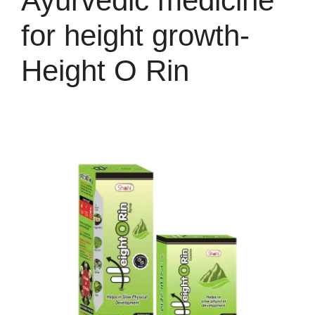
Ayurvedic medicine
for height growth-
Height O Rin