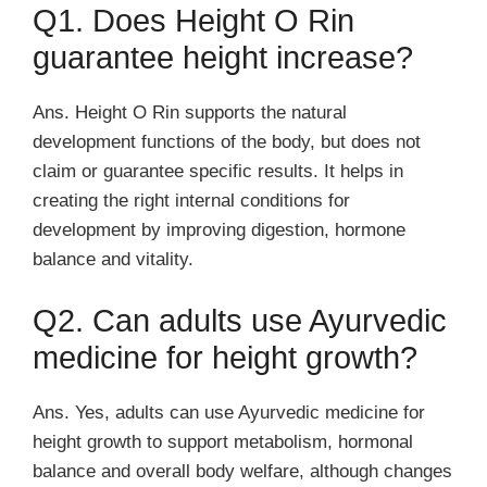
Q1. Does Height O Rin
guarantee height increase?
Ans. Height O Rin supports the natural
development functions of the body, but does not
claim or guarantee specific results. It helps in
creating the right internal conditions for
development by improving digestion, hormone
balance and vitality.
Q2. Can adults use Ayurvedic
medicine for height growth?
Ans. Yes, adults can use Ayurvedic medicine for
height growth to support metabolism, hormonal
balance and overall body welfare, although changes