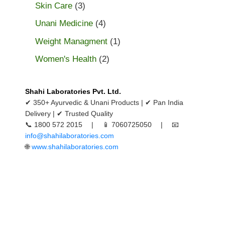
Skin Care
(3)
Unani Medicine
(4)
Weight Managment
(1)
Women's Health
(2)
Shahi Laboratories Pvt. Ltd.
✔ 350+ Ayurvedic & Unani Products | ✔ Pan India
Delivery | ✔ Trusted Quality
📞 1800 572 2015 | 📱 7060725050 | 📧
info@shahilaboratories.com
🌐
www.shahilaboratories.com