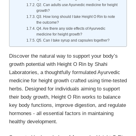
Q2. Can adults use Ayurvedic medicine for height
growth?
Q3. How long should I take Height O Rin to note
the outcome?
Q4. Are there any side effects of Ayurvedic
medicine for height growth?
Q5. Can I take syrup and capsules together?
Discover the natural way to support your body’s
growth potential with Height O Rin by Shahi
Laboratories, a thoughtfully formulated Ayurvedic
medicine for height growth crafted using time-tested
herbs. Designed for individuals aiming to support
their body growth, Height O Rin works to balance
key body functions, improve digestion, and regulate
hormones - all essential factors in maintaining
healthy development.