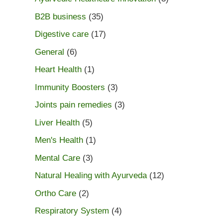
B2B business
(35)
Digestive care
(17)
General
(6)
Heart Health
(1)
Immunity Boosters
(3)
Joints pain remedies
(3)
Liver Health
(5)
Men's Health
(1)
Mental Care
(3)
Natural Healing with Ayurveda
(12)
Ortho Care
(2)
Respiratory System
(4)