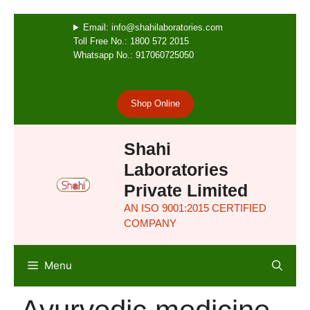
Email: info@shahilaboratories.com
Toll Free No.: 1800 572 2015
Whatsapp No.: 917060725050
Shop Online
Shahi
Laboratories
Private Limited
AN ISO 9001:2015 CERTIFIED
COMPANY
Menu