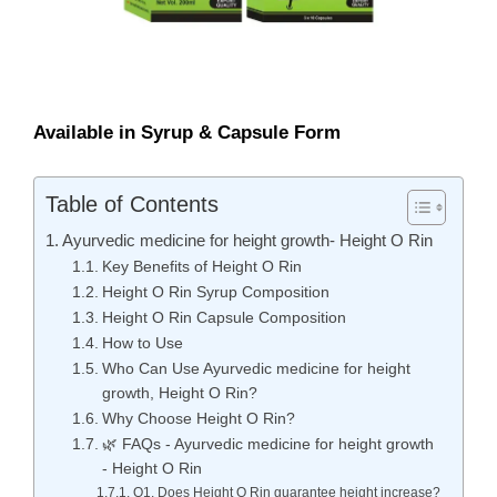
Available in Syrup & Capsule Form
Table of Contents
Ayurvedic medicine for height growth- Height O Rin
Key Benefits of Height O Rin
Height O Rin Syrup Composition
Height O Rin Capsule Composition
How to Use
Who Can Use Ayurvedic medicine for height
growth, Height O Rin?
Why Choose Height O Rin?
🌿 FAQs - Ayurvedic medicine for height growth
- Height O Rin
Q1. Does Height O Rin guarantee height increase?