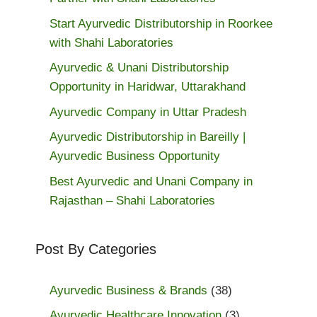
Start Ayurvedic Distributorship in Roorkee
with Shahi Laboratories
Ayurvedic & Unani Distributorship
Opportunity in Haridwar, Uttarakhand
Ayurvedic Company in Uttar Pradesh
Ayurvedic Distributorship in Bareilly |
Ayurvedic Business Opportunity
Best Ayurvedic and Unani Company in
Rajasthan – Shahi Laboratories
Post By Categories
Ayurvedic Business & Brands
(38)
Ayurvedic Healthcare Innovation
(3)