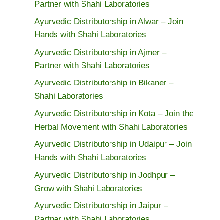
Partner with Shahi Laboratories
Ayurvedic Distributorship in Alwar – Join
Hands with Shahi Laboratories
Ayurvedic Distributorship in Ajmer –
Partner with Shahi Laboratories
Ayurvedic Distributorship in Bikaner –
Shahi Laboratories
Ayurvedic Distributorship in Kota – Join the
Herbal Movement with Shahi Laboratories
Ayurvedic Distributorship in Udaipur – Join
Hands with Shahi Laboratories
Ayurvedic Distributorship in Jodhpur –
Grow with Shahi Laboratories
Ayurvedic Distributorship in Jaipur –
Partner with Shahi Laboratories