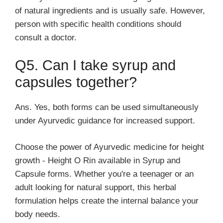
of natural ingredients and is usually safe. However,
person with specific health conditions should
consult a doctor.
Q5. Can I take syrup and
capsules together?
Ans. Yes, both forms can be used simultaneously
under Ayurvedic guidance for increased support.
Choose the power of Ayurvedic medicine for height
growth - Height O Rin available in Syrup and
Capsule forms. Whether you're a teenager or an
adult looking for natural support, this herbal
formulation helps create the internal balance your
body needs.