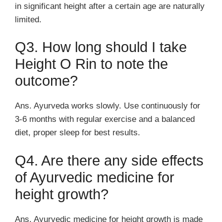
in significant height after a certain age are naturally
limited.
Q3. How long should I take
Height O Rin to note the
outcome?
Ans. Ayurveda works slowly. Use continuously for
3-6 months with regular exercise and a balanced
diet, proper sleep for best results.
Q4. Are there any side effects
of Ayurvedic medicine for
height growth?
Ans. Ayurvedic medicine for height growth is made