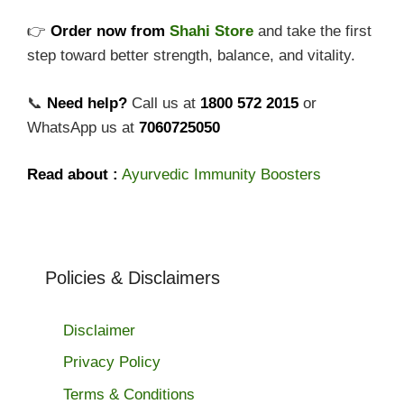
👉
Order now from
Shahi Store
and take the first
step toward better strength, balance, and vitality.
📞
Need help?
Call us at
1800 572 2015
or
WhatsApp us at
7060725050
Read about :
Ayurvedic Immunity Boosters
Policies & Disclaimers
Disclaimer
Privacy Policy
Terms & Conditions