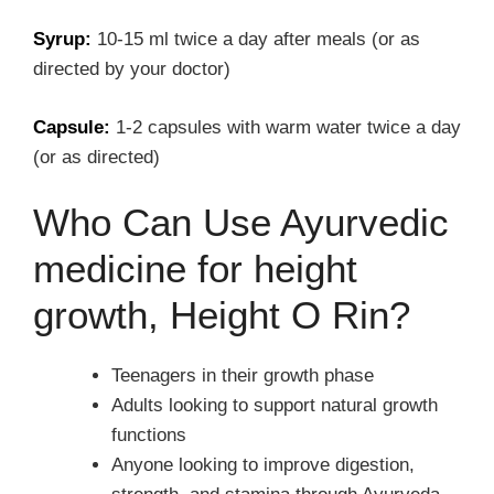
Syrup:
10-15 ml twice a day after meals (or as
directed by your doctor)
Capsule:
1-2 capsules with warm water twice a day
(or as directed)
Who Can Use Ayurvedic
medicine for height
growth, Height O Rin?
Teenagers in their growth phase
Adults looking to support natural growth
functions
Anyone looking to improve digestion,