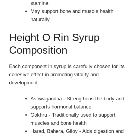
stamina
May support bone and muscle health
naturally
Height O Rin Syrup
Composition
Each component in syrup is carefully chosen for its
cohesive effect in promoting vitality and
development:
Ashwagandha - Strengthens the body and
supports hormonal balance
Gokhru - Traditionally used to support
muscles and bone health
Harad, Bahera, Giloy - Aids digestion and