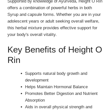
Supported by knowledge of Ayurveda, Height O Rin
offers a combination of powerful herbs in both
Syrup and capsule forms. Whether you are in your
adolescent years or adult seeking overall welfare,
this herbal mixture provides effective support for
your body's overall vitality.
Key Benefits of Height O
Rin
Supports natural body growth and
development
Helps Maintain Hormonal Balance
Promotes Better Digestion and Nutrient
Absorption
Aids in overall physical strength and