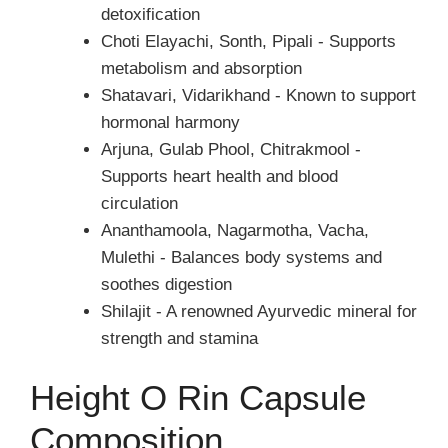
detoxification
Choti Elayachi, Sonth, Pipali - Supports
metabolism and absorption
Shatavari, Vidarikhand - Known to support
hormonal harmony
Arjuna, Gulab Phool, Chitrakmool -
Supports heart health and blood
circulation
Ananthamoola, Nagarmotha, Vacha,
Mulethi - Balances body systems and
soothes digestion
Shilajit - A renowned Ayurvedic mineral for
strength and stamina
Height O Rin Capsule
Composition