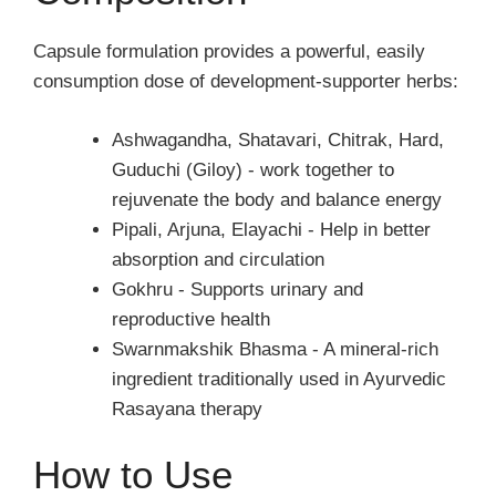
Capsule formulation provides a powerful, easily
consumption dose of development-supporter herbs:
Ashwagandha, Shatavari, Chitrak, Hard,
Guduchi (Giloy) - work together to
rejuvenate the body and balance energy
Pipali, Arjuna, Elayachi - Help in better
absorption and circulation
Gokhru - Supports urinary and
reproductive health
Swarnmakshik Bhasma - A mineral-rich
ingredient traditionally used in Ayurvedic
Rasayana therapy
How to Use