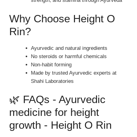
strength, and stamina through Ayurveda
Why Choose Height O
Rin?
Ayurvedic and natural ingredients
No steroids or harmful chemicals
Non-habit forming
Made by trusted Ayurvedic experts at
Shahi Laboratories
🌿 FAQs - Ayurvedic
medicine for height
growth - Height O Rin