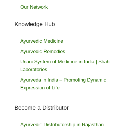
Our Network
Knowledge Hub
Ayurvedic Medicine
Ayurvedic Remedies
Unani System of Medicine in India | Shahi
Laboratories
Ayurveda in India – Promoting Dynamic
Expression of Life
Become a Distributor
Ayurvedic Distributorship in Rajasthan –