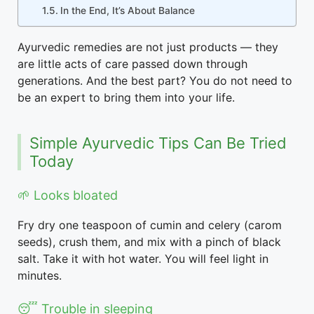
In the End, It’s About Balance
Ayurvedic remedies are not just products — they
are little acts of care passed down through
generations. And the best part? You do not need to
be an expert to bring them into your life.
Simple Ayurvedic Tips Can Be Tried
Today
🌱 Looks bloated
Fry dry one teaspoon of cumin and celery (carom
seeds), crush them, and mix with a pinch of black
salt. Take it with hot water. You will feel light in
minutes.
😴 Trouble in sleeping