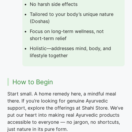
No harsh side effects
Tailored to your body’s unique nature
(Doshas)
Focus on long-term wellness, not
short-term relief
Holistic—addresses mind, body, and
lifestyle together
How to Begin
Start small. A home remedy here, a mindful meal
there. If you’re looking for genuine Ayurvedic
support, explore the offerings at Shahi Store. We’ve
put our heart into making real Ayurvedic products
accessible to everyone — no jargon, no shortcuts,
just nature in its pure form.