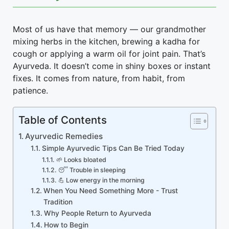
Most of us have that memory — our grandmother
mixing herbs in the kitchen, brewing a kadha for
cough or applying a warm oil for joint pain. That’s
Ayurveda. It doesn’t come in shiny boxes or instant
fixes. It comes from nature, from habit, from
patience.
Table of Contents
Ayurvedic Remedies
Simple Ayurvedic Tips Can Be Tried Today
🌱 Looks bloated
😴 Trouble in sleeping
💪 Low energy in the morning
When You Need Something More - Trust
Tradition
Why People Return to Ayurveda
How to Begin