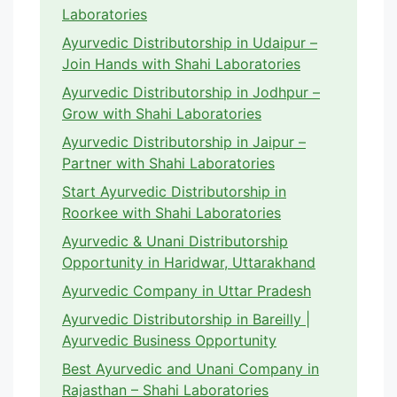
Laboratories
Ayurvedic Distributorship in Udaipur –
Join Hands with Shahi Laboratories
Ayurvedic Distributorship in Jodhpur –
Grow with Shahi Laboratories
Ayurvedic Distributorship in Jaipur –
Partner with Shahi Laboratories
Start Ayurvedic Distributorship in
Roorkee with Shahi Laboratories
Ayurvedic & Unani Distributorship
Opportunity in Haridwar, Uttarakhand
Ayurvedic Company in Uttar Pradesh
Ayurvedic Distributorship in Bareilly |
Ayurvedic Business Opportunity
Best Ayurvedic and Unani Company in
Rajasthan – Shahi Laboratories