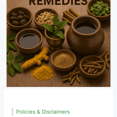
Policies & Disclaimers