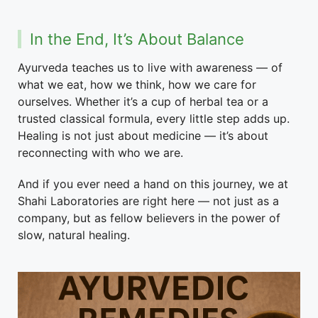
In the End, It’s About Balance
Ayurveda teaches us to live with awareness — of
what we eat, how we think, how we care for
ourselves. Whether it’s a cup of herbal tea or a
trusted classical formula, every little step adds up.
Healing is not just about medicine — it’s about
reconnecting with who we are.
And if you ever need a hand on this journey, we at
Shahi Laboratories are right here — not just as a
company, but as fellow believers in the power of
slow, natural healing.