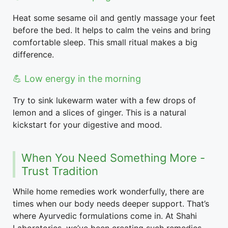
Heat some sesame oil and gently massage your feet
before the bed. It helps to calm the veins and bring
comfortable sleep. This small ritual makes a big
difference.
💪 Low energy in the morning
Try to sink lukewarm water with a few drops of
lemon and a slices of ginger. This is a natural
kickstart for your digestive and mood.
When You Need Something More -
Trust Tradition
While home remedies work wonderfully, there are
times when our body needs deeper support. That’s
where Ayurvedic formulations come in. At Shahi