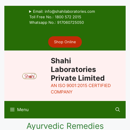
Email: info@shahilaboratories.com
Toll Free No.: 1800 572 2015
Whatsapp No.: 917060725050
Shop Online
Shahi
Laboratories
Private Limited
AN ISO 9001:2015 CERTIFIED
COMPANY
Menu
Ayurvedic Remedies