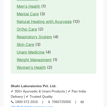
Men's Health
(1)
Mental Care
(3)
Natural Healing with Ayurveda
(12)
Ortho Care
(2)
Respiratory System
(4)
Skin Care
(3)
Unani Medicine
(4)
Weight Managment
(1)
Women's Health
(2)
Shahi Laboratories Pvt. Ltd.
✔ 350+ Ayurvedic & Unani Products | ✔ Pan India
Delivery | ✔ Trusted Quality
📞 1800 572 2015 | 📱 7060725050 | 📧