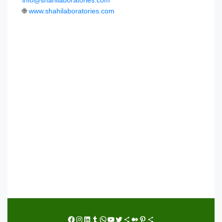
info@shahilaboratories.com
🌐
www.shahilaboratories.com