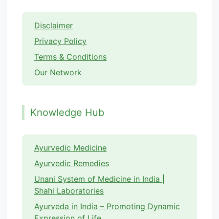
Disclaimer
Privacy Policy
Terms & Conditions
Our Network
Knowledge Hub
Ayurvedic Medicine
Ayurvedic Remedies
Unani System of Medicine in India |
Shahi Laboratories
Ayurveda in India – Promoting Dynamic
Expression of Life