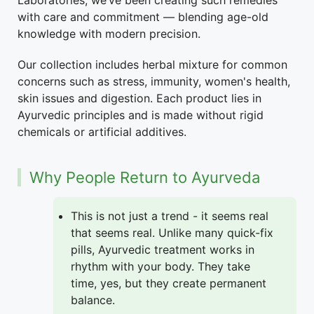
Laboratories, we’ve been creating such remedies
with care and commitment — blending age-old
knowledge with modern precision.
Our collection includes herbal mixture for common
concerns such as stress, immunity, women's health,
skin issues and digestion. Each product lies in
Ayurvedic principles and is made without rigid
chemicals or artificial additives.
Why People Return to Ayurveda
This is not just a trend - it seems real
that seems real. Unlike many quick-fix
pills, Ayurvedic treatment works in
rhythm with your body. They take
time, yes, but they create permanent
balance.