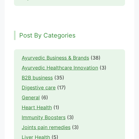
Post By Categories
Ayurvedic Business & Brands
(38)
Ayurvedic Healthcare Innovation
(3)
B2B business
(35)
Digestive care
(17)
General
(6)
Heart Health
(1)
Immunity Boosters
(3)
Joints pain remedies
(3)
Liver Health
(5)