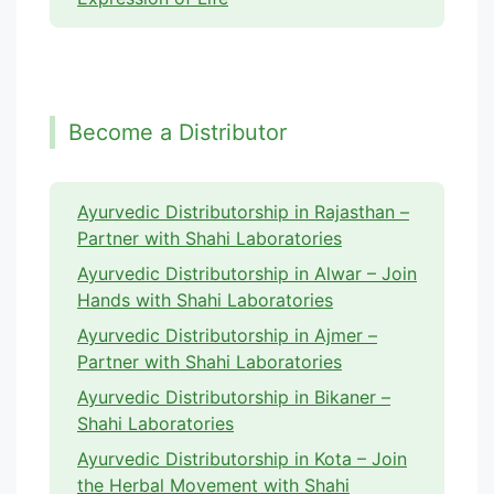
Become a Distributor
Ayurvedic Distributorship in Rajasthan –
Partner with Shahi Laboratories
Ayurvedic Distributorship in Alwar – Join
Hands with Shahi Laboratories
Ayurvedic Distributorship in Ajmer –
Partner with Shahi Laboratories
Ayurvedic Distributorship in Bikaner –
Shahi Laboratories
Ayurvedic Distributorship in Kota – Join
the Herbal Movement with Shahi