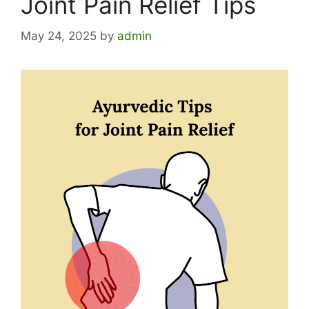
Joint Pain Relief Tips
May 24, 2025
by
admin