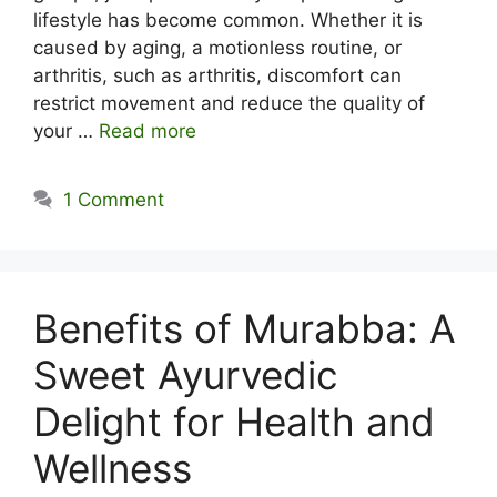
lifestyle has become common. Whether it is
caused by aging, a motionless routine, or
arthritis, such as arthritis, discomfort can
restrict movement and reduce the quality of
your …
Read more
1 Comment
Benefits of Murabba: A
Sweet Ayurvedic
Delight for Health and
Wellness