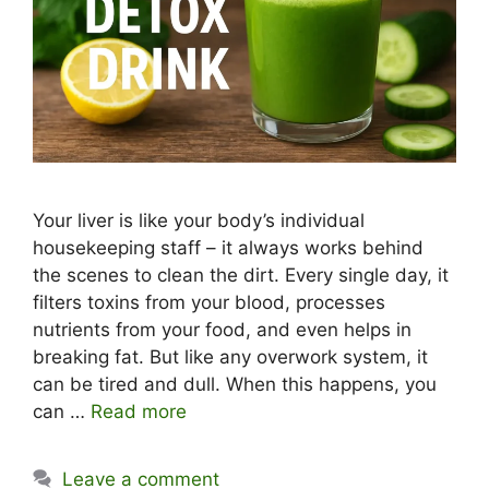
Your liver is like your body’s individual
housekeeping staff – it always works behind
the scenes to clean the dirt. Every single day, it
filters toxins from your blood, processes
nutrients from your food, and even helps in
breaking fat. But like any overwork system, it
can be tired and dull. When this happens, you
can …
Read more
Leave a comment