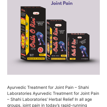
Ayurvedic Treatment for Joint Pain – Shahi
Laboratories Ayurvedic Treatment for Joint Pain
– Shahi Laboratories’ Herbal Relief In all age
groups, joint pain in today’s rapid-running