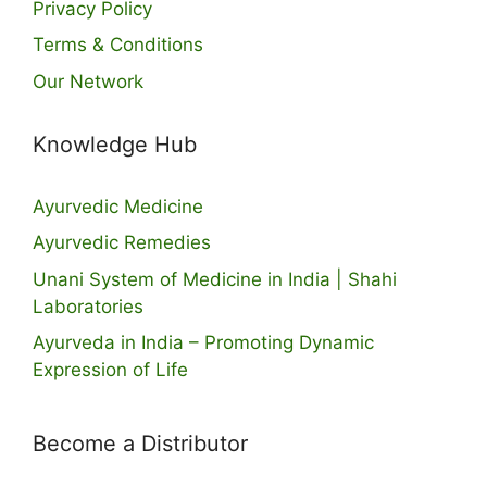
Privacy Policy
Terms & Conditions
Our Network
Knowledge Hub
Ayurvedic Medicine
Ayurvedic Remedies
Unani System of Medicine in India | Shahi
Laboratories
Ayurveda in India – Promoting Dynamic
Expression of Life
Become a Distributor