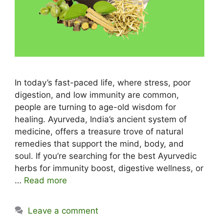
In today’s fast-paced life, where stress, poor
digestion, and low immunity are common,
people are turning to age-old wisdom for
healing. Ayurveda, India’s ancient system of
medicine, offers a treasure trove of natural
remedies that support the mind, body, and
soul. If you’re searching for the best Ayurvedic
herbs for immunity boost, digestive wellness, or
…
Read more
Leave a comment