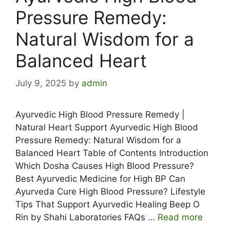
Pressure Remedy:
Natural Wisdom for a
Balanced Heart
July 9, 2025
by
admin
Ayurvedic High Blood Pressure Remedy |
Natural Heart Support Ayurvedic High Blood
Pressure Remedy: Natural Wisdom for a
Balanced Heart Table of Contents Introduction
Which Dosha Causes High Blood Pressure?
Best Ayurvedic Medicine for High BP Can
Ayurveda Cure High Blood Pressure? Lifestyle
Tips That Support Ayurvedic Healing Beep O
Rin by Shahi Laboratories FAQs …
Read more