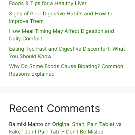
Foods & Tips for a Healthy Liver
S⁠igns of Poor Digestive​ Habits‌ and How t‌o​
Improve Them
How Meal Timing May Affect Digestion and
Daily Comfort
Eating Too Fast and Digestive Discomfort: What
You Should Know
Why Do Some Foo⁠ds Cause Bloating? Com⁠mon
Reasons Explained
Recent Comments
Balmiki Mahto
on
Original Shahi Pain Tablet vs
Fake ‘ Joint Pain Tab’ – Don’t Be Misled