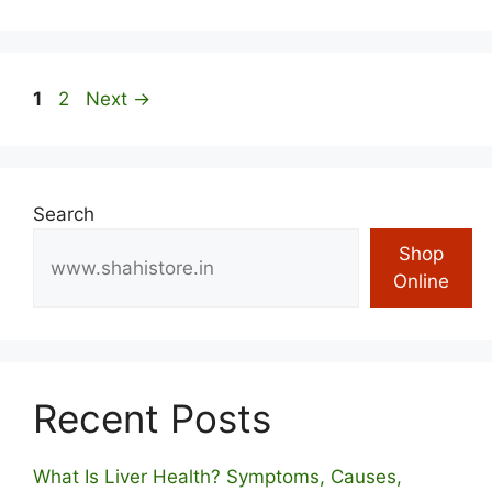
Page
Page
1
2
Next
→
Search
Shop
Online
Recent Posts
What Is Liver Health? Symptoms, Causes,