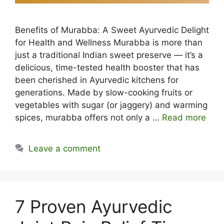
Benefits of Murabba: A Sweet Ayurvedic Delight
for Health and Wellness Murabba is more than
just a traditional Indian sweet preserve — it’s a
delicious, time-tested health booster that has
been cherished in Ayurvedic kitchens for
generations. Made by slow-cooking fruits or
vegetables with sugar (or jaggery) and warming
spices, murabba offers not only a …
Read more
Leave a comment
7 Proven Ayurvedic