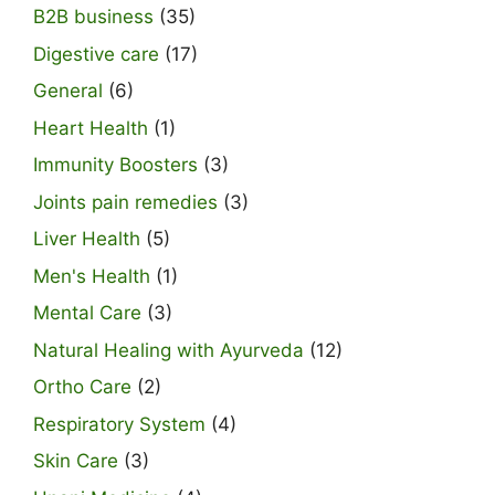
B2B business
(35)
Digestive care
(17)
General
(6)
Heart Health
(1)
Immunity Boosters
(3)
Joints pain remedies
(3)
Liver Health
(5)
Men's Health
(1)
Mental Care
(3)
Natural Healing with Ayurveda
(12)
Ortho Care
(2)
Respiratory System
(4)
Skin Care
(3)