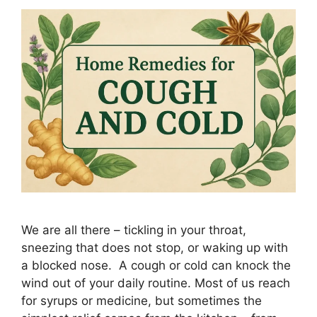
We are all there – tickling in your throat,
sneezing that does not stop, or waking up with
a blocked nose. A cough or cold can knock the
wind out of your daily routine. Most of us reach
for syrups or medicine, but sometimes the