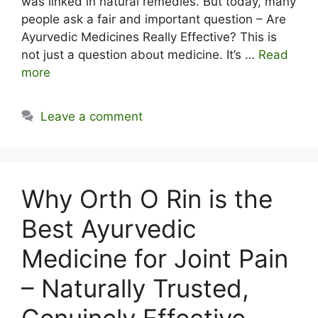
was linked in natural remedies. But today, many
people ask a fair and important question – Are
Ayurvedic Medicines Really Effective? This is
not just a question about medicine. It’s …
Read
more
Leave a comment
Why Orth O Rin is the
Best Ayurvedic
Medicine for Joint Pain
– Naturally Trusted,