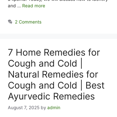
and …
Read more
2 Comments
7 Home Remedies for
Cough and Cold |
Natural Remedies for
Cough and Cold | Best
Ayurvedic Remedies
August 7, 2025
by
admin