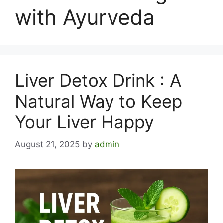
with Ayurveda
Liver Detox Drink : A
Natural Way to Keep
Your Liver Happy
August 21, 2025
by
admin