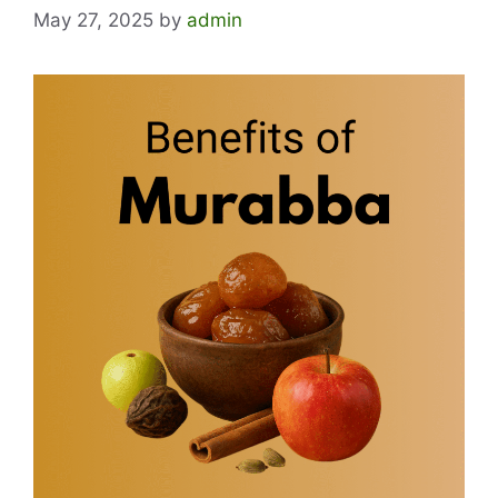
May 27, 2025
by
admin