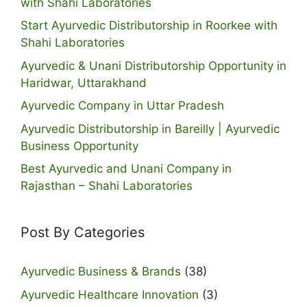
with Shahi Laboratories
Start Ayurvedic Distributorship in Roorkee with
Shahi Laboratories
Ayurvedic & Unani Distributorship Opportunity in
Haridwar, Uttarakhand
Ayurvedic Company in Uttar Pradesh
Ayurvedic Distributorship in Bareilly | Ayurvedic
Business Opportunity
Best Ayurvedic and Unani Company in
Rajasthan – Shahi Laboratories
Post By Categories
Ayurvedic Business & Brands
(38)
Ayurvedic Healthcare Innovation
(3)