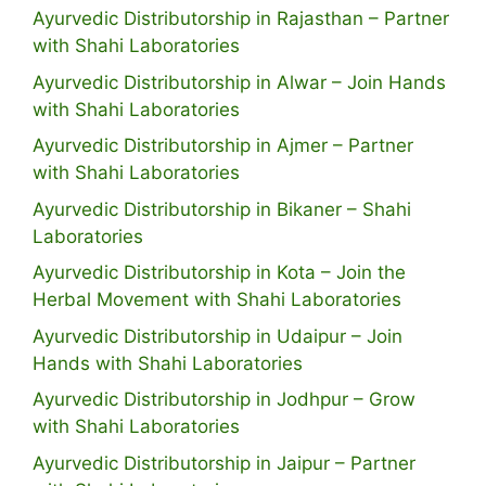
Ayurvedic Distributorship in Rajasthan – Partner
with Shahi Laboratories
Ayurvedic Distributorship in Alwar – Join Hands
with Shahi Laboratories
Ayurvedic Distributorship in Ajmer – Partner
with Shahi Laboratories
Ayurvedic Distributorship in Bikaner – Shahi
Laboratories
Ayurvedic Distributorship in Kota – Join the
Herbal Movement with Shahi Laboratories
Ayurvedic Distributorship in Udaipur – Join
Hands with Shahi Laboratories
Ayurvedic Distributorship in Jodhpur – Grow
with Shahi Laboratories
Ayurvedic Distributorship in Jaipur – Partner