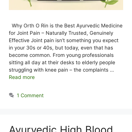
Why Orth O Rin is the Best Ayurvedic Medicine
for Joint Pain – Naturally Trusted, Genuinely
Effective Joint pain isn’t something you expect
in your 30s or 40s, but today, even that has
become common. From young professionals
sitting all day at their desks to elderly people
struggling with knee pain – the complaints …
Read more
1 Comment
Ayurvedic High Blood