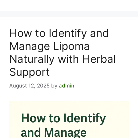
How to Identify and
Manage Lipoma
Naturally with Herbal
Support
August 12, 2025
by
admin