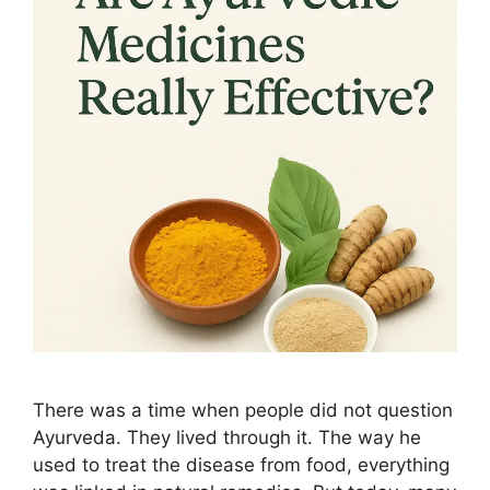
There was a time when people did not question
Ayurveda. They lived through it. The way he
used to treat the disease from food, everything