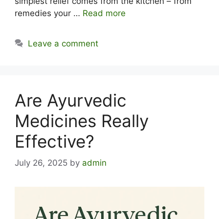
simplest relief comes from the kitchen – from
remedies your …
Read more
Leave a comment
Are Ayurvedic
Medicines Really
Effective?
July 26, 2025
by
admin