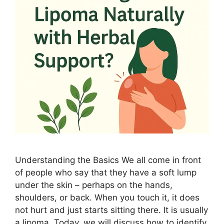
Understanding the Basics We all come in front
of people who say that they have a soft lump
under the skin – perhaps on the hands,
shoulders, or back. When you touch it, it does
not hurt and just starts sitting there. It is usually
a lipoma. Today, we will discuss how to identify