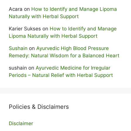
Acara
on
How to Identify and Manage Lipoma
Naturally with Herbal Support
Karier Sukses
on
How to Identify and Manage
Lipoma Naturally with Herbal Support
Sushain
on
Ayurvedic High Blood Pressure
Remedy: Natural Wisdom for a Balanced Heart
sushain
on
Ayurvedic Medicine for Irregular
Periods – Natural Relief with Herbal Support
Policies & Disclaimers
Disclaimer