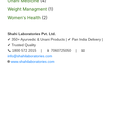
Unani Medicine
(4)
Weight Managment
(1)
Women's Health
(2)
Shahi Laboratories Pvt. Ltd.
✔ 350+ Ayurvedic & Unani Products | ✔ Pan India Delivery |
✔ Trusted Quality
📞 1800 572 2015 | 📱 7060725050 | 📧
info@shahilaboratories.com
🌐
www.shahilaboratories.com