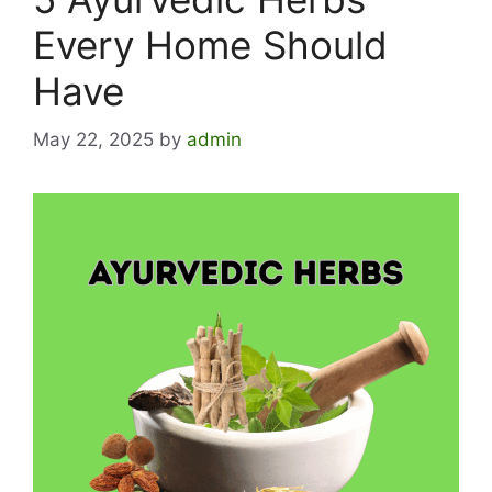
Every Home Should
Have
May 22, 2025
by
admin