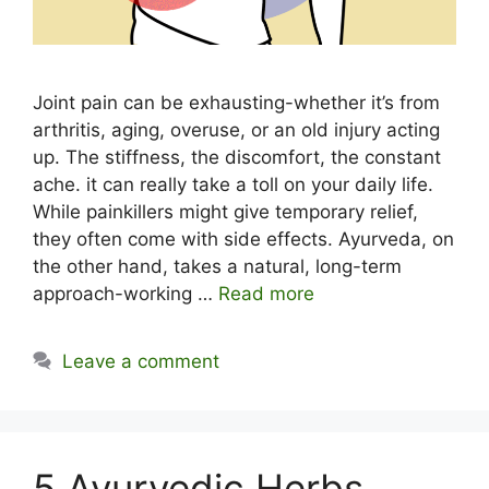
Joint pain can be exhausting-whether it’s from
arthritis, aging, overuse, or an old injury acting
up. The stiffness, the discomfort, the constant
ache. it can really take a toll on your daily life.
While painkillers might give temporary relief,
they often come with side effects. Ayurveda, on
the other hand, takes a natural, long-term
approach-working …
Read more
Leave a comment
5 Ayurvedic Herbs