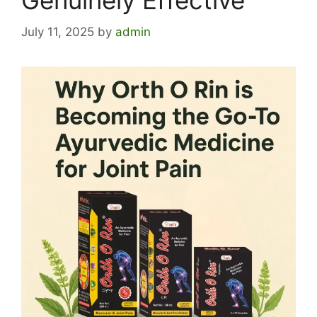
Genuinely Effective
July 11, 2025
by
admin