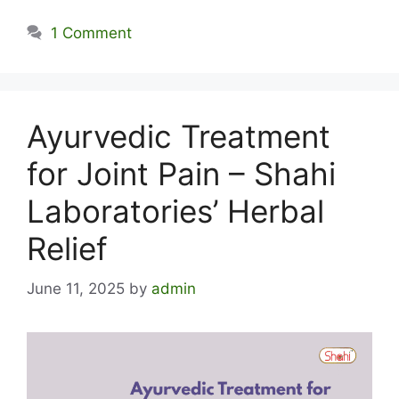
1 Comment
Ayurvedic Treatment
for Joint Pain – Shahi
Laboratories’ Herbal
Relief
June 11, 2025
by
admin