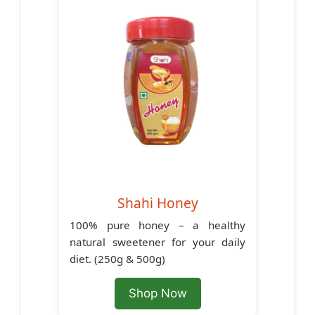
Shahi Honey
100% pure honey – a healthy
natural sweetener for your daily
diet. (250g & 500g)
Shop Now