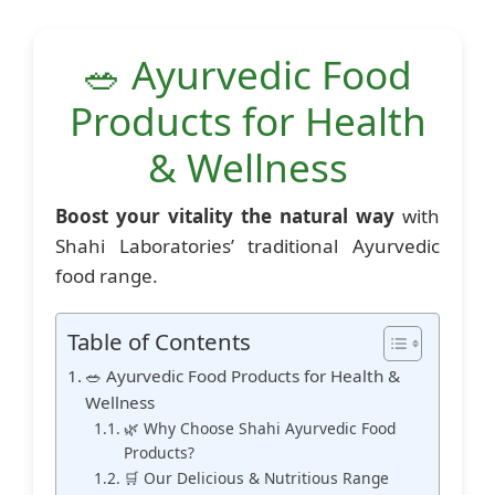
🥗 Ayurvedic Food
Products for Health
& Wellness
Boost your vitality the natural way
with
Shahi Laboratories’ traditional Ayurvedic
food range.
Table of Contents
🥗 Ayurvedic Food Products for Health &
Wellness
🌿 Why Choose Shahi Ayurvedic Food
Products?
🛒 Our Delicious & Nutritious Range