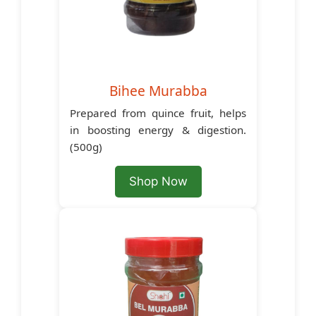
Bihee Murabba
Prepared from quince fruit, helps
in boosting energy & digestion.
(500g)
Shop Now