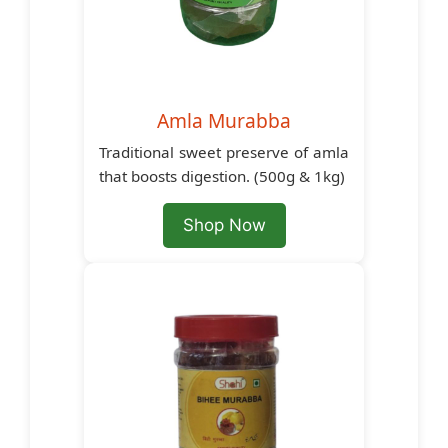
Amla Murabba
Traditional sweet preserve of amla
that boosts digestion. (500g & 1kg)
Shop Now