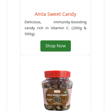
Amla Sweet Candy
Delicious, immunity-boosting
candy rich in Vitamin C. (200g &
500g)
Shop Now