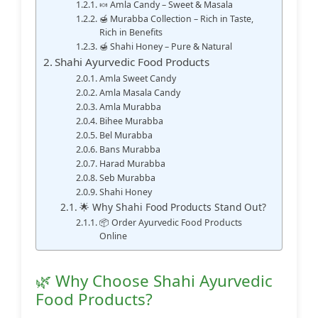
🍬 Amla Candy – Sweet & Masala
🍯 Murabba Collection – Rich in Taste,
Rich in Benefits
🍯 Shahi Honey – Pure & Natural
Shahi Ayurvedic Food Products
Amla Sweet Candy
Amla Masala Candy
Amla Murabba
Bihee Murabba
Bel Murabba
Bans Murabba
Harad Murabba
Seb Murabba
Shahi Honey
🌟 Why Shahi Food Products Stand Out?
📦 Order Ayurvedic Food Products
Online
🌿 Why Choose Shahi Ayurvedic
Food Products?