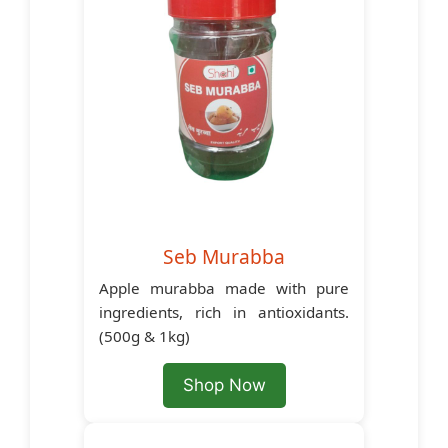
Seb Murabba
Apple murabba made with pure
ingredients, rich in antioxidants.
(500g & 1kg)
Shop Now