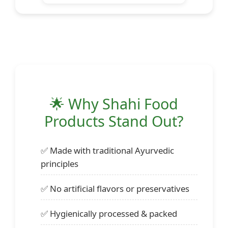
🌟 Why Shahi Food
Products Stand Out?
✅ Made with traditional Ayurvedic
principles
✅ No artificial flavors or preservatives
✅ Hygienically processed & packed