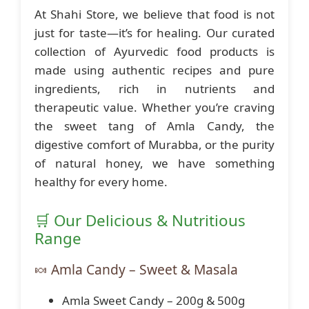
At Shahi Store, we believe that food is not
just for taste—it’s for healing. Our curated
collection of Ayurvedic food products is
made using authentic recipes and pure
ingredients, rich in nutrients and
therapeutic value. Whether you’re craving
the sweet tang of Amla Candy, the
digestive comfort of Murabba, or the purity
of natural honey, we have something
healthy for every home.
🛒 Our Delicious & Nutritious
Range
🍬 Amla Candy – Sweet & Masala
Amla Sweet Candy – 200g & 500g