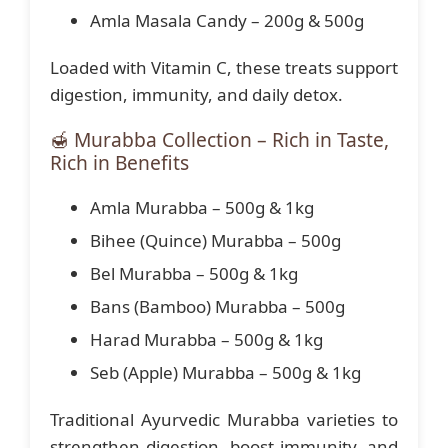
Amla Masala Candy – 200g & 500g
Loaded with Vitamin C, these treats support
digestion, immunity, and daily detox.
🍯 Murabba Collection – Rich in Taste,
Rich in Benefits
Amla Murabba – 500g & 1kg
Bihee (Quince) Murabba – 500g
Bel Murabba – 500g & 1kg
Bans (Bamboo) Murabba – 500g
Harad Murabba – 500g & 1kg
Seb (Apple) Murabba – 500g & 1kg
Traditional Ayurvedic Murabba varieties to
strengthen digestion, boost immunity, and