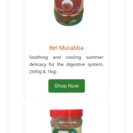
Bel Murabba
Soothing and cooling summer
delicacy for the digestive system.
(500g & 1kg)
Shop Now