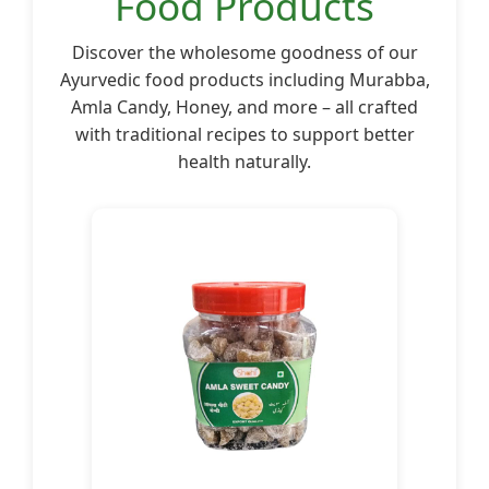
Food Products
Discover the wholesome goodness of our
Ayurvedic food products including Murabba,
Amla Candy, Honey, and more – all crafted
with traditional recipes to support better
health naturally.