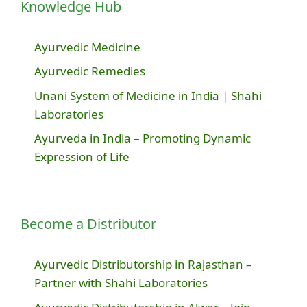
Knowledge Hub
Ayurvedic Medicine
Ayurvedic Remedies
Unani System of Medicine in India | Shahi
Laboratories
Ayurveda in India – Promoting Dynamic
Expression of Life
Become a Distributor
Ayurvedic Distributorship in Rajasthan –
Partner with Shahi Laboratories