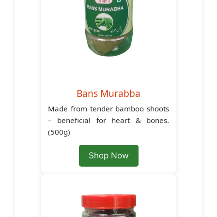
Bans Murabba
Made from tender bamboo shoots
– beneficial for heart & bones.
(500g)
Shop Now