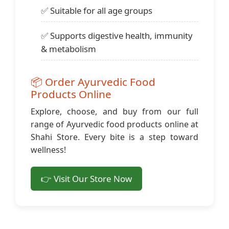
✅ Suitable for all age groups
✅ Supports digestive health, immunity
& metabolism
📦 Order Ayurvedic Food
Products Online
Explore, choose, and buy from our full
range of Ayurvedic food products online at
Shahi Store. Every bite is a step toward
wellness!
👉 Visit Our Store Now