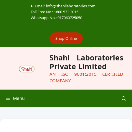
Email: info@shahilaboratories.com
Toll Free No.: 1800 572 2015
Whatsapp No.: 917060725050
Shop Online
Shahi Laboratories
Private Limited
AN ISO 9001:2015 CERTIFIED
COMPANY
Menu