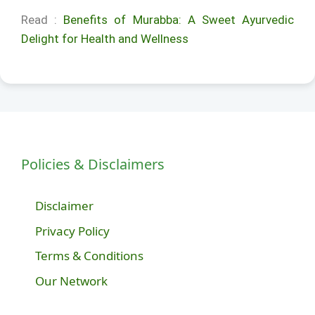
Read :
Benefits of Murabba: A Sweet Ayurvedic
Delight for Health and Wellness
Policies & Disclaimers
Disclaimer
Privacy Policy
Terms & Conditions
Our Network