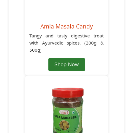
Amla Masala Candy
Tangy and tasty digestive treat
with Ayurvedic spices. (200g &
500g)
Shop Now