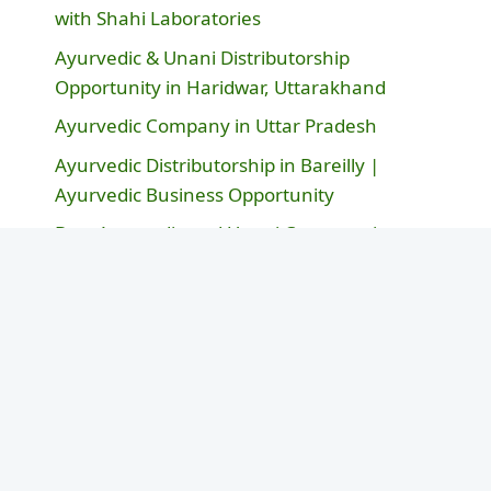
with Shahi Laboratories
Ayurvedic & Unani Distributorship
Opportunity in Haridwar, Uttarakhand
Ayurvedic Company in Uttar Pradesh
Ayurvedic Distributorship in Bareilly |
Ayurvedic Business Opportunity
Best Ayurvedic and Unani Company in
Rajasthan – Shahi Laboratories
Post By Categories
Ayurvedic Business & Brands
(38)
Ayurvedic Healthcare Innovation
(3)