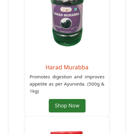
Harad Murabba
Promotes digestion and improves
appetite as per Ayurveda. (500g &
1kg)
Shop Now