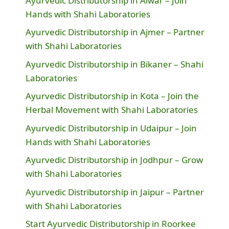
Ayurvedic Distributorship in Alwar – Join
Hands with Shahi Laboratories
Ayurvedic Distributorship in Ajmer – Partner
with Shahi Laboratories
Ayurvedic Distributorship in Bikaner – Shahi
Laboratories
Ayurvedic Distributorship in Kota – Join the
Herbal Movement with Shahi Laboratories
Ayurvedic Distributorship in Udaipur – Join
Hands with Shahi Laboratories
Ayurvedic Distributorship in Jodhpur – Grow
with Shahi Laboratories
Ayurvedic Distributorship in Jaipur – Partner
with Shahi Laboratories
Start Ayurvedic Distributorship in Roorkee