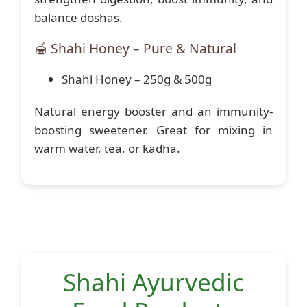
balance doshas.
🍯 Shahi Honey – Pure & Natural
Shahi Honey – 250g & 500g
Natural energy booster and an immunity-
boosting sweetener. Great for mixing in
warm water, tea, or kadha.
Shahi Ayurvedic