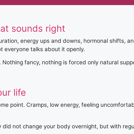
at sounds right
ration, energy ups and downs, hormonal shifts, an
ot everyone talks about it openly.
t. Nothing fancy, nothing is forced only natural su
ur life
ome point. Cramps, low energy, feeling uncomfortab
 did not change your body overnight, but with reg