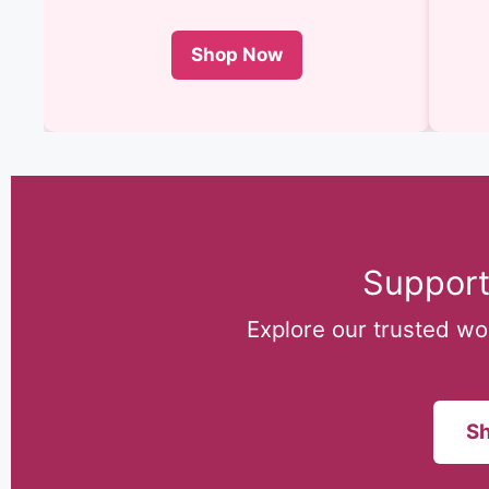
Shop Now
Support
Explore our trusted w
Sh