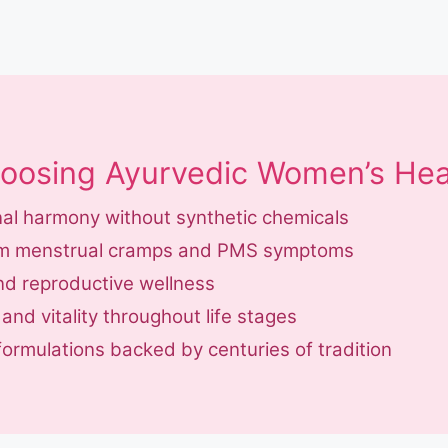
hoosing Ayurvedic Women’s Hea
al harmony without synthetic chemicals
from menstrual cramps and PMS symptoms
and reproductive wellness
nd vitality throughout life stages
formulations backed by centuries of tradition