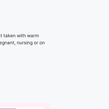
st taken with warm
regnant, nursing or on