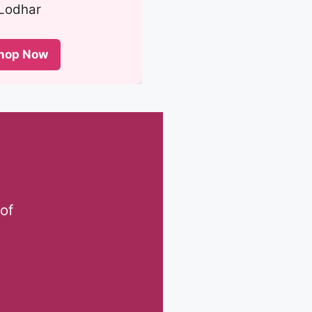
Lodhar
hop Now
of