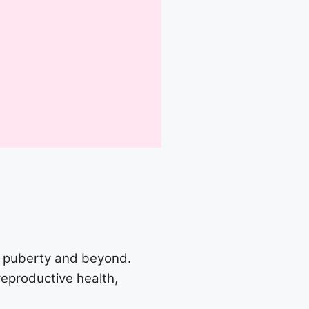
m puberty and beyond.
reproductive health,