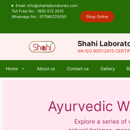
Email: info@shahilaboratories.com
Toll Free No.: 1800 572 2015
Whatsapp No.: 917060725050
Shop Online
Shahi Laborato
AN ISO 9001:2015 CERT
Home
About us
Contact us
Gallery
B
Ayurvedic W
Explore a series o