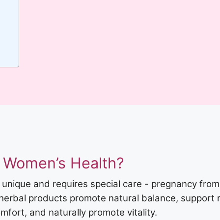
 Women’s Health?
 unique and requires special care - pregnancy fro
 herbal products promote natural balance, support 
fort, and naturally promote vitality.