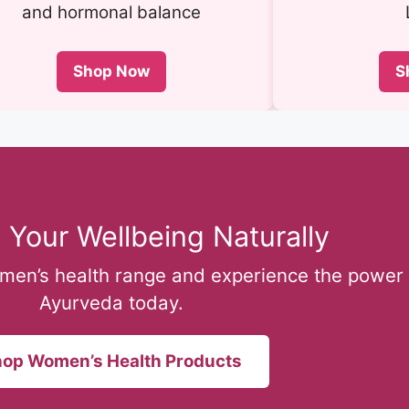
and hormonal balance
Shop Now
S
 Your Wellbeing Naturally
omen’s health range and experience the power 
Ayurveda today.
op Women’s Health Products