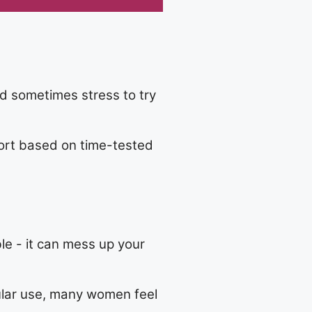
d sometimes stress to try
pport based on time-tested
le - it can mess up your
ular use, many women feel