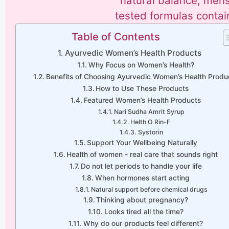
natural balance, menstr
tested formulas contai
Table of Contents
Ayurvedic Women’s Health Products
Why Focus on Women’s Health?
Benefits of Choosing Ayurvedic Women’s Health Produ
How to Use These Products
Featured Women’s Health Products
Nari Sudha Amrit Syrup
Helth O Rin-F
Systorin
Support Your Wellbeing Naturally
Health of women - real care that sounds right
Do not let periods to handle your life
When hormones start acting
Natural support before chemical drugs
Thinking about pregnancy?
Looks tired all the time?
Why do our products feel different?