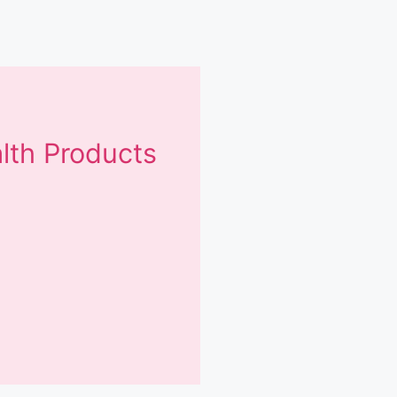
lth Products