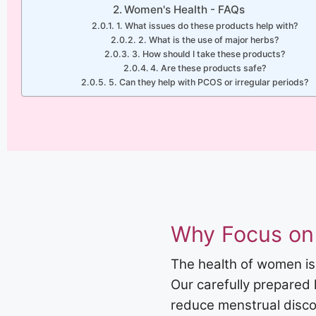
Women's Health - FAQs
1. What issues do these products help with?
2. What is the use of major herbs?
3. How should I take these products?
4. Are these products safe?
5. Can they help with PCOS or irregular periods?
Why Focus on
The health of women is
Our carefully prepared
reduce menstrual discom