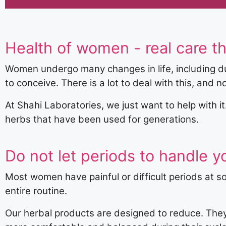
Health of women - real care th
Women undergo many changes in life, including du
to conceive. There is a lot to deal with this, and n
At Shahi Laboratories, we just want to help with i
herbs that have been used for generations.
Do not let periods to handle yo
Most women have painful or difficult periods at s
entire routine.
Our herbal products are designed to reduce. They