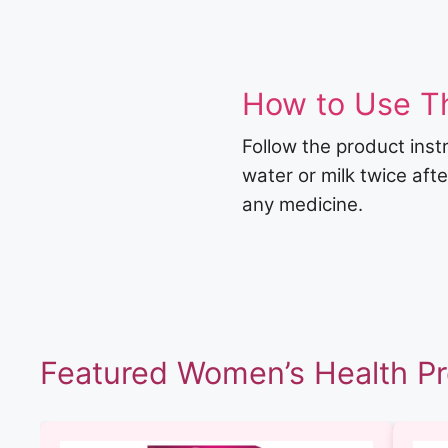
How to Use T
Follow the product inst
water or milk twice aft
any medicine.
Featured Women’s Health P