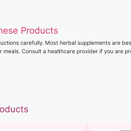
hese Products
ructions carefully. Most herbal supplements are be
er meals. Consult a healthcare provider if you are p
roducts