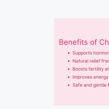
Benefits of C
Supports hormon
Natural relief 
Boosts fertility 
Improves energy a
Safe and gentle 