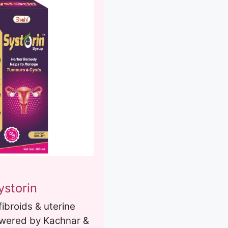
ystorin
fibroids & uterine
owered by Kachnar &