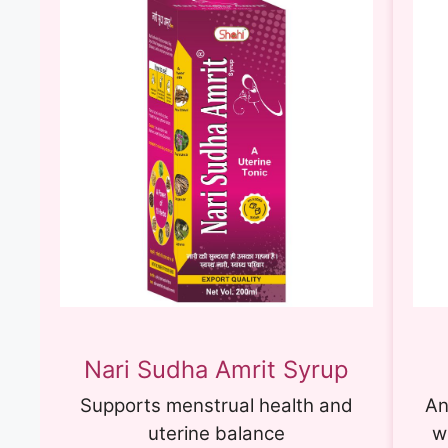
Nari Sudha Amrit Syrup
Supports menstrual health and
An
uterine balance
w