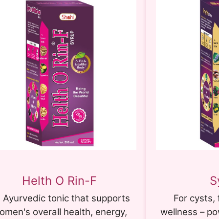
Helth O Rin-F
S
 Ayurvedic tonic that supports
For cysts, 
omen's overall health, energy,
wellness – p