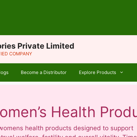
ries Private Limited
IFIED COMPANY
logs
Become a Distributor
Explore Products
omen’s Health Prod
f womens health products designed to support