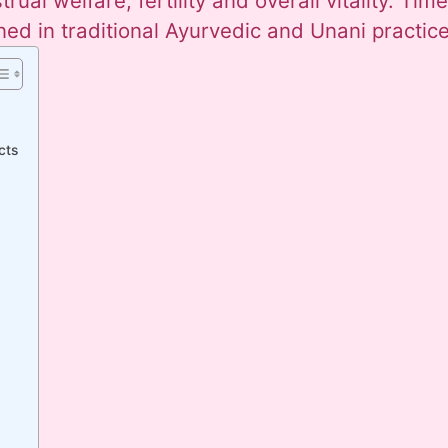
ual welfare, fertility and overall vitality. Time
ned in traditional Ayurvedic and Unani practice
cts