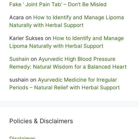
Fake ‘ Joint Pain Tab’ – Don’t Be Misled
Acara
on
How to Identify and Manage Lipoma
Naturally with Herbal Support
Karier Sukses
on
How to Identify and Manage
Lipoma Naturally with Herbal Support
Sushain
on
Ayurvedic High Blood Pressure
Remedy: Natural Wisdom for a Balanced Heart
sushain
on
Ayurvedic Medicine for Irregular
Periods – Natural Relief with Herbal Support
Policies & Disclaimers
Disclaimer