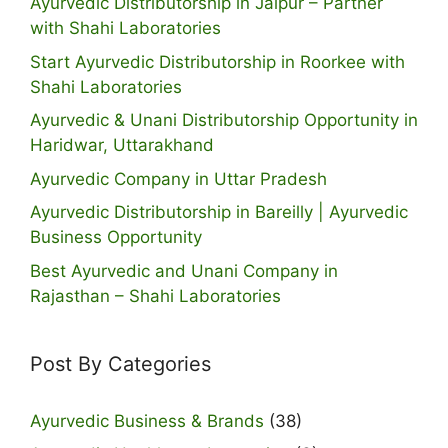
Ayurvedic Distributorship in Jaipur – Partner
with Shahi Laboratories
Start Ayurvedic Distributorship in Roorkee with
Shahi Laboratories
Ayurvedic & Unani Distributorship Opportunity in
Haridwar, Uttarakhand
Ayurvedic Company in Uttar Pradesh
Ayurvedic Distributorship in Bareilly | Ayurvedic
Business Opportunity
Best Ayurvedic and Unani Company in
Rajasthan – Shahi Laboratories
Post By Categories
Ayurvedic Business & Brands
(38)