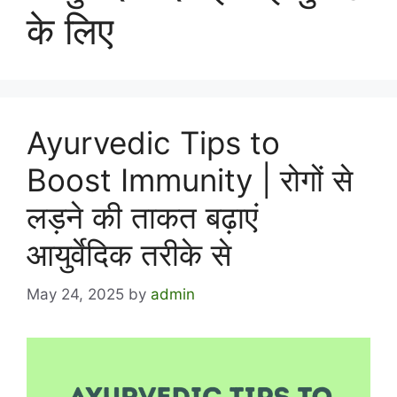
के लिए
Ayurvedic Tips to
Boost Immunity | रोगों से
लड़ने की ताकत बढ़ाएं
आयुर्वेदिक तरीके से
May 24, 2025
by
admin