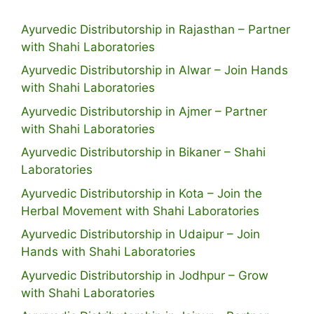
Ayurvedic Distributorship in Rajasthan – Partner
with Shahi Laboratories
Ayurvedic Distributorship in Alwar – Join Hands
with Shahi Laboratories
Ayurvedic Distributorship in Ajmer – Partner
with Shahi Laboratories
Ayurvedic Distributorship in Bikaner – Shahi
Laboratories
Ayurvedic Distributorship in Kota – Join the
Herbal Movement with Shahi Laboratories
Ayurvedic Distributorship in Udaipur – Join
Hands with Shahi Laboratories
Ayurvedic Distributorship in Jodhpur – Grow
with Shahi Laboratories