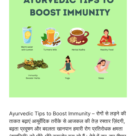
Ayurvedic Tips to Boost Immunity – रोगों से लड़ने की
ताकत बढ़ाएं आयुर्वेदिक तरीके से आजकल की तेज़ रफ्तार ज़िंदगी,
बढ़ता प्रदूषण और बदलता खानपान हमारी रोग प्रतिरोधक क्षमता