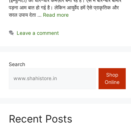
(इम्युनिटी) को धीरे-धीरे कमज़ोर बना रहे हैं। ऐसे में बार-बार बीमार
पड़ना आम बात हो गई है। लेकिन आयुर्वेद हमें ऐसे प्राकृतिक और
सरल उपाय देता …
Read more
Leave a comment
Search
Shop
Online
Recent Posts