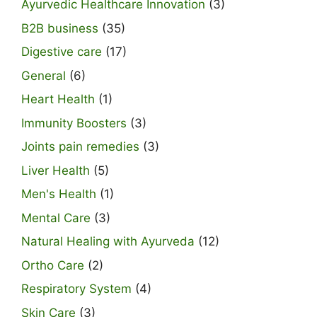
Ayurvedic Healthcare Innovation
(3)
B2B business
(35)
Digestive care
(17)
General
(6)
Heart Health
(1)
Immunity Boosters
(3)
Joints pain remedies
(3)
Liver Health
(5)
Men's Health
(1)
Mental Care
(3)
Natural Healing with Ayurveda
(12)
Ortho Care
(2)
Respiratory System
(4)
Skin Care
(3)