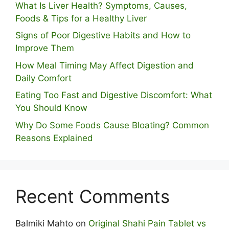
What Is Liver Health? Symptoms, Causes,
Foods & Tips for a Healthy Liver
S⁠igns of Poor Digestive​ Habits‌ and How t‌o​
Improve Them
How Meal Timing May Affect Digestion and
Daily Comfort
Eating Too Fast and Digestive Discomfort: What
You Should Know
Why Do Some Foo⁠ds Cause Bloating? Com⁠mon
Reasons Explained
Recent Comments
Balmiki Mahto
on
Original Shahi Pain Tablet vs