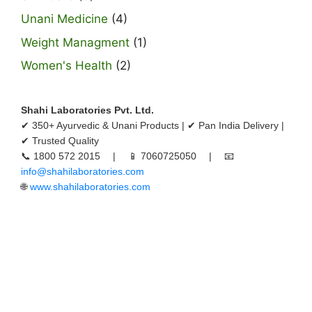
Unani Medicine
(4)
Weight Managment
(1)
Women's Health
(2)
Shahi Laboratories Pvt. Ltd.
✔ 350+ Ayurvedic & Unani Products | ✔ Pan India Delivery |
✔ Trusted Quality
📞 1800 572 2015 | 📱 7060725050 | 📧
info@shahilaboratories.com
🌐
www.shahilaboratories.com