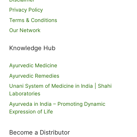
Privacy Policy
Terms & Conditions
Our Network
Knowledge Hub
Ayurvedic Medicine
Ayurvedic Remedies
Unani System of Medicine in India | Shahi
Laboratories
Ayurveda in India – Promoting Dynamic
Expression of Life
Become a Distributor