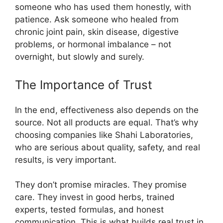
someone who has used them honestly, with
patience. Ask someone who healed from
chronic joint pain, skin disease, digestive
problems, or hormonal imbalance – not
overnight, but slowly and surely.
The Importance of Trust
In the end, effectiveness also depends on the
source. Not all products are equal. That’s why
choosing companies like Shahi Laboratories,
who are serious about quality, safety, and real
results, is very important.
They don’t promise miracles. They promise
care. They invest in good herbs, trained
experts, tested formulas, and honest
communication. This is what builds real trust in