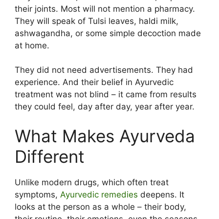
their joints. Most will not mention a pharmacy.
They will speak of Tulsi leaves, haldi milk,
ashwagandha, or some simple decoction made
at home.
They did not need advertisements. They had
experience. And their belief in Ayurvedic
treatment was not blind – it came from results
they could feel, day after day, year after year.
What Makes Ayurveda
Different
Unlike modern drugs, which often treat
symptoms,
Ayurvedic remedies
deepens. It
looks at the person as a whole – their body,
their routine, their emotions, even the seasons