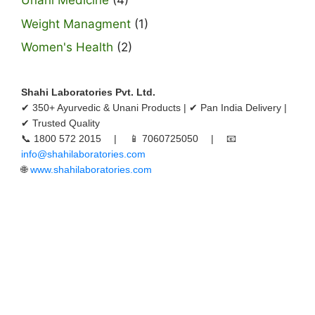
Unani Medicine
(4)
Weight Managment
(1)
Women's Health
(2)
Shahi Laboratories Pvt. Ltd.
✔ 350+ Ayurvedic & Unani Products | ✔ Pan India Delivery |
✔ Trusted Quality
📞 1800 572 2015 | 📱 7060725050 | 📧
info@shahilaboratories.com
🌐
www.shahilaboratories.com