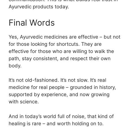
Ayurvedic products today.
Final Words
Yes, Ayurvedic medicines are effective – but not
for those looking for shortcuts. They are
effective for those who are willing to walk the
path, stay consistent, and respect their own
body.
It’s not old-fashioned. It’s not slow. It’s real
medicine for real people – grounded in history,
supported by experience, and now growing
with science.
And in today’s world full of noise, that kind of
healing is rare – and worth holding on to.