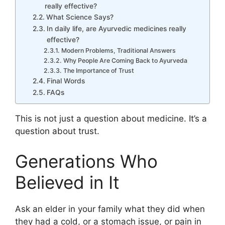
really effective?
What Science Says?
In daily life, are Ayurvedic medicines really
effective?
Modern Problems, Traditional Answers
Why People Are Coming Back to Ayurveda
The Importance of Trust
Final Words
FAQs
This is not just a question about medicine. It’s a
question about trust.
Generations Who
Believed in It
Ask an elder in your family what they did when
they had a cold, or a stomach issue, or pain in