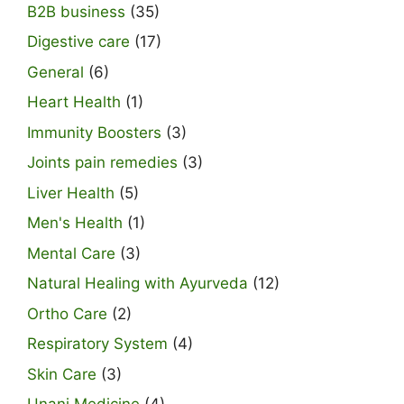
B2B business
(35)
Digestive care
(17)
General
(6)
Heart Health
(1)
Immunity Boosters
(3)
Joints pain remedies
(3)
Liver Health
(5)
Men's Health
(1)
Mental Care
(3)
Natural Healing with Ayurveda
(12)
Ortho Care
(2)
Respiratory System
(4)
Skin Care
(3)