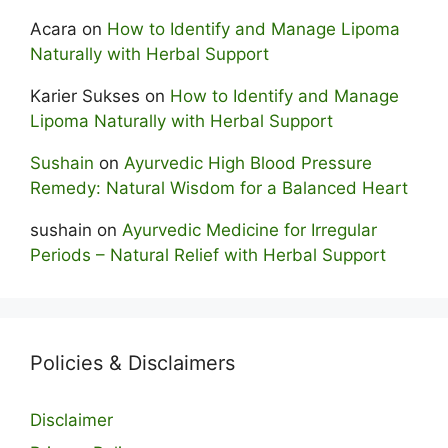
Acara
on
How to Identify and Manage Lipoma
Naturally with Herbal Support
Karier Sukses
on
How to Identify and Manage
Lipoma Naturally with Herbal Support
Sushain
on
Ayurvedic High Blood Pressure
Remedy: Natural Wisdom for a Balanced Heart
sushain
on
Ayurvedic Medicine for Irregular
Periods – Natural Relief with Herbal Support
Policies & Disclaimers
Disclaimer