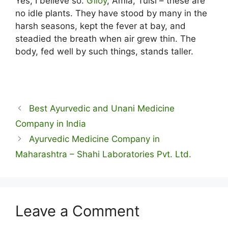
Yes, I believe so.
Giloy
, Amla, Tulsi – these are
no idle plants. They have stood by many in the
harsh seasons, kept the fever at bay, and
steadied the breath when air grew thin. The
body, fed well by such things, stands taller.
Best Ayurvedic and Unani Medicine
Company in India
Ayurvedic Medicine Company in
Maharashtra – Shahi Laboratories Pvt. Ltd.
Leave a Comment