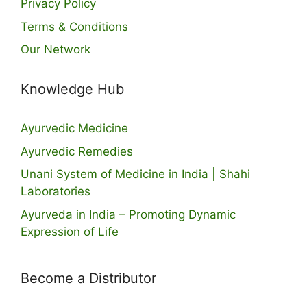
Privacy Policy
Terms & Conditions
Our Network
Knowledge Hub
Ayurvedic Medicine
Ayurvedic Remedies
Unani System of Medicine in India | Shahi
Laboratories
Ayurveda in India – Promoting Dynamic
Expression of Life
Become a Distributor