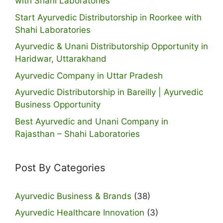
with Shahi Laboratories
Start Ayurvedic Distributorship in Roorkee with
Shahi Laboratories
Ayurvedic & Unani Distributorship Opportunity in
Haridwar, Uttarakhand
Ayurvedic Company in Uttar Pradesh
Ayurvedic Distributorship in Bareilly | Ayurvedic
Business Opportunity
Best Ayurvedic and Unani Company in
Rajasthan – Shahi Laboratories
Post By Categories
Ayurvedic Business & Brands
(38)
Ayurvedic Healthcare Innovation
(3)