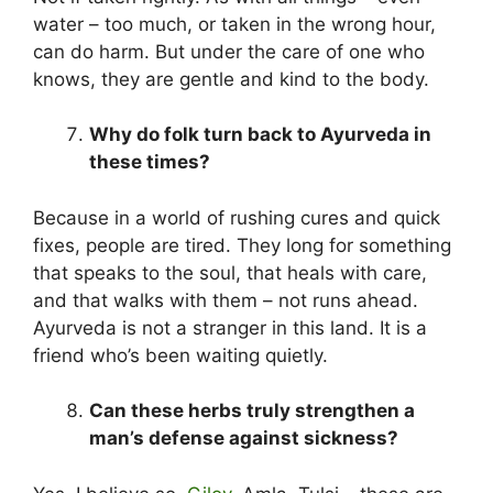
water – too much, or taken in the wrong hour,
can do harm. But under the care of one who
knows, they are gentle and kind to the body.
Why do folk turn back to Ayurveda in
these times?
Because in a world of rushing cures and quick
fixes, people are tired. They long for something
that speaks to the soul, that heals with care,
and that walks with them – not runs ahead.
Ayurveda is not a stranger in this land. It is a
friend who’s been waiting quietly.
Can these herbs truly strengthen a
man’s defense against sickness?