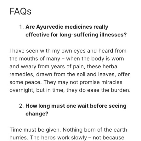
FAQs
Are Ayurvedic medicines really
effective for long-suffering illnesses?
I have seen with my own eyes and heard from
the mouths of many – when the body is worn
and weary from years of pain, these herbal
remedies, drawn from the soil and leaves, offer
some peace. They may not promise miracles
overnight, but in time, they do ease the burden.
How long must one wait before seeing
change?
Time must be given. Nothing born of the earth
hurries. The herbs work slowly – not because