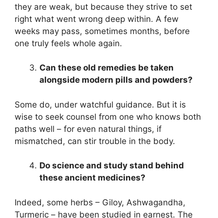
they are weak, but because they strive to set
right what went wrong deep within. A few
weeks may pass, sometimes months, before
one truly feels whole again.
Can these old remedies be taken
alongside modern pills and powders?
Some do, under watchful guidance. But it is
wise to seek counsel from one who knows both
paths well – for even natural things, if
mismatched, can stir trouble in the body.
Do science and study stand behind
these ancient medicines?
Indeed, some herbs – Giloy, Ashwagandha,
Turmeric – have been studied in earnest. The