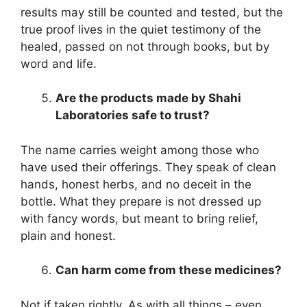
results may still be counted and tested, but the
true proof lives in the quiet testimony of the
healed, passed on not through books, but by
word and life.
Are the products made by Shahi
Laboratories safe to trust?
The name carries weight among those who
have used their offerings. They speak of clean
hands, honest herbs, and no deceit in the
bottle. What they prepare is not dressed up
with fancy words, but meant to bring relief,
plain and honest.
Can harm come from these medicines?
Not if taken rightly. As with all things – even