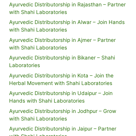
Ayurvedic Distributorship in Rajasthan – Partner
with Shahi Laboratories
Ayurvedic Distributorship in Alwar – Join Hands
with Shahi Laboratories
Ayurvedic Distributorship in Ajmer – Partner
with Shahi Laboratories
Ayurvedic Distributorship in Bikaner – Shahi
Laboratories
Ayurvedic Distributorship in Kota – Join the
Herbal Movement with Shahi Laboratories
Ayurvedic Distributorship in Udaipur – Join
Hands with Shahi Laboratories
Ayurvedic Distributorship in Jodhpur – Grow
with Shahi Laboratories
Ayurvedic Distributorship in Jaipur – Partner