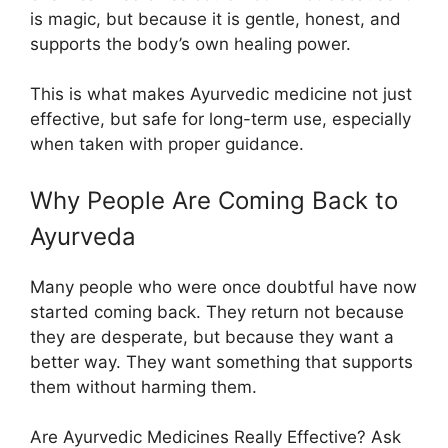
is magic, but because it is gentle, honest, and
supports the body’s own healing power.
This is what makes Ayurvedic medicine not just
effective, but safe for long-term use, especially
when taken with proper guidance.
Why People Are Coming Back to
Ayurveda
Many people who were once doubtful have now
started coming back. They return not because
they are desperate, but because they want a
better way. They want something that supports
them without harming them.
Are Ayurvedic Medicines Really Effective? Ask