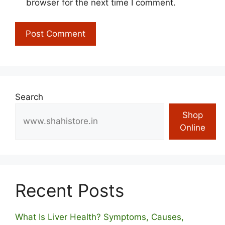
browser for the next time I comment.
Search
Shop
Online
Recent Posts
What Is Liver Health? Symptoms, Causes,