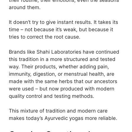
around them.
It doesn’t try to give instant results. It takes its
time – not because it’s weak, but because it
tries to correct the root cause.
Brands like Shahi Laboratories have continued
this tradition in a more structured and tested
way. Their products, whether adding pain,
immunity, digestion, or menstrual health, are
made with the same herbs that our ancestors
were used – but now produced with modern
quality control and testing methods.
This mixture of tradition and modern care
makes today’s Ayurvedic yogas more reliable.