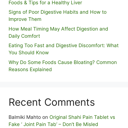
Foods & Tips for a Healthy Liver
S⁠igns of Poor Digestive​ Habits‌ and How t‌o​
Improve Them
How Meal Timing May Affect Digestion and
Daily Comfort
Eating Too Fast and Digestive Discomfort: What
You Should Know
Why Do Some Foo⁠ds Cause Bloating? Com⁠mon
Reasons Explained
Recent Comments
Balmiki Mahto
on
Original Shahi Pain Tablet vs
Fake ‘ Joint Pain Tab’ – Don’t Be Misled