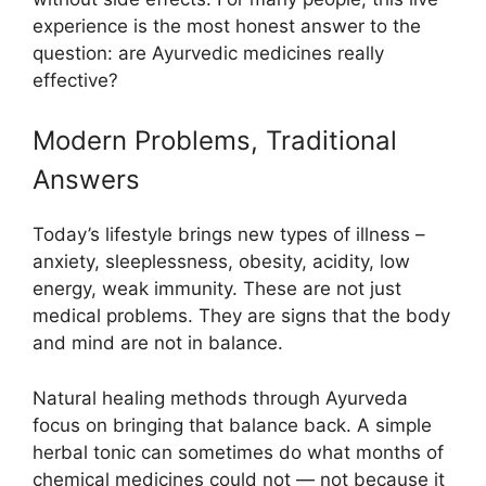
experience is the most honest answer to the
question: are Ayurvedic medicines really
effective?
Modern Problems, Traditional
Answers
Today’s lifestyle brings new types of illness –
anxiety, sleeplessness, obesity, acidity, low
energy, weak immunity. These are not just
medical problems. They are signs that the body
and mind are not in balance.
Natural healing methods through Ayurveda
focus on bringing that balance back. A simple
herbal tonic can sometimes do what months of
chemical medicines could not — not because it