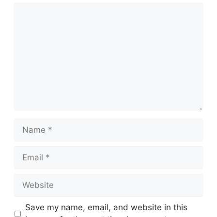
Comment
Name
Email
Website
Save my name, email, and website in this