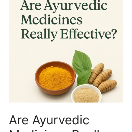
Are Ayurvedic