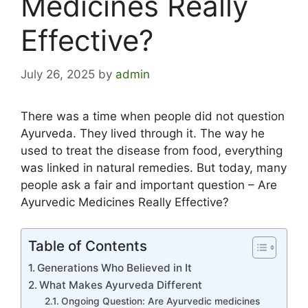
Medicines Really
Effective?
July 26, 2025
by
admin
There was a time when people did not question
Ayurveda. They lived through it. The way he
used to treat the disease from food, everything
was linked in natural remedies. But today, many
people ask a fair and important question – Are
Ayurvedic Medicines Really Effective?
Table of Contents
Generations Who Believed in It
What Makes Ayurveda Different
Ongoing Question: Are Ayurvedic medicines