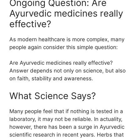
Ongoing Question: Are
Ayurvedic medicines really
effective?
As modern healthcare is more complex, many
people again consider this simple question:
Are Ayurvedic medicines really effective?
Answer depends not only on science, but also
on faith, stability and awareness.
What Science Says?
Many people feel that if nothing is tested in a
laboratory, it may not be reliable. In actuality,
however, there has been a surge in Ayurvedic
scientific research in recent years. Herbs that