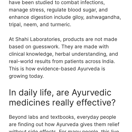
have been studied to combat infections,
manage stress, regulate blood sugar, and
enhance digestion include giloy, ashwagandha,
tripal, neem, and turmeric.
At Shahi Laboratories, products are not made
based on guesswork. They are made with
clinical knowledge, herbal understanding, and
real-world results from patients across India.
This is how evidence-based Ayurveda is
growing today.
In daily life, are Ayurvedic
medicines really effective?
Beyond labs and textbooks, everyday people
are finding out how Ayurveda gives them relief
without side effects. For many people, this live