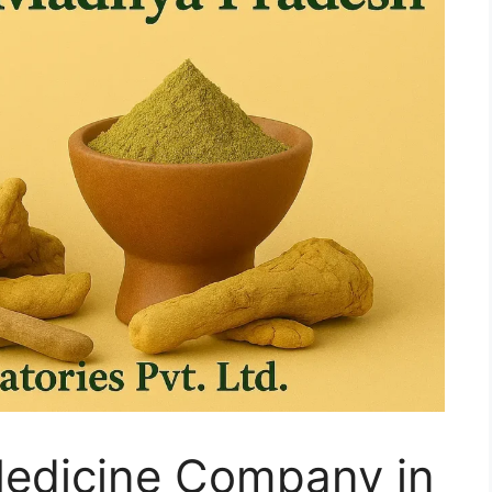
Medicine Company in