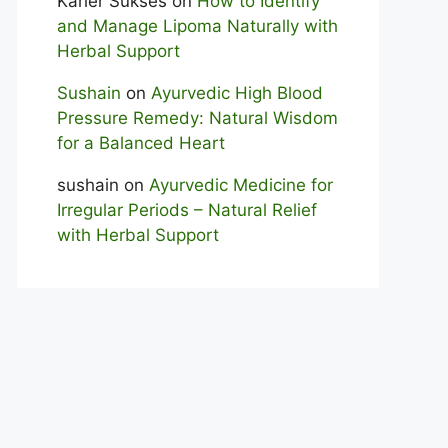
Karier Sukses
on
How to Identify
and Manage Lipoma Naturally with
Herbal Support
Sushain
on
Ayurvedic High Blood
Pressure Remedy: Natural Wisdom
for a Balanced Heart
sushain
on
Ayurvedic Medicine for
Irregular Periods – Natural Relief
with Herbal Support