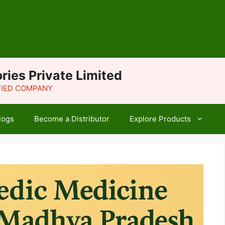
ries Private Limited
IFIED COMPANY
logs
Become a Distributor
Explore Products