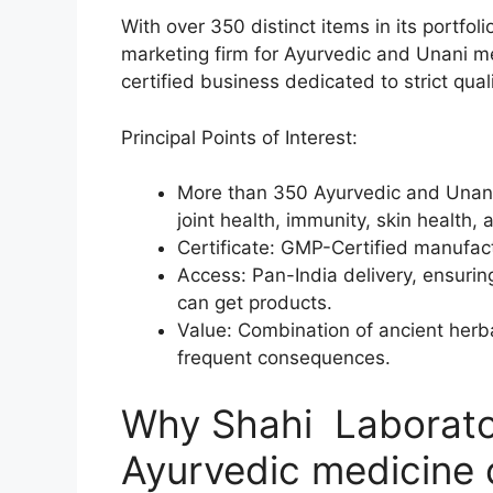
With over 350 distinct items in its portfol
marketing firm for Ayurvedic and Unani m
certified business dedicated to strict qu
Principal Points of Interest:
More than 350 Ayurvedic and Unani 
joint health, immunity, skin health, 
Certificate: GMP-Certified manufactu
Access: Pan-India delivery, ensurin
can get products.
Value: Combination of ancient her
frequent consequences.
Why Shahi Laborator
Ayurvedic medicine