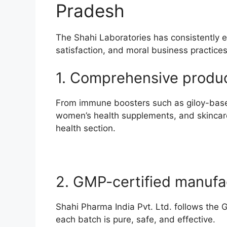
Pradesh
The Shahi Laboratories has consistently e
satisfaction, and moral business practices
1. Comprehensive produc
From immune boosters such as giloy-based s
women’s health supplements, and skincare
health section.
2. GMP-certified manufa
Shahi Pharma India Pvt. Ltd. follows the 
each batch is pure, safe, and effective.