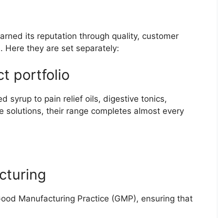
arned its reputation through quality, customer
. Here they are set separately:
t portfolio
yrup to pain relief oils, digestive tonics,
 solutions, their range completes almost every
cturing
Good Manufacturing Practice (GMP), ensuring that