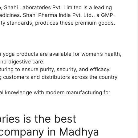
io, Shahi Laboratories Pvt. Limited is a leading
edicines. Shahi Pharma India Pvt. Ltd., a GMP-
ality standards, produces these premium goods.
yoga products are available for women’s health,
and digestive care.
ring to ensure purity, security, and efficacy.
g customers and distributors across the country
bal knowledge with modern manufacturing for
ies is the best
 company in Madhya