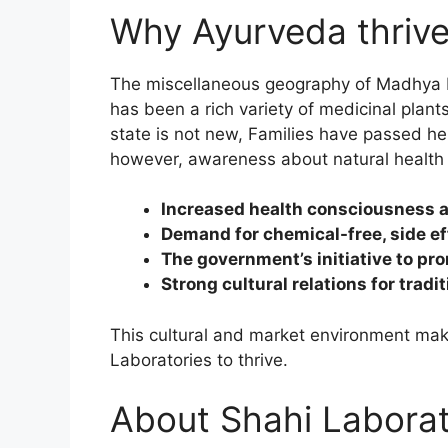
Why Ayurveda thriv
The miscellaneous geography of Madhya Pra
has been a rich variety of medicinal plant
state is not new, Families have passed her
however, awareness about natural health 
Increased health consciousness an
Demand for chemical-free, side ef
The government’s initiative to pr
Strong cultural relations for tradi
This cultural and market environment mak
Laboratories to thrive.
About Shahi Laborato