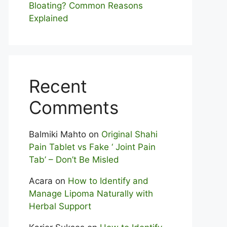
Bloating? Com⁠mon Reasons
Explained
Recent
Comments
Balmiki Mahto
on
Original Shahi
Pain Tablet vs Fake ‘ Joint Pain
Tab’ – Don’t Be Misled
Acara
on
How to Identify and
Manage Lipoma Naturally with
Herbal Support