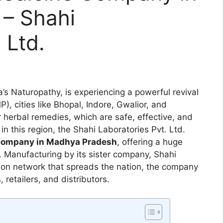
– Shahi
 Ltd.
’s Naturopathy, is experiencing a powerful revival
, cities like Bhopal, Indore, Gwalior, and
 herbal remedies, which are safe, effective, and
in this region, the Shahi Laboratories Pvt. Ltd.
 company in Madhya Pradesh
, offering a huge
. Manufacturing by its sister company, Shahi
tion network that spreads the nation, the company
retailers, and distributors.