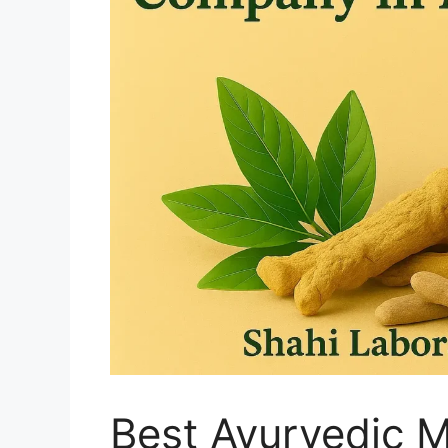
Best Ayurvedic 