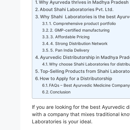
Why Ayurveda thrives in Madhya Pradesh
About Shahi Laboratories Pvt. Ltd.
Why Shahi Laboratories is the best Ayu
1. Comprehensive product portfolio
2. GMP-certified manufacturing
3. Affordable Pricing
4. Strong Distribution Network
5. Pan India Delivery
Ayurvedic Distributorship in Madhya Pra
Why choose Shahi Laboratories for distrib
Top-Selling Products from Shahi Laborato
How to Apply for a Distributorship
FAQs – Best Ayurvedic Medicine Company
Conclusion
If you are looking for the best Ayurvedic 
with a company that mixes traditional kn
Laboratories is your ideal.