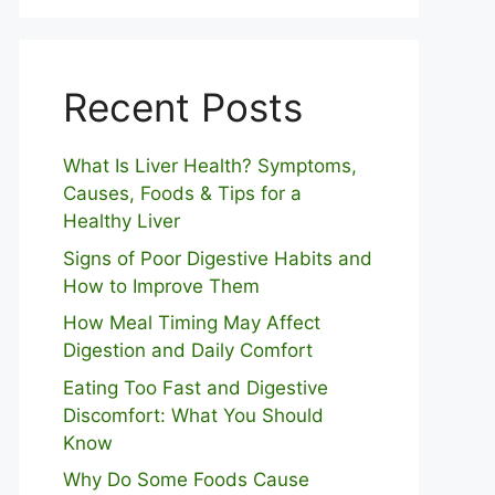
Recent Posts
What Is Liver Health? Symptoms,
Causes, Foods & Tips for a
Healthy Liver
S⁠igns of Poor Digestive​ Habits‌ and
How t‌o​ Improve Them
How Meal Timing May Affect
Digestion and Daily Comfort
Eating Too Fast and Digestive
Discomfort: What You Should
Know
Why Do Some Foo⁠ds Cause