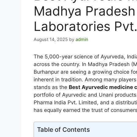
Madhya Pradesh 
Laboratories Pvt.
August 14, 2025
by
admin
The 5,000-year science of Ayurveda, India
across the country. In Madhya Pradesh (MP)
Burhanpur are seeing a growing choice for
inherent in tradition. Among many players 
stands as the
Best Ayurvedic medicine
portfolio of Ayurvedic and Unani products
Pharma India Pvt. Limited, and a distribu
has equally earned the trust of consumers, 
Table of Contents