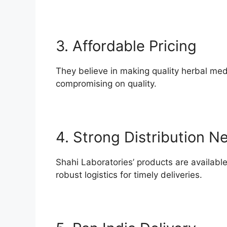
3. Affordable Pricing
They believe in making quality herbal me
compromising on quality.
4. Strong Distribution N
Shahi Laboratories’ products are availabl
robust logistics for timely deliveries.