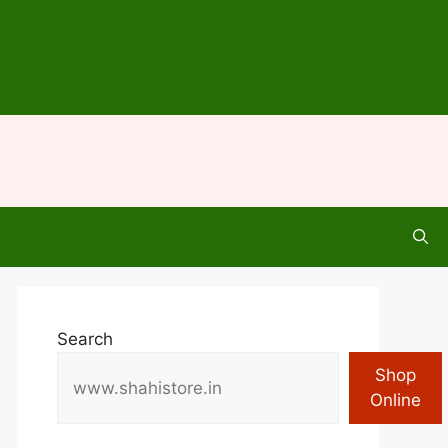
Search
Shop
Online