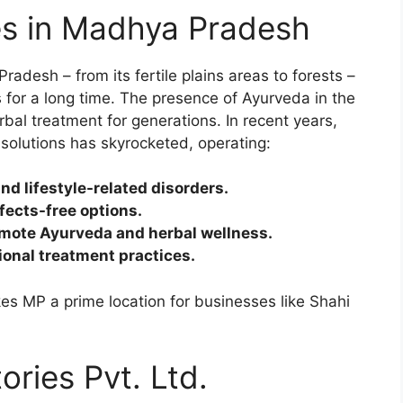
es in Madhya Pradesh
desh – from its fertile plains areas to forests –
s for a long time. The presence of Ayurveda in the
bal treatment for generations. In recent years,
solutions has skyrocketed, operating:
d lifestyle-related disorders.
fects-free options.
omote Ayurveda and herbal wellness.
tional treatment practices.
es MP a prime location for businesses like Shahi
ries Pvt. Ltd.