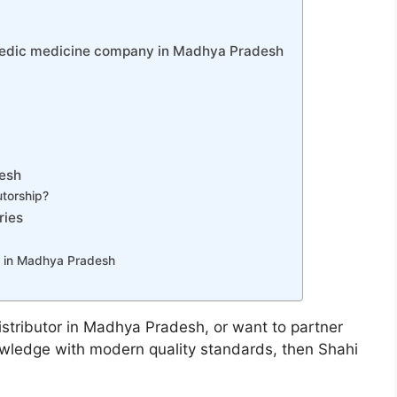
rvedic medicine company in Madhya Pradesh
desh
utorship?
ries
 in Madhya Pradesh
distributor in Madhya Pradesh, or want to partner
owledge with modern quality standards, then Shahi