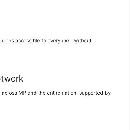
dicines accessible to everyone—without
etwork
e across MP and the entire nation, supported by