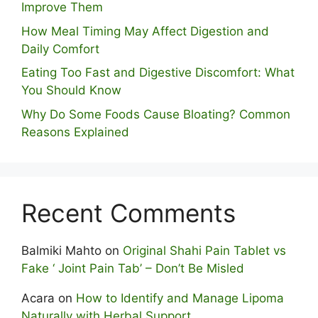
Improve Them
How Meal Timing May Affect Digestion and
Daily Comfort
Eating Too Fast and Digestive Discomfort: What
You Should Know
Why Do Some Foo⁠ds Cause Bloating? Com⁠mon
Reasons Explained
Recent Comments
Balmiki Mahto
on
Original Shahi Pain Tablet vs
Fake ‘ Joint Pain Tab’ – Don’t Be Misled
Acara
on
How to Identify and Manage Lipoma
Naturally with Herbal Support