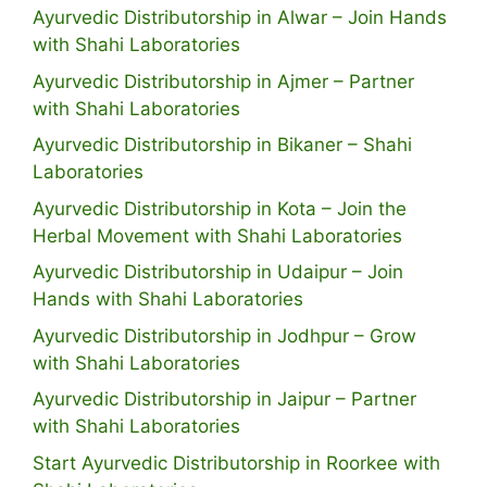
Ayurvedic Distributorship in Alwar – Join Hands
with Shahi Laboratories
Ayurvedic Distributorship in Ajmer – Partner
with Shahi Laboratories
Ayurvedic Distributorship in Bikaner – Shahi
Laboratories
Ayurvedic Distributorship in Kota – Join the
Herbal Movement with Shahi Laboratories
Ayurvedic Distributorship in Udaipur – Join
Hands with Shahi Laboratories
Ayurvedic Distributorship in Jodhpur – Grow
with Shahi Laboratories
Ayurvedic Distributorship in Jaipur – Partner
with Shahi Laboratories
Start Ayurvedic Distributorship in Roorkee with