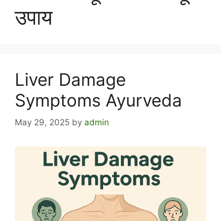
उपाय
Liver Damage
Symptoms Ayurveda
May 29, 2025
by
admin