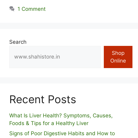
1 Comment
Search
Shop
Online
Recent Posts
What Is Liver Health? Symptoms, Causes,
Foods & Tips for a Healthy Liver
S⁠igns of Poor Digestive​ Habits‌ and How t‌o​