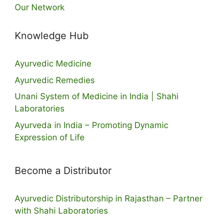
Our Network
Knowledge Hub
Ayurvedic Medicine
Ayurvedic Remedies
Unani System of Medicine in India | Shahi
Laboratories
Ayurveda in India – Promoting Dynamic
Expression of Life
Become a Distributor
Ayurvedic Distributorship in Rajasthan – Partner
with Shahi Laboratories