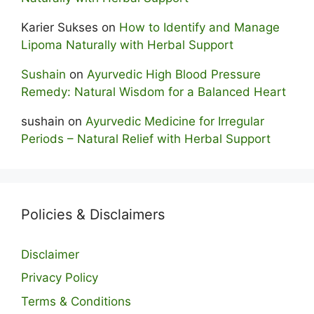
Karier Sukses
on
How to Identify and Manage
Lipoma Naturally with Herbal Support
Sushain
on
Ayurvedic High Blood Pressure
Remedy: Natural Wisdom for a Balanced Heart
sushain
on
Ayurvedic Medicine for Irregular
Periods – Natural Relief with Herbal Support
Policies & Disclaimers
Disclaimer
Privacy Policy
Terms & Conditions