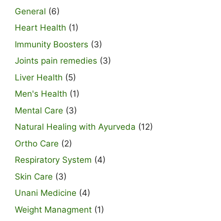
General
(6)
Heart Health
(1)
Immunity Boosters
(3)
Joints pain remedies
(3)
Liver Health
(5)
Men's Health
(1)
Mental Care
(3)
Natural Healing with Ayurveda
(12)
Ortho Care
(2)
Respiratory System
(4)
Skin Care
(3)
Unani Medicine
(4)
Weight Managment
(1)