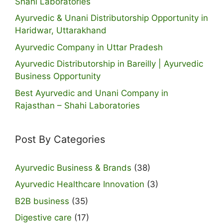
Shahi Laboratories
Ayurvedic & Unani Distributorship Opportunity in
Haridwar, Uttarakhand
Ayurvedic Company in Uttar Pradesh
Ayurvedic Distributorship in Bareilly | Ayurvedic
Business Opportunity
Best Ayurvedic and Unani Company in
Rajasthan – Shahi Laboratories
Post By Categories
Ayurvedic Business & Brands
(38)
Ayurvedic Healthcare Innovation
(3)
B2B business
(35)
Digestive care
(17)