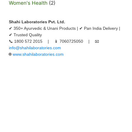
Women's Health
(2)
Shahi Laboratories Pvt. Ltd.
✔ 350+ Ayurvedic & Unani Products | ✔ Pan India Delivery |
✔ Trusted Quality
📞 1800 572 2015 | 📱 7060725050 | 📧
info@shahilaboratories.com
🌐
www.shahilaboratories.com