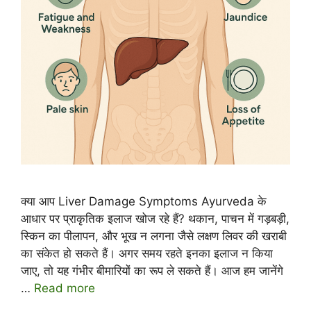
क्या आप Liver Damage Symptoms Ayurveda के
आधार पर प्राकृतिक इलाज खोज रहे हैं? थकान, पाचन में गड़बड़ी,
स्किन का पीलापन, और भूख न लगना जैसे लक्षण लिवर की खराबी
का संकेत हो सकते हैं। अगर समय रहते इनका इलाज न किया
जाए, तो यह गंभीर बीमारियों का रूप ले सकते हैं। आज हम जानेंगे
…
Read more