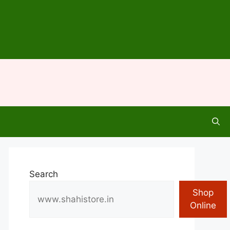
Search
Shop
Online