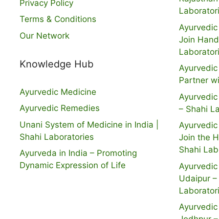
Privacy Policy
Laborator
Terms & Conditions
Ayurvedic 
Our Network
Join Hand
Laborator
Knowledge Hub
Ayurvedic 
Partner w
Ayurvedic Medicine
Ayurvedic 
Ayurvedic Remedies
– Shahi L
Unani System of Medicine in India |
Ayurvedic 
Shahi Laboratories
Join the 
Shahi Lab
Ayurveda in India – Promoting
Dynamic Expression of Life
Ayurvedic 
Udaipur –
Laborator
Ayurvedic 