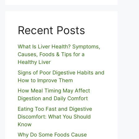
Recent Posts
What Is Liver Health? Symptoms,
Causes, Foods & Tips for a
Healthy Liver
S⁠igns of Poor Digestive​ Habits‌ and
How t‌o​ Improve Them
How Meal Timing May Affect
Digestion and Daily Comfort
Eating Too Fast and Digestive
Discomfort: What You Should
Know
Why Do Some Foo⁠ds Cause