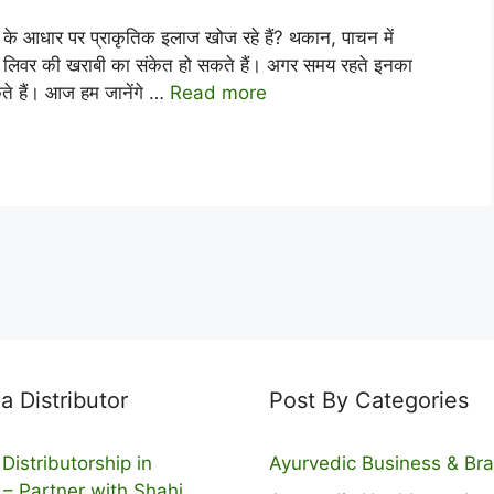
ार पर प्राकृतिक इलाज खोज रहे हैं? थकान, पाचन में
ण लिवर की खराबी का संकेत हो सकते हैं। अगर समय रहते इनका
कते हैं। आज हम जानेंगे …
Read more
 Distributor
Post By Categories
Distributorship in
Ayurvedic Business & Br
 – Partner with Shahi