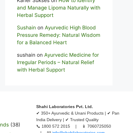
Karier Sukses
on
How to Identify
and Manage Lipoma Naturally with
Herbal Support
Sushain
on
Ayurvedic High Blood
Pressure Remedy: Natural Wisdom
for a Balanced Heart
sushain
on
Ayurvedic Medicine for
Irregular Periods – Natural Relief
with Herbal Support
Shahi Laboratories Pvt. Ltd.
✔ 350+ Ayurvedic & Unani Products | ✔ Pan
India Delivery | ✔ Trusted Quality
ands
(38)
📞 1800 572 2015 | 📱 7060725050
| 📧
info@shahilaboratories.com