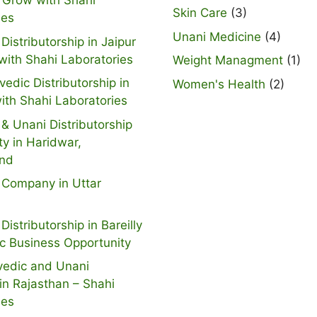
 Grow with Shahi
Skin Care
(3)
ies
Unani Medicine
(4)
Distributorship in Jaipur
with Shahi Laboratories
Weight Managment
(1)
vedic Distributorship in
Women's Health
(2)
ith Shahi Laboratories
& Unani Distributorship
ty in Haridwar,
and
 Company in Uttar
Distributorship in Bareilly
ic Business Opportunity
vedic and Unani
n Rajasthan – Shahi
ies