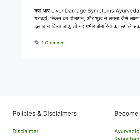
क्या आप Liver Damage Symptoms Ayurveda के आध
गड़बड़ी, स्किन का पीलापन, और भूख न लगना जैसे लक्ष
इलाज न किया जाए, तो यह गंभीर बीमारियों का रूप ले स
1 Comment
Policies & Disclaimers
Become a
Disclaimer
Ayurvedic 
Rajasthan