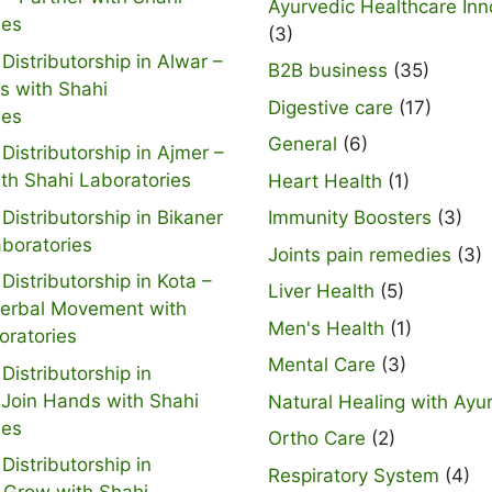
Ayurvedic Healthcare Inn
ies
(3)
Distributorship in Alwar –
B2B business
(35)
s with Shahi
Digestive care
(17)
ies
General
(6)
Distributorship in Ajmer –
ith Shahi Laboratories
Heart Health
(1)
Distributorship in Bikaner
Immunity Boosters
(3)
aboratories
Joints pain remedies
(3)
Distributorship in Kota –
Liver Health
(5)
Herbal Movement with
Men's Health
(1)
oratories
Mental Care
(3)
Distributorship in
 Join Hands with Shahi
Natural Healing with Ayu
ies
Ortho Care
(2)
Distributorship in
Respiratory System
(4)