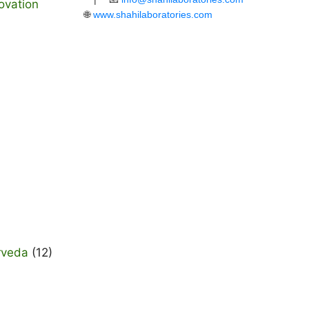
ovation
🌐
www.shahilaboratories.com
rveda
(12)