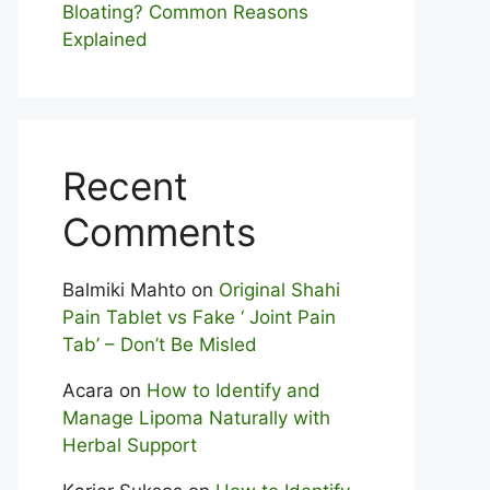
Bloating? Com⁠mon Reasons
Explained
Recent
Comments
Balmiki Mahto
on
Original Shahi
Pain Tablet vs Fake ‘ Joint Pain
Tab’ – Don’t Be Misled
Acara
on
How to Identify and
Manage Lipoma Naturally with
Herbal Support