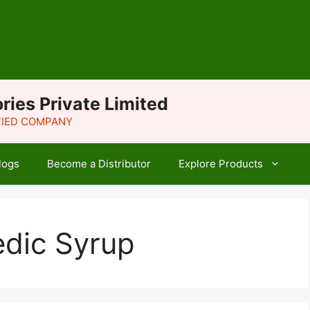
ries Private Limited
IFIED COMPANY
logs
Become a Distributor
Explore Products
edic Syrup