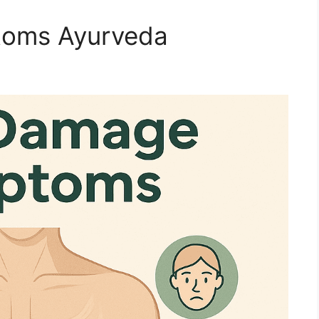
toms Ayurveda