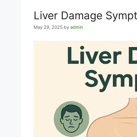
Liver Damage Symp
May 29, 2025
by
admin