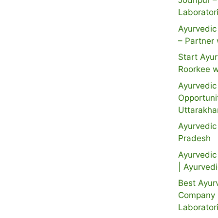
Jodhpur –
Laborator
Ayurvedic 
– Partner 
Start Ayur
Roorkee w
Ayurvedic 
Opportuni
Uttarakh
Ayurvedic
Pradesh
Ayurvedic 
| Ayurved
Best Ayur
Company i
Laborator