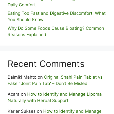
Daily Comfort
Eating Too Fast and Digestive Discomfort: What
You Should Know
Why Do Some Foo⁠ds Cause Bloating? Com⁠mon
Reasons Explained
Recent Comments
Balmiki Mahto
on
Original Shahi Pain Tablet vs
Fake ‘ Joint Pain Tab’ – Don’t Be Misled
Acara
on
How to Identify and Manage Lipoma
Naturally with Herbal Support
Karier Sukses
on
How to Identify and Manage