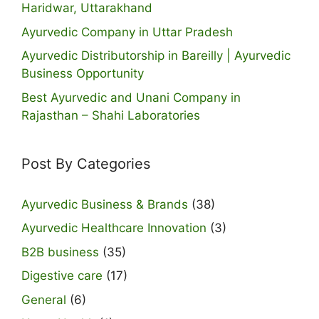
Haridwar, Uttarakhand
Ayurvedic Company in Uttar Pradesh
Ayurvedic Distributorship in Bareilly | Ayurvedic
Business Opportunity
Best Ayurvedic and Unani Company in
Rajasthan – Shahi Laboratories
Post By Categories
Ayurvedic Business & Brands
(38)
Ayurvedic Healthcare Innovation
(3)
B2B business
(35)
Digestive care
(17)
General
(6)