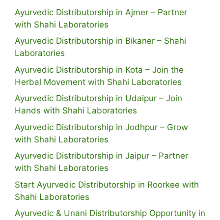
Ayurvedic Distributorship in Ajmer – Partner
with Shahi Laboratories
Ayurvedic Distributorship in Bikaner – Shahi
Laboratories
Ayurvedic Distributorship in Kota – Join the
Herbal Movement with Shahi Laboratories
Ayurvedic Distributorship in Udaipur – Join
Hands with Shahi Laboratories
Ayurvedic Distributorship in Jodhpur – Grow
with Shahi Laboratories
Ayurvedic Distributorship in Jaipur – Partner
with Shahi Laboratories
Start Ayurvedic Distributorship in Roorkee with
Shahi Laboratories
Ayurvedic & Unani Distributorship Opportunity in