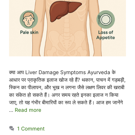
क्या आप Liver Damage Symptoms Ayurveda के
आधार पर प्राकृतिक इलाज खोज रहे हैं? थकान, पाचन में गड़बड़ी,
स्किन का पीलापन, और भूख न लगना जैसे लक्षण लिवर की खराबी
का संकेत हो सकते हैं। अगर समय रहते इनका इलाज न किया
जाए, तो यह गंभीर बीमारियों का रूप ले सकते हैं। आज हम जानेंगे
…
Read more
1 Comment