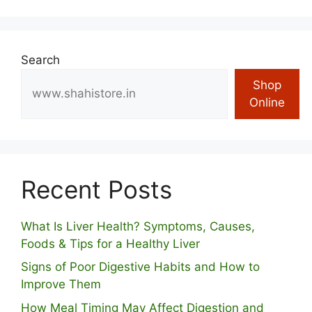
Search
Shop
Online
Recent Posts
What Is Liver Health? Symptoms, Causes,
Foods & Tips for a Healthy Liver
S⁠igns of Poor Digestive​ Habits‌ and How t‌o​
Improve Them
How Meal Timing May Affect Digestion and