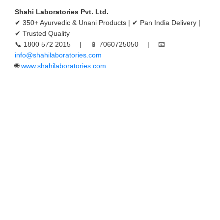
Shahi Laboratories Pvt. Ltd.
✔ 350+ Ayurvedic & Unani Products | ✔ Pan India Delivery |
✔ Trusted Quality
📞 1800 572 2015 | 📱 7060725050 | 📧
info@shahilaboratories.com
🌐
www.shahilaboratories.com