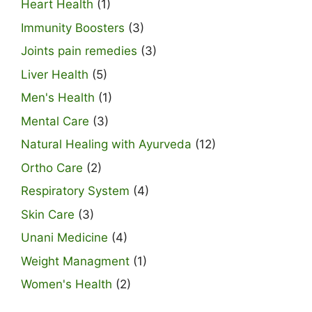
Heart Health
(1)
Immunity Boosters
(3)
Joints pain remedies
(3)
Liver Health
(5)
Men's Health
(1)
Mental Care
(3)
Natural Healing with Ayurveda
(12)
Ortho Care
(2)
Respiratory System
(4)
Skin Care
(3)
Unani Medicine
(4)
Weight Managment
(1)
Women's Health
(2)