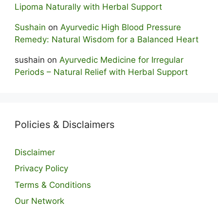
Lipoma Naturally with Herbal Support
Sushain
on
Ayurvedic High Blood Pressure
Remedy: Natural Wisdom for a Balanced Heart
sushain
on
Ayurvedic Medicine for Irregular
Periods – Natural Relief with Herbal Support
Policies & Disclaimers
Disclaimer
Privacy Policy
Terms & Conditions
Our Network