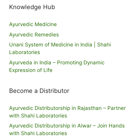
Knowledge Hub
Ayurvedic Medicine
Ayurvedic Remedies
Unani System of Medicine in India | Shahi
Laboratories
Ayurveda in India – Promoting Dynamic
Expression of Life
Become a Distributor
Ayurvedic Distributorship in Rajasthan – Partner
with Shahi Laboratories
Ayurvedic Distributorship in Alwar – Join Hands
with Shahi Laboratories