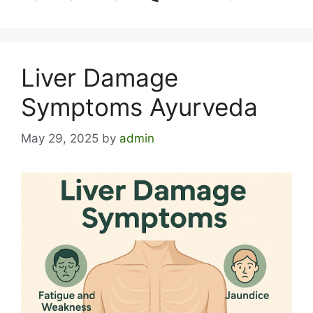
Liver Damage
Symptoms Ayurveda
May 29, 2025
by
admin