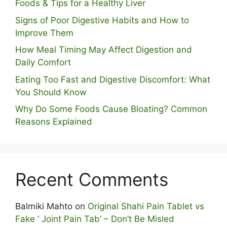
Foods & Tips for a Healthy Liver
S⁠igns of Poor Digestive​ Habits‌ and How t‌o​
Improve Them
How Meal Timing May Affect Digestion and
Daily Comfort
Eating Too Fast and Digestive Discomfort: What
You Should Know
Why Do Some Foo⁠ds Cause Bloating? Com⁠mon
Reasons Explained
Recent Comments
Balmiki Mahto
on
Original Shahi Pain Tablet vs
Fake ‘ Joint Pain Tab’ – Don’t Be Misled