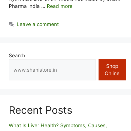
Pharma India …
Read more
Leave a comment
Search
Shop
Online
Recent Posts
What Is Liver Health? Symptoms, Causes,