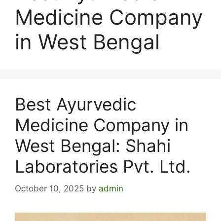
Medicine Company
in West Bengal
Best Ayurvedic
Medicine Company in
West Bengal: Shahi
Laboratories Pvt. Ltd.
October 10, 2025
by
admin