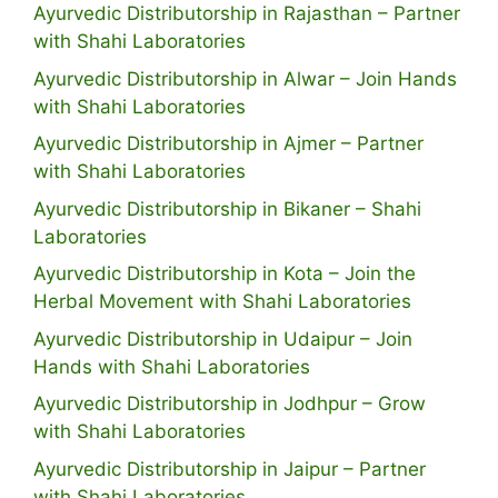
Ayurvedic Distributorship in Rajasthan – Partner
with Shahi Laboratories
Ayurvedic Distributorship in Alwar – Join Hands
with Shahi Laboratories
Ayurvedic Distributorship in Ajmer – Partner
with Shahi Laboratories
Ayurvedic Distributorship in Bikaner – Shahi
Laboratories
Ayurvedic Distributorship in Kota – Join the
Herbal Movement with Shahi Laboratories
Ayurvedic Distributorship in Udaipur – Join
Hands with Shahi Laboratories
Ayurvedic Distributorship in Jodhpur – Grow
with Shahi Laboratories
Ayurvedic Distributorship in Jaipur – Partner
with Shahi Laboratories