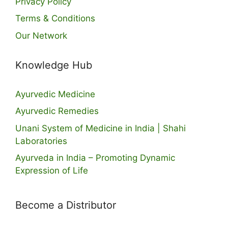
Privacy Policy
Terms & Conditions
Our Network
Knowledge Hub
Ayurvedic Medicine
Ayurvedic Remedies
Unani System of Medicine in India | Shahi
Laboratories
Ayurveda in India – Promoting Dynamic
Expression of Life
Become a Distributor