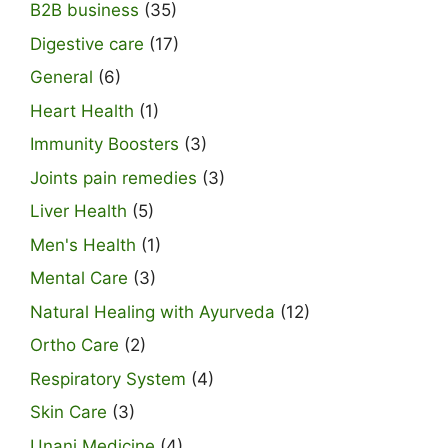
B2B business
(35)
Digestive care
(17)
General
(6)
Heart Health
(1)
Immunity Boosters
(3)
Joints pain remedies
(3)
Liver Health
(5)
Men's Health
(1)
Mental Care
(3)
Natural Healing with Ayurveda
(12)
Ortho Care
(2)
Respiratory System
(4)
Skin Care
(3)
Unani Medicine
(4)