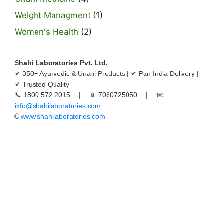
Weight Managment
(1)
Women's Health
(2)
Shahi Laboratories Pvt. Ltd.
✔ 350+ Ayurvedic & Unani Products | ✔ Pan India Delivery |
✔ Trusted Quality
📞 1800 572 2015 | 📱 7060725050 | 📧
info@shahilaboratories.com
🌐
www.shahilaboratories.com