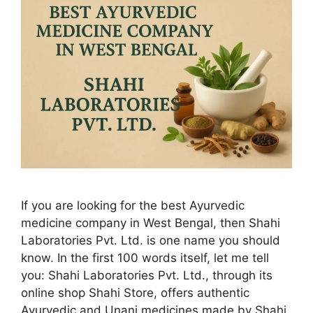
If you are looking for the best Ayurvedic
medicine company in West Bengal, then Shahi
Laboratories Pvt. Ltd. is one name you should
know. In the first 100 words itself, let me tell
you: Shahi Laboratories Pvt. Ltd., through its
online shop Shahi Store, offers authentic
Ayurvedic and Unani medicines made by Shahi