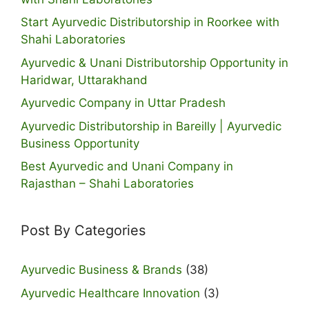
Start Ayurvedic Distributorship in Roorkee with
Shahi Laboratories
Ayurvedic & Unani Distributorship Opportunity in
Haridwar, Uttarakhand
Ayurvedic Company in Uttar Pradesh
Ayurvedic Distributorship in Bareilly | Ayurvedic
Business Opportunity
Best Ayurvedic and Unani Company in
Rajasthan – Shahi Laboratories
Post By Categories
Ayurvedic Business & Brands
(38)
Ayurvedic Healthcare Innovation
(3)