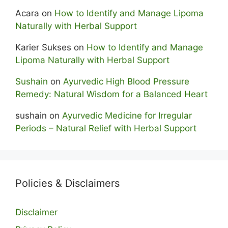
Acara
on
How to Identify and Manage Lipoma
Naturally with Herbal Support
Karier Sukses
on
How to Identify and Manage
Lipoma Naturally with Herbal Support
Sushain
on
Ayurvedic High Blood Pressure
Remedy: Natural Wisdom for a Balanced Heart
sushain
on
Ayurvedic Medicine for Irregular
Periods – Natural Relief with Herbal Support
Policies & Disclaimers
Disclaimer