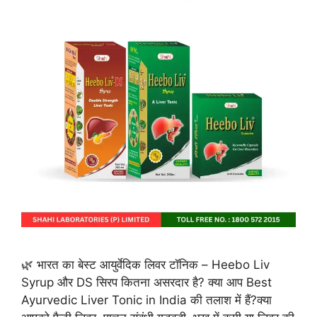
🌿 भारत का बेस्ट आयुर्वेदिक लिवर टॉनिक – Heebo Liv
Syrup और DS सिरप कितना असरदार है? क्या आप Best
Ayurvedic Liver Tonic in India की तलाश में हैं?क्या