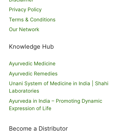
Privacy Policy
Terms & Conditions
Our Network
Knowledge Hub
Ayurvedic Medicine
Ayurvedic Remedies
Unani System of Medicine in India | Shahi
Laboratories
Ayurveda in India – Promoting Dynamic
Expression of Life
Become a Distributor