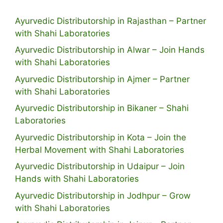
Ayurvedic Distributorship in Rajasthan – Partner
with Shahi Laboratories
Ayurvedic Distributorship in Alwar – Join Hands
with Shahi Laboratories
Ayurvedic Distributorship in Ajmer – Partner
with Shahi Laboratories
Ayurvedic Distributorship in Bikaner – Shahi
Laboratories
Ayurvedic Distributorship in Kota – Join the
Herbal Movement with Shahi Laboratories
Ayurvedic Distributorship in Udaipur – Join
Hands with Shahi Laboratories
Ayurvedic Distributorship in Jodhpur – Grow
with Shahi Laboratories