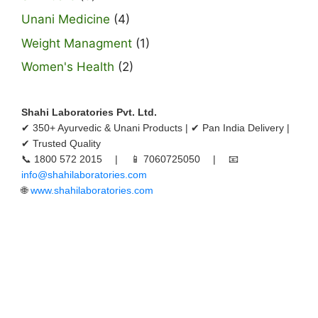
Unani Medicine
(4)
Weight Managment
(1)
Women's Health
(2)
Shahi Laboratories Pvt. Ltd.
✔ 350+ Ayurvedic & Unani Products | ✔ Pan India Delivery |
✔ Trusted Quality
📞 1800 572 2015 | 📱 7060725050 | 📧
info@shahilaboratories.com
🌐
www.shahilaboratories.com