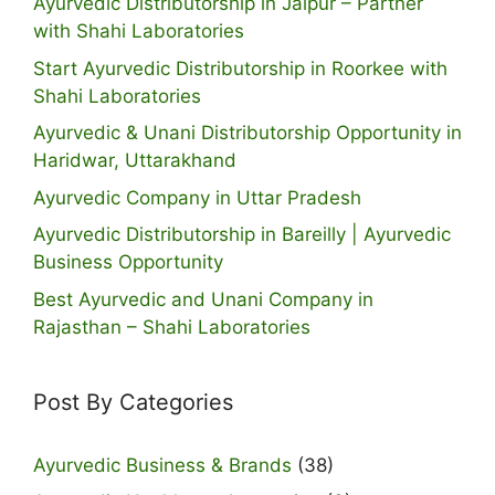
Ayurvedic Distributorship in Jaipur – Partner
with Shahi Laboratories
Start Ayurvedic Distributorship in Roorkee with
Shahi Laboratories
Ayurvedic & Unani Distributorship Opportunity in
Haridwar, Uttarakhand
Ayurvedic Company in Uttar Pradesh
Ayurvedic Distributorship in Bareilly | Ayurvedic
Business Opportunity
Best Ayurvedic and Unani Company in
Rajasthan – Shahi Laboratories
Post By Categories
Ayurvedic Business & Brands
(38)