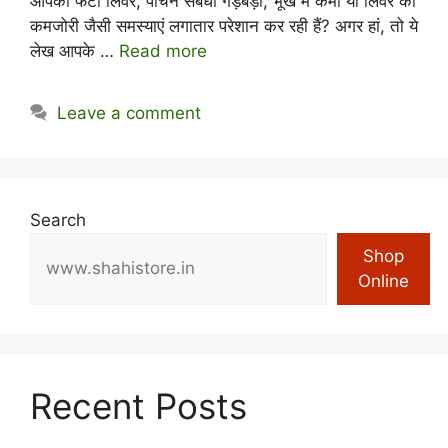
आपको फैटी लिवर, पाचन संबंधी गड़बड़ी, भूख में कमी या लिवर की
कमजोरी जैसी समस्याएं लगातार परेशान कर रही हैं? अगर हां, तो ये
लेख आपके …
Read more
Leave a comment
Search
Shop
Online
Recent Posts