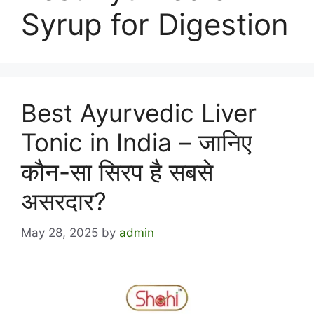
Syrup for Digestion
Best Ayurvedic Liver
Tonic in India – जानिए
कौन-सा सिरप है सबसे
असरदार?
May 28, 2025
by
admin