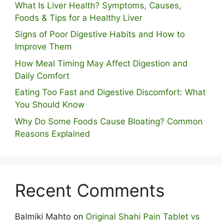
What Is Liver Health? Symptoms, Causes,
Foods & Tips for a Healthy Liver
S⁠igns of Poor Digestive​ Habits‌ and How t‌o​
Improve Them
How Meal Timing May Affect Digestion and
Daily Comfort
Eating Too Fast and Digestive Discomfort: What
You Should Know
Why Do Some Foo⁠ds Cause Bloating? Com⁠mon
Reasons Explained
Recent Comments
Balmiki Mahto
on
Original Shahi Pain Tablet vs