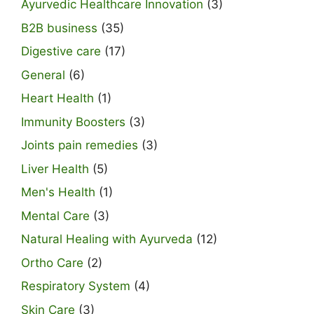
Ayurvedic Healthcare Innovation
(3)
B2B business
(35)
Digestive care
(17)
General
(6)
Heart Health
(1)
Immunity Boosters
(3)
Joints pain remedies
(3)
Liver Health
(5)
Men's Health
(1)
Mental Care
(3)
Natural Healing with Ayurveda
(12)
Ortho Care
(2)
Respiratory System
(4)
Skin Care
(3)