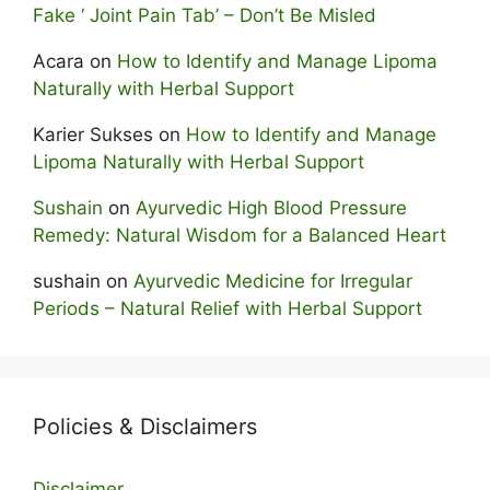
Fake ‘ Joint Pain Tab’ – Don’t Be Misled
Acara
on
How to Identify and Manage Lipoma
Naturally with Herbal Support
Karier Sukses
on
How to Identify and Manage
Lipoma Naturally with Herbal Support
Sushain
on
Ayurvedic High Blood Pressure
Remedy: Natural Wisdom for a Balanced Heart
sushain
on
Ayurvedic Medicine for Irregular
Periods – Natural Relief with Herbal Support
Policies & Disclaimers
Disclaimer