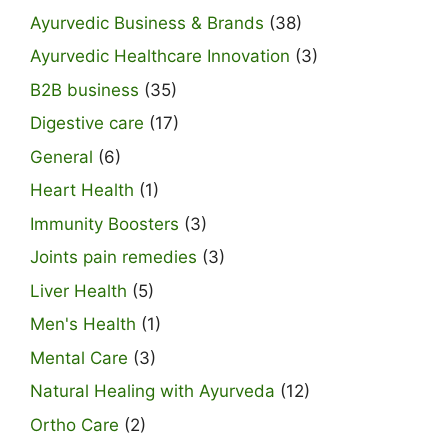
Ayurvedic Business & Brands
(38)
Ayurvedic Healthcare Innovation
(3)
B2B business
(35)
Digestive care
(17)
General
(6)
Heart Health
(1)
Immunity Boosters
(3)
Joints pain remedies
(3)
Liver Health
(5)
Men's Health
(1)
Mental Care
(3)
Natural Healing with Ayurveda
(12)
Ortho Care
(2)