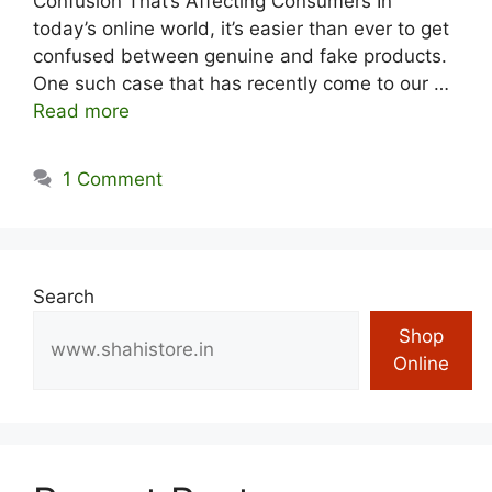
Confusion That’s Affecting Consumers In
today’s online world, it’s easier than ever to get
confused between genuine and fake products.
One such case that has recently come to our …
Read more
1 Comment
Search
Shop
Online