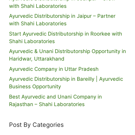
with Shahi Laboratories
Ayurvedic Distributorship in Jaipur – Partner
with Shahi Laboratories
Start Ayurvedic Distributorship in Roorkee with
Shahi Laboratories
Ayurvedic & Unani Distributorship Opportunity in
Haridwar, Uttarakhand
Ayurvedic Company in Uttar Pradesh
Ayurvedic Distributorship in Bareilly | Ayurvedic
Business Opportunity
Best Ayurvedic and Unani Company in
Rajasthan – Shahi Laboratories
Post By Categories