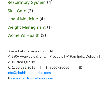
Respiratory System
(4)
Skin Care
(3)
Unani Medicine
(4)
Weight Managment
(1)
Women's Health
(2)
Shahi Laboratories Pvt. Ltd.
✔ 350+ Ayurvedic & Unani Products | ✔ Pan India Delivery |
✔ Trusted Quality
📞 1800 572 2015 | 📱 7060725050 | 📧
info@shahilaboratories.com
🌐
www.shahilaboratories.com