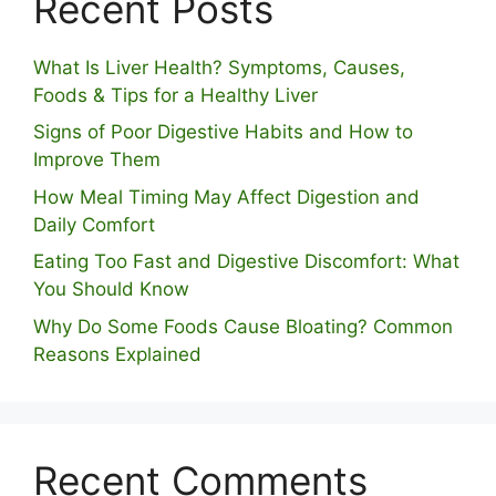
Recent Posts
What Is Liver Health? Symptoms, Causes,
Foods & Tips for a Healthy Liver
S⁠igns of Poor Digestive​ Habits‌ and How t‌o​
Improve Them
How Meal Timing May Affect Digestion and
Daily Comfort
Eating Too Fast and Digestive Discomfort: What
You Should Know
Why Do Some Foo⁠ds Cause Bloating? Com⁠mon
Reasons Explained
Recent Comments