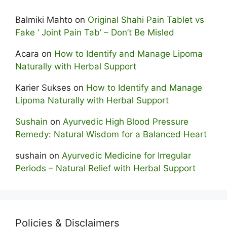
Balmiki Mahto
on
Original Shahi Pain Tablet vs
Fake ‘ Joint Pain Tab’ – Don’t Be Misled
Acara
on
How to Identify and Manage Lipoma
Naturally with Herbal Support
Karier Sukses
on
How to Identify and Manage
Lipoma Naturally with Herbal Support
Sushain
on
Ayurvedic High Blood Pressure
Remedy: Natural Wisdom for a Balanced Heart
sushain
on
Ayurvedic Medicine for Irregular
Periods – Natural Relief with Herbal Support
Policies & Disclaimers