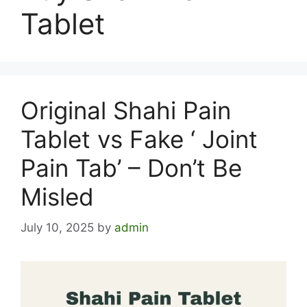
Tablet
Original Shahi Pain
Tablet vs Fake ‘ Joint
Pain Tab’ – Don’t Be
Misled
July 10, 2025
by
admin