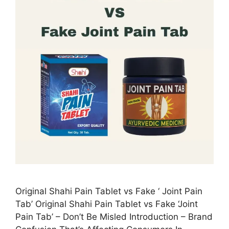
Original Shahi Pain Tablet vs Fake ‘ Joint Pain
Tab’ Original Shahi Pain Tablet vs Fake ‘Joint
Pain Tab’ – Don’t Be Misled Introduction – Brand