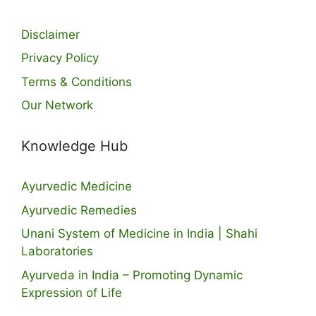
Disclaimer
Privacy Policy
Terms & Conditions
Our Network
Knowledge Hub
Ayurvedic Medicine
Ayurvedic Remedies
Unani System of Medicine in India | Shahi
Laboratories
Ayurveda in India – Promoting Dynamic
Expression of Life