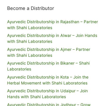
Become a Distributor
Ayurvedic Distributorship in Rajasthan – Partner
with Shahi Laboratories
Ayurvedic Distributorship in Alwar – Join Hands
with Shahi Laboratories
Ayurvedic Distributorship in Ajmer – Partner
with Shahi Laboratories
Ayurvedic Distributorship in Bikaner – Shahi
Laboratories
Ayurvedic Distributorship in Kota – Join the
Herbal Movement with Shahi Laboratories
Ayurvedic Distributorship in Udaipur – Join
Hands with Shahi Laboratories
Ayurvedic Distributorship in Jodhpur – Grow