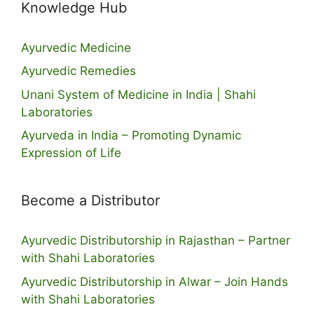
Knowledge Hub
Ayurvedic Medicine
Ayurvedic Remedies
Unani System of Medicine in India | Shahi
Laboratories
Ayurveda in India – Promoting Dynamic
Expression of Life
Become a Distributor
Ayurvedic Distributorship in Rajasthan – Partner
with Shahi Laboratories
Ayurvedic Distributorship in Alwar – Join Hands
with Shahi Laboratories