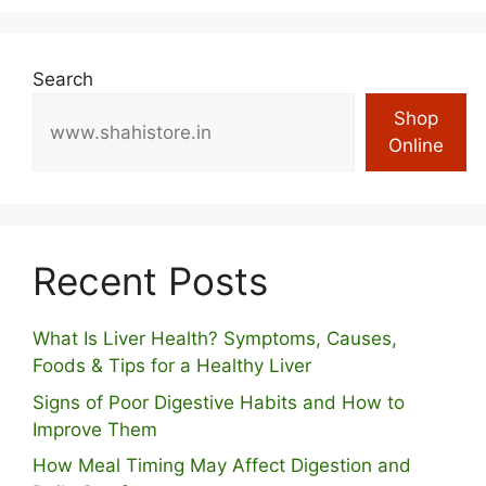
Search
Shop
Online
Recent Posts
What Is Liver Health? Symptoms, Causes,
Foods & Tips for a Healthy Liver
S⁠igns of Poor Digestive​ Habits‌ and How t‌o​
Improve Them
How Meal Timing May Affect Digestion and