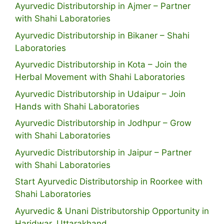
Ayurvedic Distributorship in Ajmer – Partner
with Shahi Laboratories
Ayurvedic Distributorship in Bikaner – Shahi
Laboratories
Ayurvedic Distributorship in Kota – Join the
Herbal Movement with Shahi Laboratories
Ayurvedic Distributorship in Udaipur – Join
Hands with Shahi Laboratories
Ayurvedic Distributorship in Jodhpur – Grow
with Shahi Laboratories
Ayurvedic Distributorship in Jaipur – Partner
with Shahi Laboratories
Start Ayurvedic Distributorship in Roorkee with
Shahi Laboratories
Ayurvedic & Unani Distributorship Opportunity in
Haridwar, Uttarakhand