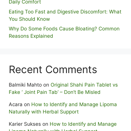
Daily Comfort
Eating Too Fast and Digestive Discomfort: What
You Should Know
Why Do Some Foo⁠ds Cause Bloating? Com⁠mon
Reasons Explained
Recent Comments
Balmiki Mahto
on
Original Shahi Pain Tablet vs
Fake ‘ Joint Pain Tab’ – Don’t Be Misled
Acara
on
How to Identify and Manage Lipoma
Naturally with Herbal Support
Karier Sukses
on
How to Identify and Manage