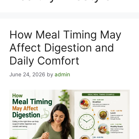
How Meal Timing May
Affect Digestion and
Daily Comfort
June 24, 2026
by
admin