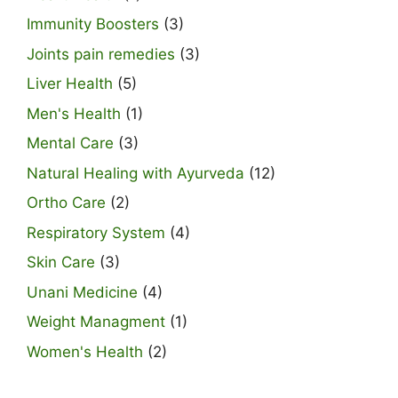
Immunity Boosters
(3)
Joints pain remedies
(3)
Liver Health
(5)
Men's Health
(1)
Mental Care
(3)
Natural Healing with Ayurveda
(12)
Ortho Care
(2)
Respiratory System
(4)
Skin Care
(3)
Unani Medicine
(4)
Weight Managment
(1)
Women's Health
(2)