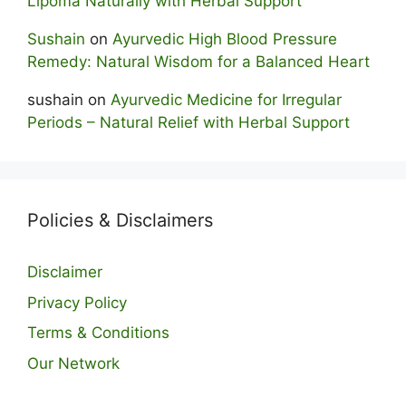
Lipoma Naturally with Herbal Support
Sushain
on
Ayurvedic High Blood Pressure
Remedy: Natural Wisdom for a Balanced Heart
sushain
on
Ayurvedic Medicine for Irregular
Periods – Natural Relief with Herbal Support
Policies & Disclaimers
Disclaimer
Privacy Policy
Terms & Conditions
Our Network