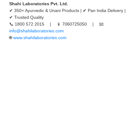
Shahi Laboratories Pvt. Ltd.
✔ 350+ Ayurvedic & Unani Products | ✔ Pan India Delivery |
✔ Trusted Quality
📞 1800 572 2015 | 📱 7060725050 | 📧
info@shahilaboratories.com
🌐
www.shahilaboratories.com