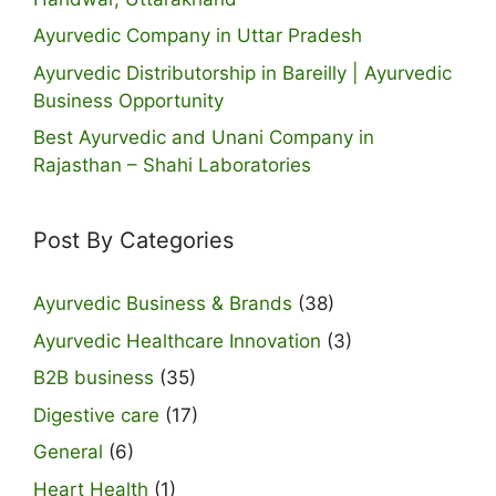
Ayurvedic Company in Uttar Pradesh
Ayurvedic Distributorship in Bareilly | Ayurvedic
Business Opportunity
Best Ayurvedic and Unani Company in
Rajasthan – Shahi Laboratories
Post By Categories
Ayurvedic Business & Brands
(38)
Ayurvedic Healthcare Innovation
(3)
B2B business
(35)
Digestive care
(17)
General
(6)
Heart Health
(1)