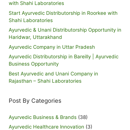
with Shahi Laboratories
Start Ayurvedic Distributorship in Roorkee with
Shahi Laboratories
Ayurvedic & Unani Distributorship Opportunity in
Haridwar, Uttarakhand
Ayurvedic Company in Uttar Pradesh
Ayurvedic Distributorship in Bareilly | Ayurvedic
Business Opportunity
Best Ayurvedic and Unani Company in
Rajasthan – Shahi Laboratories
Post By Categories
Ayurvedic Business & Brands
(38)
Ayurvedic Healthcare Innovation
(3)