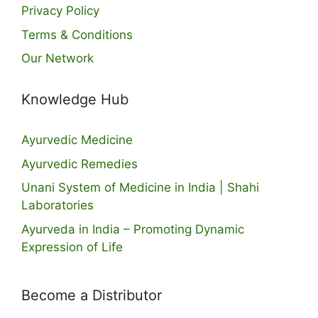
Privacy Policy
Terms & Conditions
Our Network
Knowledge Hub
Ayurvedic Medicine
Ayurvedic Remedies
Unani System of Medicine in India | Shahi
Laboratories
Ayurveda in India – Promoting Dynamic
Expression of Life
Become a Distributor