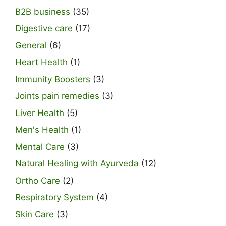
B2B business
(35)
Digestive care
(17)
General
(6)
Heart Health
(1)
Immunity Boosters
(3)
Joints pain remedies
(3)
Liver Health
(5)
Men's Health
(1)
Mental Care
(3)
Natural Healing with Ayurveda
(12)
Ortho Care
(2)
Respiratory System
(4)
Skin Care
(3)