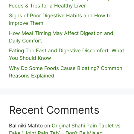
Foods & Tips for a Healthy Liver
S⁠igns of Poor Digestive​ Habits‌ and How t‌o​
Improve Them
How Meal Timing May Affect Digestion and
Daily Comfort
Eating Too Fast and Digestive Discomfort: What
You Should Know
Why Do Some Foo⁠ds Cause Bloating? Com⁠mon
Reasons Explained
Recent Comments
Balmiki Mahto
on
Original Shahi Pain Tablet vs
Fake ‘ Joint Pain Tab’ – Don’t Be Misled