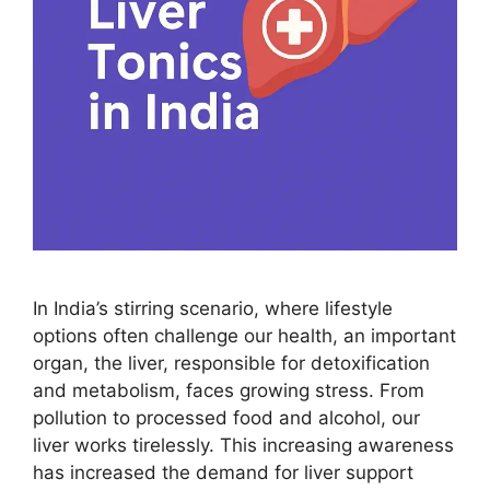
In India’s stirring scenario, where lifestyle
options often challenge our health, an important
organ, the liver, responsible for detoxification
and metabolism, faces growing stress. From
pollution to processed food and alcohol, our
liver works tirelessly. This increasing awareness
has increased the demand for liver support