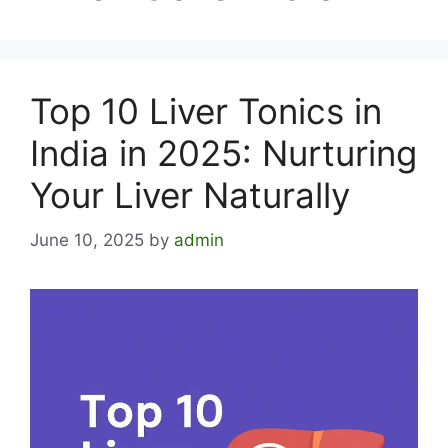
Top 10 Liver Tonics in
India in 2025: Nurturing
Your Liver Naturally
June 10, 2025
by
admin