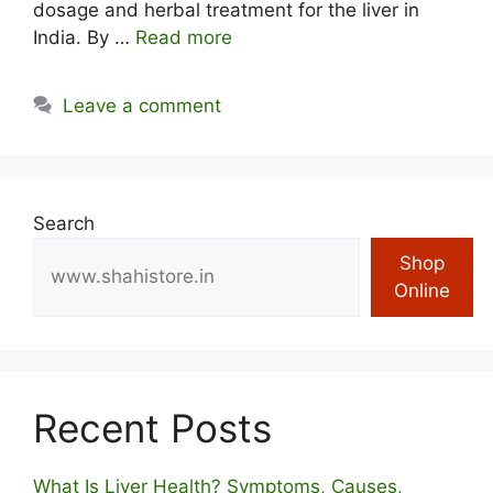
dosage and herbal treatment for the liver in
India. By …
Read more
Leave a comment
Search
Shop
Online
Recent Posts
What Is Liver Health? Symptoms, Causes,