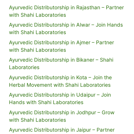
Ayurvedic Distributorship in Rajasthan – Partner
with Shahi Laboratories
Ayurvedic Distributorship in Alwar – Join Hands
with Shahi Laboratories
Ayurvedic Distributorship in Ajmer – Partner
with Shahi Laboratories
Ayurvedic Distributorship in Bikaner – Shahi
Laboratories
Ayurvedic Distributorship in Kota – Join the
Herbal Movement with Shahi Laboratories
Ayurvedic Distributorship in Udaipur – Join
Hands with Shahi Laboratories
Ayurvedic Distributorship in Jodhpur – Grow
with Shahi Laboratories
Ayurvedic Distributorship in Jaipur – Partner