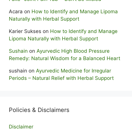
Acara
on
How to Identify and Manage Lipoma
Naturally with Herbal Support
Karier Sukses
on
How to Identify and Manage
Lipoma Naturally with Herbal Support
Sushain
on
Ayurvedic High Blood Pressure
Remedy: Natural Wisdom for a Balanced Heart
sushain
on
Ayurvedic Medicine for Irregular
Periods – Natural Relief with Herbal Support
Policies & Disclaimers
Disclaimer