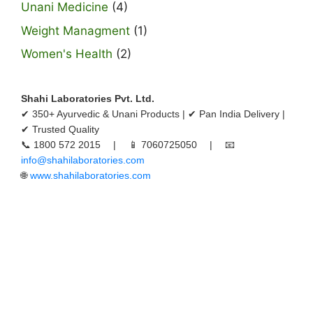
Unani Medicine
(4)
Weight Managment
(1)
Women's Health
(2)
Shahi Laboratories Pvt. Ltd.
✔ 350+ Ayurvedic & Unani Products | ✔ Pan India Delivery |
✔ Trusted Quality
📞 1800 572 2015 | 📱 7060725050 | 📧
info@shahilaboratories.com
🌐
www.shahilaboratories.com