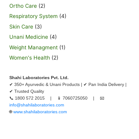
Ortho Care
(2)
Respiratory System
(4)
Skin Care
(3)
Unani Medicine
(4)
Weight Managment
(1)
Women's Health
(2)
Shahi Laboratories Pvt. Ltd.
✔ 350+ Ayurvedic & Unani Products | ✔ Pan India Delivery |
✔ Trusted Quality
📞 1800 572 2015 | 📱 7060725050 | 📧
info@shahilaboratories.com
🌐
www.shahilaboratories.com