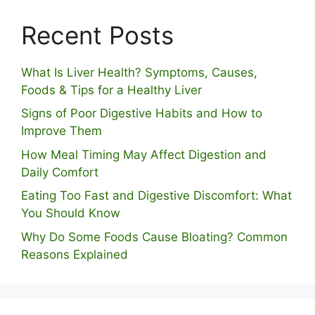
Recent Posts
What Is Liver Health? Symptoms, Causes,
Foods & Tips for a Healthy Liver
S⁠igns of Poor Digestive​ Habits‌ and How t‌o​
Improve Them
How Meal Timing May Affect Digestion and
Daily Comfort
Eating Too Fast and Digestive Discomfort: What
You Should Know
Why Do Some Foo⁠ds Cause Bloating? Com⁠mon
Reasons Explained