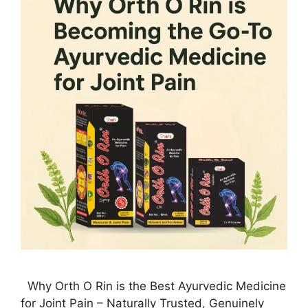
Why Orth O Rin is the Best Ayurvedic Medicine
for Joint Pain – Naturally Trusted, Genuinely