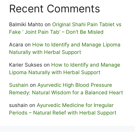
Recent Comments
Balmiki Mahto
on
Original Shahi Pain Tablet vs
Fake ‘ Joint Pain Tab’ – Don’t Be Misled
Acara
on
How to Identify and Manage Lipoma
Naturally with Herbal Support
Karier Sukses
on
How to Identify and Manage
Lipoma Naturally with Herbal Support
Sushain
on
Ayurvedic High Blood Pressure
Remedy: Natural Wisdom for a Balanced Heart
sushain
on
Ayurvedic Medicine for Irregular
Periods – Natural Relief with Herbal Support