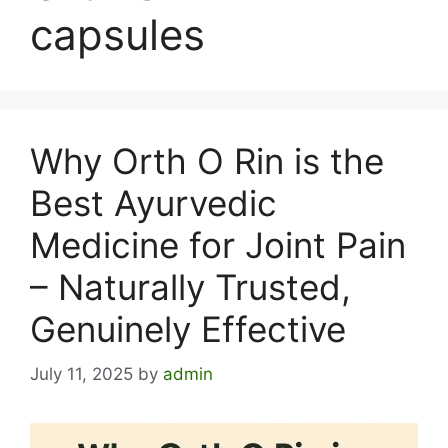
capsules
Why Orth O Rin is the
Best Ayurvedic
Medicine for Joint Pain
– Naturally Trusted,
Genuinely Effective
July 11, 2025
by
admin