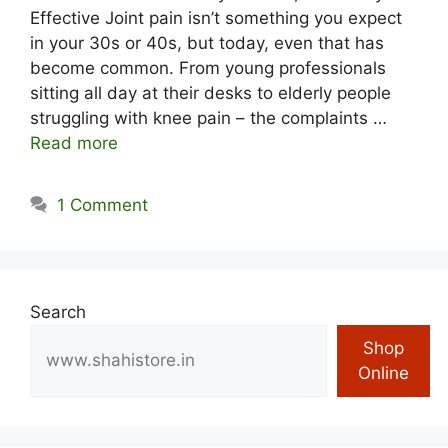
Effective Joint pain isn’t something you expect
in your 30s or 40s, but today, even that has
become common. From young professionals
sitting all day at their desks to elderly people
struggling with knee pain – the complaints …
Read more
1 Comment
Search
Shop
Online