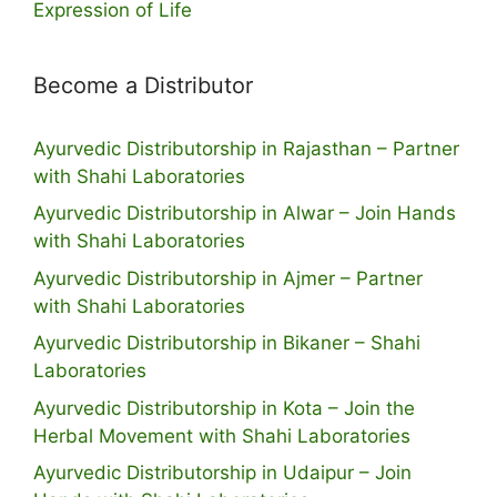
Expression of Life
Become a Distributor
Ayurvedic Distributorship in Rajasthan – Partner
with Shahi Laboratories
Ayurvedic Distributorship in Alwar – Join Hands
with Shahi Laboratories
Ayurvedic Distributorship in Ajmer – Partner
with Shahi Laboratories
Ayurvedic Distributorship in Bikaner – Shahi
Laboratories
Ayurvedic Distributorship in Kota – Join the
Herbal Movement with Shahi Laboratories
Ayurvedic Distributorship in Udaipur – Join