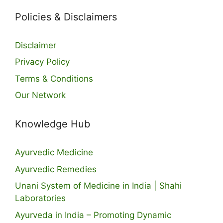
Policies & Disclaimers
Disclaimer
Privacy Policy
Terms & Conditions
Our Network
Knowledge Hub
Ayurvedic Medicine
Ayurvedic Remedies
Unani System of Medicine in India | Shahi
Laboratories
Ayurveda in India – Promoting Dynamic