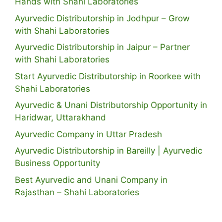
Hands with Shahi Laboratories
Ayurvedic Distributorship in Jodhpur – Grow
with Shahi Laboratories
Ayurvedic Distributorship in Jaipur – Partner
with Shahi Laboratories
Start Ayurvedic Distributorship in Roorkee with
Shahi Laboratories
Ayurvedic & Unani Distributorship Opportunity in
Haridwar, Uttarakhand
Ayurvedic Company in Uttar Pradesh
Ayurvedic Distributorship in Bareilly | Ayurvedic
Business Opportunity
Best Ayurvedic and Unani Company in
Rajasthan – Shahi Laboratories