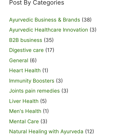
Post By Categories
Ayurvedic Business & Brands
(38)
Ayurvedic Healthcare Innovation
(3)
B2B business
(35)
Digestive care
(17)
General
(6)
Heart Health
(1)
Immunity Boosters
(3)
Joints pain remedies
(3)
Liver Health
(5)
Men's Health
(1)
Mental Care
(3)
Natural Healing with Ayurveda
(12)