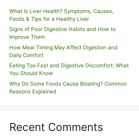
What Is Liver Health? Symptoms, Causes,
Foods & Tips for a Healthy Liver
S⁠igns of Poor Digestive​ Habits‌ and How t‌o​
Improve Them
How Meal Timing May Affect Digestion and
Daily Comfort
Eating Too Fast and Digestive Discomfort: What
You Should Know
Why Do Some Foo⁠ds Cause Bloating? Com⁠mon
Reasons Explained
Recent Comments