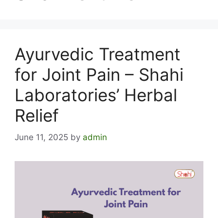
Ayurvedic Treatment
for Joint Pain – Shahi
Laboratories’ Herbal
Relief
June 11, 2025
by
admin