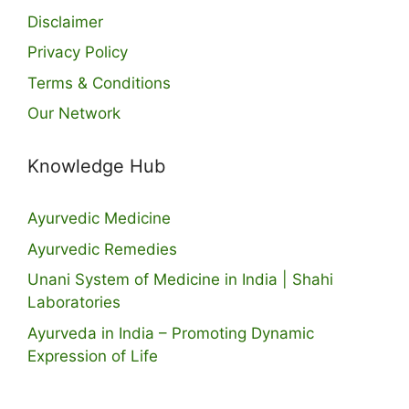
Disclaimer
Privacy Policy
Terms & Conditions
Our Network
Knowledge Hub
Ayurvedic Medicine
Ayurvedic Remedies
Unani System of Medicine in India | Shahi
Laboratories
Ayurveda in India – Promoting Dynamic
Expression of Life