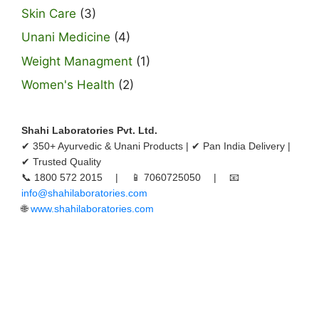
Skin Care
(3)
Unani Medicine
(4)
Weight Managment
(1)
Women's Health
(2)
Shahi Laboratories Pvt. Ltd.
✔ 350+ Ayurvedic & Unani Products | ✔ Pan India Delivery |
✔ Trusted Quality
📞 1800 572 2015 | 📱 7060725050 | 📧
info@shahilaboratories.com
🌐
www.shahilaboratories.com