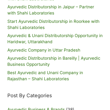
Ayurvedic Distributorship in Jaipur – Partner
with Shahi Laboratories
Start Ayurvedic Distributorship in Roorkee with
Shahi Laboratories
Ayurvedic & Unani Distributorship Opportunity in
Haridwar, Uttarakhand
Ayurvedic Company in Uttar Pradesh
Ayurvedic Distributorship in Bareilly | Ayurvedic
Business Opportunity
Best Ayurvedic and Unani Company in
Rajasthan – Shahi Laboratories
Post By Categories
Ayurvedic Business & Brands
(38)