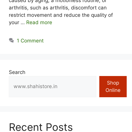
caused by aging, a motionless routine, or
arthritis, such as arthritis, discomfort can
restrict movement and reduce the quality of
your …
Read more
1 Comment
Search
Shop
Online
Recent Posts