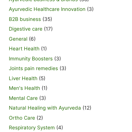
Ayurvedic Healthcare Innovation
(3)
B2B business
(35)
Digestive care
(17)
General
(6)
Heart Health
(1)
Immunity Boosters
(3)
Joints pain remedies
(3)
Liver Health
(5)
Men's Health
(1)
Mental Care
(3)
Natural Healing with Ayurveda
(12)
Ortho Care
(2)
Respiratory System
(4)