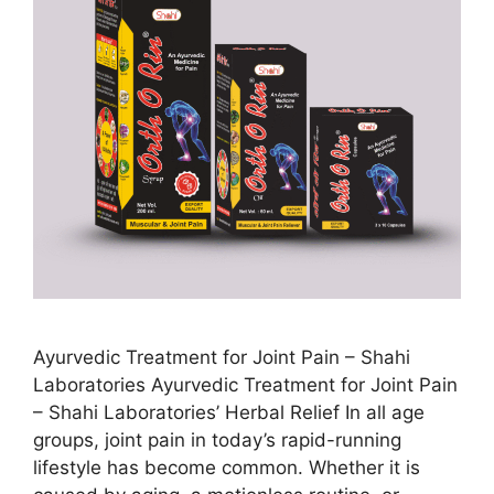
Ayurvedic Treatment for Joint Pain – Shahi
Laboratories Ayurvedic Treatment for Joint Pain
– Shahi Laboratories’ Herbal Relief In all age
groups, joint pain in today’s rapid-running
lifestyle has become common. Whether it is