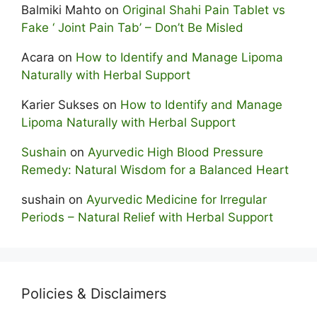
Balmiki Mahto
on
Original Shahi Pain Tablet vs
Fake ‘ Joint Pain Tab’ – Don’t Be Misled
Acara
on
How to Identify and Manage Lipoma
Naturally with Herbal Support
Karier Sukses
on
How to Identify and Manage
Lipoma Naturally with Herbal Support
Sushain
on
Ayurvedic High Blood Pressure
Remedy: Natural Wisdom for a Balanced Heart
sushain
on
Ayurvedic Medicine for Irregular
Periods – Natural Relief with Herbal Support
Policies & Disclaimers