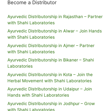
Become a Distributor
Ayurvedic Distributorship in Rajasthan – Partner
with Shahi Laboratories
Ayurvedic Distributorship in Alwar – Join Hands
with Shahi Laboratories
Ayurvedic Distributorship in Ajmer – Partner
with Shahi Laboratories
Ayurvedic Distributorship in Bikaner – Shahi
Laboratories
Ayurvedic Distributorship in Kota – Join the
Herbal Movement with Shahi Laboratories
Ayurvedic Distributorship in Udaipur – Join
Hands with Shahi Laboratories
Ayurvedic Distributorship in Jodhpur – Grow
with Shahi Laboratories