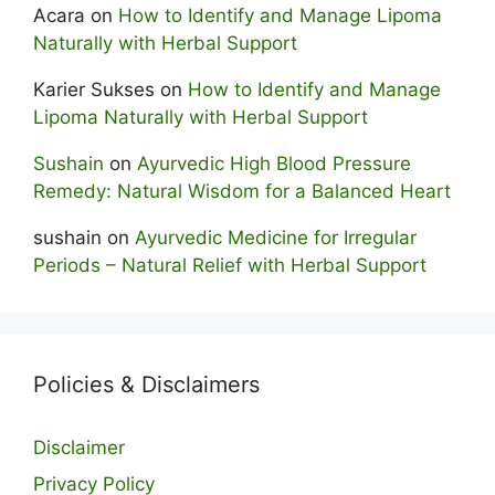
Acara
on
How to Identify and Manage Lipoma
Naturally with Herbal Support
Karier Sukses
on
How to Identify and Manage
Lipoma Naturally with Herbal Support
Sushain
on
Ayurvedic High Blood Pressure
Remedy: Natural Wisdom for a Balanced Heart
sushain
on
Ayurvedic Medicine for Irregular
Periods – Natural Relief with Herbal Support
Policies & Disclaimers
Disclaimer
Privacy Policy