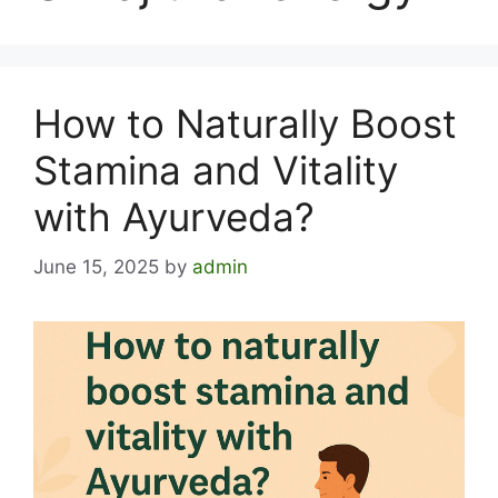
How to Naturally Boost
Stamina and Vitality
with Ayurveda?
June 15, 2025
by
admin