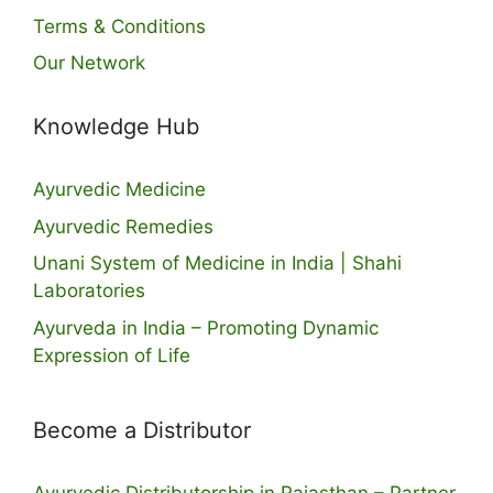
Terms & Conditions
Our Network
Knowledge Hub
Ayurvedic Medicine
Ayurvedic Remedies
Unani System of Medicine in India | Shahi
Laboratories
Ayurveda in India – Promoting Dynamic
Expression of Life
Become a Distributor
Ayurvedic Distributorship in Rajasthan – Partner