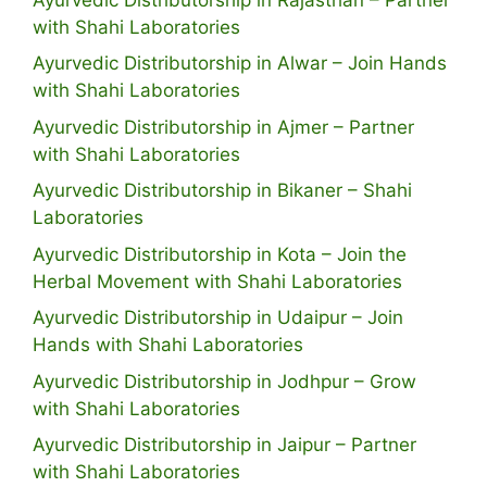
with Shahi Laboratories
Ayurvedic Distributorship in Alwar – Join Hands
with Shahi Laboratories
Ayurvedic Distributorship in Ajmer – Partner
with Shahi Laboratories
Ayurvedic Distributorship in Bikaner – Shahi
Laboratories
Ayurvedic Distributorship in Kota – Join the
Herbal Movement with Shahi Laboratories
Ayurvedic Distributorship in Udaipur – Join
Hands with Shahi Laboratories
Ayurvedic Distributorship in Jodhpur – Grow
with Shahi Laboratories
Ayurvedic Distributorship in Jaipur – Partner
with Shahi Laboratories