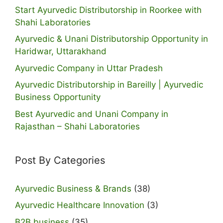
Start Ayurvedic Distributorship in Roorkee with
Shahi Laboratories
Ayurvedic & Unani Distributorship Opportunity in
Haridwar, Uttarakhand
Ayurvedic Company in Uttar Pradesh
Ayurvedic Distributorship in Bareilly | Ayurvedic
Business Opportunity
Best Ayurvedic and Unani Company in
Rajasthan – Shahi Laboratories
Post By Categories
Ayurvedic Business & Brands
(38)
Ayurvedic Healthcare Innovation
(3)
B2B business
(35)