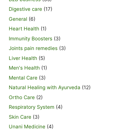
Digestive care
(17)
General
(6)
Heart Health
(1)
Immunity Boosters
(3)
Joints pain remedies
(3)
Liver Health
(5)
Men's Health
(1)
Mental Care
(3)
Natural Healing with Ayurveda
(12)
Ortho Care
(2)
Respiratory System
(4)
Skin Care
(3)
Unani Medicine
(4)