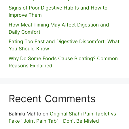
S⁠igns of Poor Digestive​ Habits‌ and How t‌o​
Improve Them
How Meal Timing May Affect Digestion and
Daily Comfort
Eating Too Fast and Digestive Discomfort: What
You Should Know
Why Do Some Foo⁠ds Cause Bloating? Com⁠mon
Reasons Explained
Recent Comments
Balmiki Mahto
on
Original Shahi Pain Tablet vs
Fake ‘ Joint Pain Tab’ – Don’t Be Misled