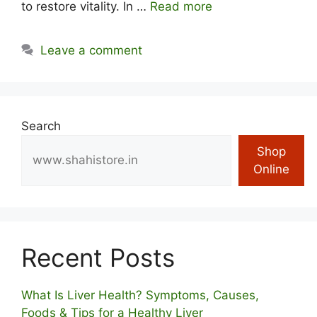
to restore vitality. In …
Read more
Leave a comment
Search
Shop
Online
Recent Posts
What Is Liver Health? Symptoms, Causes,
Foods & Tips for a Healthy Liver