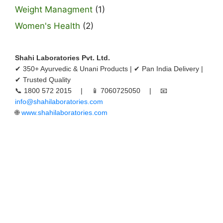
Weight Managment
(1)
Women's Health
(2)
Shahi Laboratories Pvt. Ltd.
✔ 350+ Ayurvedic & Unani Products | ✔ Pan India Delivery |
✔ Trusted Quality
📞 1800 572 2015 | 📱 7060725050 | 📧
info@shahilaboratories.com
🌐
www.shahilaboratories.com