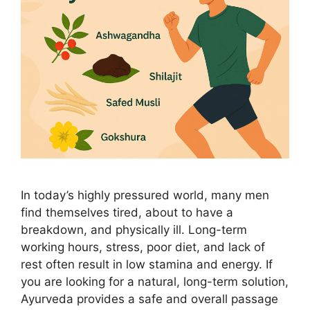
In today’s highly pressured world, many men
find themselves tired, about to have a
breakdown, and physically ill. Long-term
working hours, stress, poor diet, and lack of
rest often result in low stamina and energy. If
you are looking for a natural, long-term solution,
Ayurveda provides a safe and overall passage