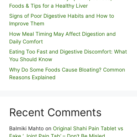
Foods & Tips for a Healthy Liver
S⁠igns of Poor Digestive​ Habits‌ and How t‌o​
Improve Them
How Meal Timing May Affect Digestion and
Daily Comfort
Eating Too Fast and Digestive Discomfort: What
You Should Know
Why Do Some Foo⁠ds Cause Bloating? Com⁠mon
Reasons Explained
Recent Comments
Balmiki Mahto
on
Original Shahi Pain Tablet vs
Fake ‘ Joint Pain Tab’ – Don’t Be Misled