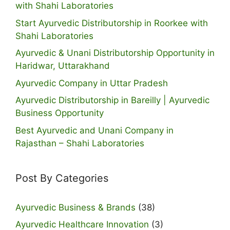
with Shahi Laboratories
Start Ayurvedic Distributorship in Roorkee with
Shahi Laboratories
Ayurvedic & Unani Distributorship Opportunity in
Haridwar, Uttarakhand
Ayurvedic Company in Uttar Pradesh
Ayurvedic Distributorship in Bareilly | Ayurvedic
Business Opportunity
Best Ayurvedic and Unani Company in
Rajasthan – Shahi Laboratories
Post By Categories
Ayurvedic Business & Brands
(38)
Ayurvedic Healthcare Innovation
(3)