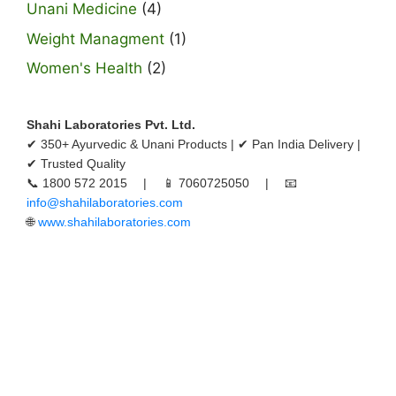
Unani Medicine
(4)
Weight Managment
(1)
Women's Health
(2)
Shahi Laboratories Pvt. Ltd.
✔ 350+ Ayurvedic & Unani Products | ✔ Pan India Delivery |
✔ Trusted Quality
📞 1800 572 2015 | 📱 7060725050 | 📧
info@shahilaboratories.com
🌐
www.shahilaboratories.com