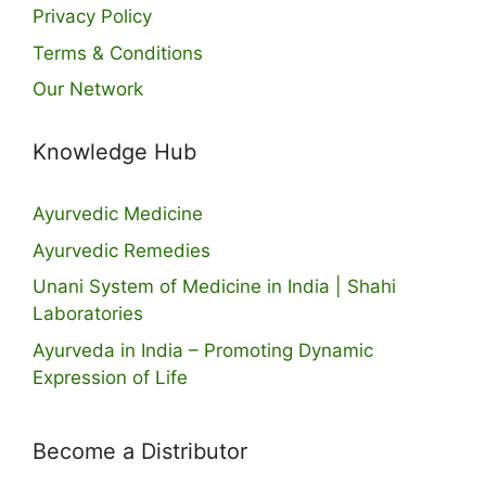
Privacy Policy
Terms & Conditions
Our Network
Knowledge Hub
Ayurvedic Medicine
Ayurvedic Remedies
Unani System of Medicine in India | Shahi
Laboratories
Ayurveda in India – Promoting Dynamic
Expression of Life
Become a Distributor