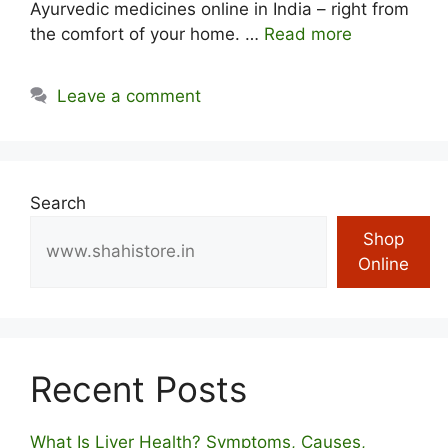
Ayurvedic medicines online in India – right from
the comfort of your home. …
Read more
Leave a comment
Search
Shop
Online
Recent Posts
What Is Liver Health? Symptoms, Causes,