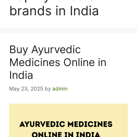
brands in India
Buy Ayurvedic
Medicines Online in
India
May 23, 2025
by
admin