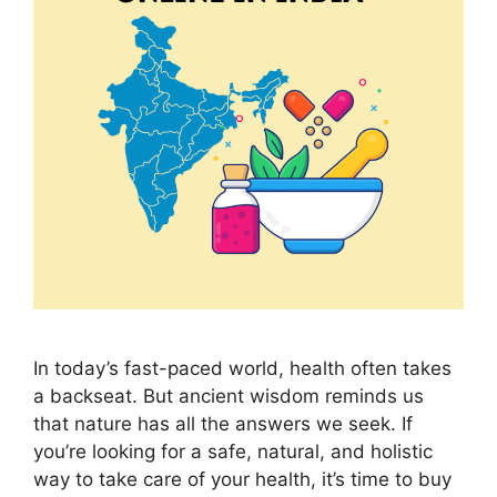
In today’s fast-paced world, health often takes
a backseat. But ancient wisdom reminds us
that nature has all the answers we seek. If
you’re looking for a safe, natural, and holistic
way to take care of your health, it’s time to buy