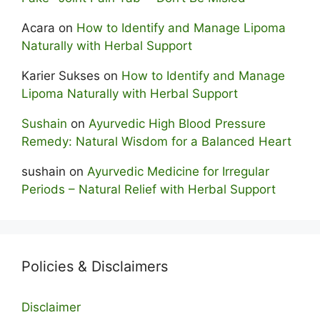
Acara
on
How to Identify and Manage Lipoma
Naturally with Herbal Support
Karier Sukses
on
How to Identify and Manage
Lipoma Naturally with Herbal Support
Sushain
on
Ayurvedic High Blood Pressure
Remedy: Natural Wisdom for a Balanced Heart
sushain
on
Ayurvedic Medicine for Irregular
Periods – Natural Relief with Herbal Support
Policies & Disclaimers
Disclaimer