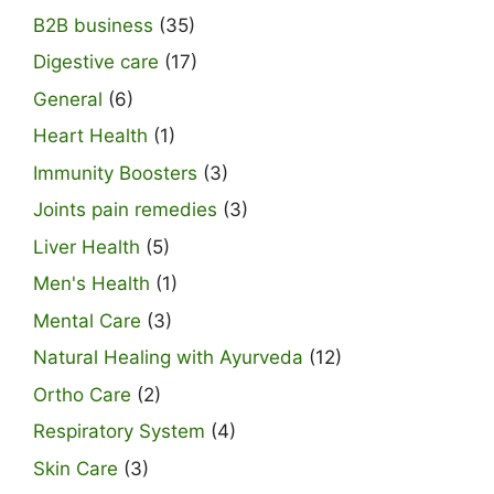
B2B business
(35)
Digestive care
(17)
General
(6)
Heart Health
(1)
Immunity Boosters
(3)
Joints pain remedies
(3)
Liver Health
(5)
Men's Health
(1)
Mental Care
(3)
Natural Healing with Ayurveda
(12)
Ortho Care
(2)
Respiratory System
(4)
Skin Care
(3)