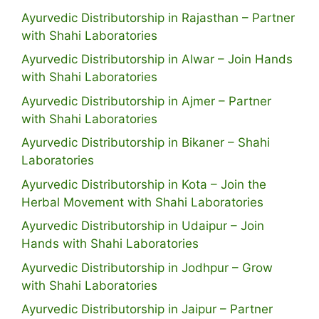
Ayurvedic Distributorship in Rajasthan – Partner
with Shahi Laboratories
Ayurvedic Distributorship in Alwar – Join Hands
with Shahi Laboratories
Ayurvedic Distributorship in Ajmer – Partner
with Shahi Laboratories
Ayurvedic Distributorship in Bikaner – Shahi
Laboratories
Ayurvedic Distributorship in Kota – Join the
Herbal Movement with Shahi Laboratories
Ayurvedic Distributorship in Udaipur – Join
Hands with Shahi Laboratories
Ayurvedic Distributorship in Jodhpur – Grow
with Shahi Laboratories
Ayurvedic Distributorship in Jaipur – Partner