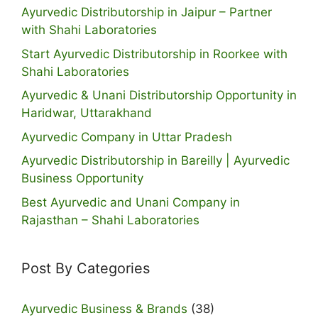
Ayurvedic Distributorship in Jaipur – Partner
with Shahi Laboratories
Start Ayurvedic Distributorship in Roorkee with
Shahi Laboratories
Ayurvedic & Unani Distributorship Opportunity in
Haridwar, Uttarakhand
Ayurvedic Company in Uttar Pradesh
Ayurvedic Distributorship in Bareilly | Ayurvedic
Business Opportunity
Best Ayurvedic and Unani Company in
Rajasthan – Shahi Laboratories
Post By Categories
Ayurvedic Business & Brands
(38)