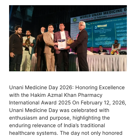
Unani Medicine Day 2026: Honoring Excellence
with the Hakim Azmal Khan Pharmacy
International Award 2025 On February 12, 2026,
Unani Medicine Day was celebrated with
enthusiasm and purpose, highlighting the
enduring relevance of India’s traditional
healthcare systems. The day not only honored