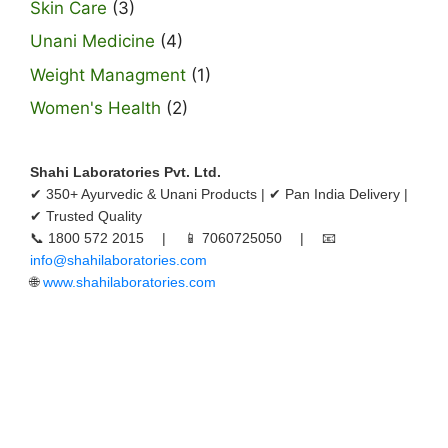
Skin Care
(3)
Unani Medicine
(4)
Weight Managment
(1)
Women's Health
(2)
Shahi Laboratories Pvt. Ltd.
✔ 350+ Ayurvedic & Unani Products | ✔ Pan India Delivery |
✔ Trusted Quality
📞 1800 572 2015 | 📱 7060725050 | 📧
info@shahilaboratories.com
🌐
www.shahilaboratories.com