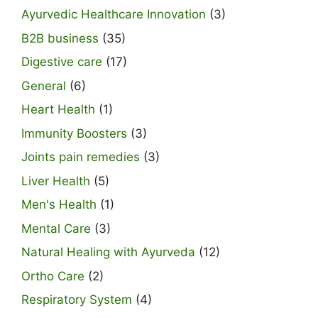
Ayurvedic Healthcare Innovation
(3)
B2B business
(35)
Digestive care
(17)
General
(6)
Heart Health
(1)
Immunity Boosters
(3)
Joints pain remedies
(3)
Liver Health
(5)
Men's Health
(1)
Mental Care
(3)
Natural Healing with Ayurveda
(12)
Ortho Care
(2)
Respiratory System
(4)