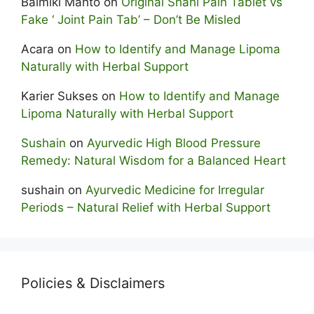
Balmiki Mahto
on
Original Shahi Pain Tablet vs
Fake ‘ Joint Pain Tab’ – Don’t Be Misled
Acara
on
How to Identify and Manage Lipoma
Naturally with Herbal Support
Karier Sukses
on
How to Identify and Manage
Lipoma Naturally with Herbal Support
Sushain
on
Ayurvedic High Blood Pressure
Remedy: Natural Wisdom for a Balanced Heart
sushain
on
Ayurvedic Medicine for Irregular
Periods – Natural Relief with Herbal Support
Policies & Disclaimers