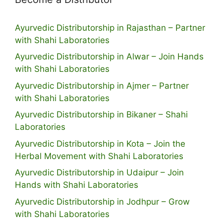
Ayurvedic Distributorship in Rajasthan – Partner
with Shahi Laboratories
Ayurvedic Distributorship in Alwar – Join Hands
with Shahi Laboratories
Ayurvedic Distributorship in Ajmer – Partner
with Shahi Laboratories
Ayurvedic Distributorship in Bikaner – Shahi
Laboratories
Ayurvedic Distributorship in Kota – Join the
Herbal Movement with Shahi Laboratories
Ayurvedic Distributorship in Udaipur – Join
Hands with Shahi Laboratories
Ayurvedic Distributorship in Jodhpur – Grow
with Shahi Laboratories