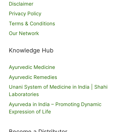
Disclaimer
Privacy Policy
Terms & Conditions
Our Network
Knowledge Hub
Ayurvedic Medicine
Ayurvedic Remedies
Unani System of Medicine in India | Shahi
Laboratories
Ayurveda in India – Promoting Dynamic
Expression of Life
Become a Distributor