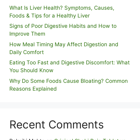
What Is Liver Health? Symptoms, Causes,
Foods & Tips for a Healthy Liver
S⁠igns of Poor Digestive​ Habits‌ and How t‌o​
Improve Them
How Meal Timing May Affect Digestion and
Daily Comfort
Eating Too Fast and Digestive Discomfort: What
You Should Know
Why Do Some Foo⁠ds Cause Bloating? Com⁠mon
Reasons Explained
Recent Comments