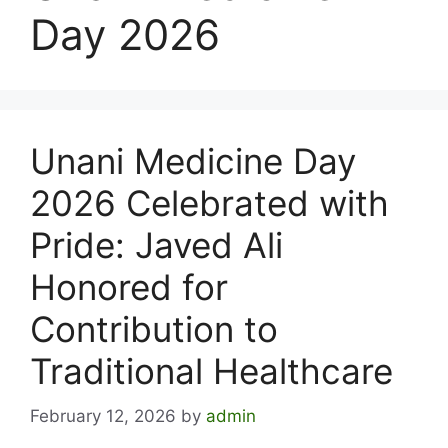
Day 2026
Unani Medicine Day
2026 Celebrated with
Pride: Javed Ali
Honored for
Contribution to
Traditional Healthcare
February 12, 2026
by
admin