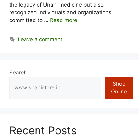
the legacy of Unani medicine but also
recognized individuals and organizations
committed to …
Read more
Leave a comment
Search
Shop
Online
Recent Posts