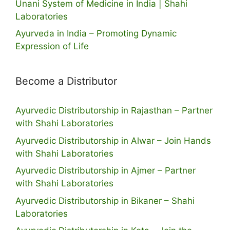
Unani System of Medicine in India | Shahi
Laboratories
Ayurveda in India – Promoting Dynamic
Expression of Life
Become a Distributor
Ayurvedic Distributorship in Rajasthan – Partner
with Shahi Laboratories
Ayurvedic Distributorship in Alwar – Join Hands
with Shahi Laboratories
Ayurvedic Distributorship in Ajmer – Partner
with Shahi Laboratories
Ayurvedic Distributorship in Bikaner – Shahi
Laboratories