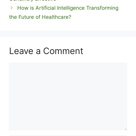
How is Artificial Intelligence Transforming
the Future of Healthcare?
Leave a Comment
Comment