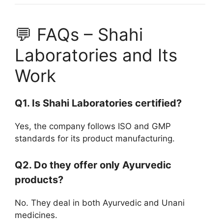
💬 FAQs – Shahi
Laboratories and Its
Work
Q1. Is Shahi Laboratories certified?
Yes, the company follows ISO and GMP
standards for its product manufacturing.
Q2. Do they offer only Ayurvedic
products?
No. They deal in both Ayurvedic and Unani
medicines.