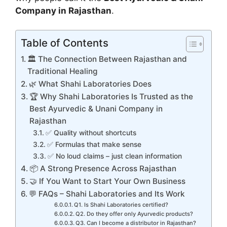
Company in Rajasthan
.
Table of Contents
🏛️ The Connection Between Rajasthan and
Traditional Healing
🌿 What Shahi Laboratories Does
🏆 Why Shahi Laboratories Is Trusted as the
Best Ayurvedic & Unani Company in
Rajasthan
✅ Quality without shortcuts
✅ Formulas that make sense
✅ No loud claims – just clean information
📦 A Strong Presence Across Rajasthan
🤝 If You Want to Start Your Own Business
💬 FAQs – Shahi Laboratories and Its Work
Q1. Is Shahi Laboratories certified?
Q2. Do they offer only Ayurvedic products?
Q3. Can I become a distributor in Rajasthan?