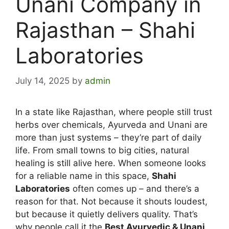
Unani Company in
Rajasthan – Shahi
Laboratories
July 14, 2025
by
admin
In a state like Rajasthan, where people still trust
herbs over chemicals, Ayurveda and Unani are
more than just systems – they’re part of daily
life. From small towns to big cities, natural
healing is still alive here.
When someone looks
for a reliable name in this space,
Shahi
Laboratories
often comes up – and there’s a
reason for that. Not because it shouts loudest,
but because it quietly delivers quality. That’s
why people call it the
Best Ayurvedic & Unani