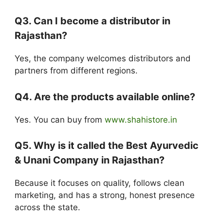
Q3. Can I become a distributor in
Rajasthan?
Yes, the company welcomes distributors and
partners from different regions.
Q4. Are the products available online?
Yes. You can buy from
www.shahistore.in
Q5. Why is it called the Best Ayurvedic
& Unani Company in Rajasthan?
Because it focuses on quality, follows clean
marketing, and has a strong, honest presence
across the state.