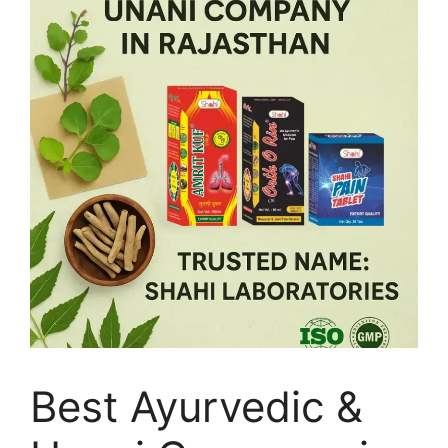
Best Ayurvedic &