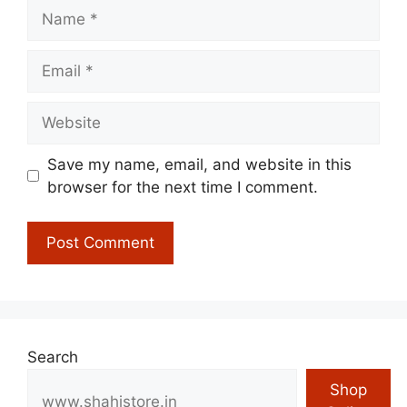
Name
Email
Website
Save my name, email, and website in this
browser for the next time I comment.
Search
Shop