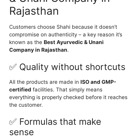
Rajasthan
Customers choose Shahi because it doesn’t
compromise on authenticity – a key reason it’s
known as the
Best Ayurvedic & Unani
Company in Rajasthan
.
✅ Quality without shortcuts
All the products are made in
ISO and GMP-
certified
facilities. That simply means
everything is properly checked before it reaches
the customer.
✅ Formulas that make
sense