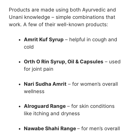
Products are made using both Ayurvedic and
Unani knowledge – simple combinations that
work. A few of their well-known products:
Amrit Kuf Syrup
– helpful in cough and
cold
Orth O Rin Syrup, Oil & Capsules
– used
for joint pain
Nari Sudha Amrit
– for women’s overall
wellness
Alroguard Range
– for skin conditions
like itching and dryness
Nawabe Shahi Range
– for men’s overall