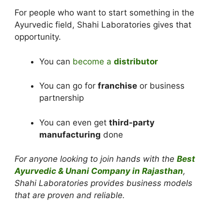
For people who want to start something in the
Ayurvedic field, Shahi Laboratories gives that
opportunity.
You can
become a
distributor
You can go for
franchise
or business
partnership
You can even get
third-party
manufacturing
done
For anyone looking to join hands with the
Best
Ayurvedic & Unani Company in Rajasthan
,
Shahi Laboratories provides business models
that are proven and reliable.