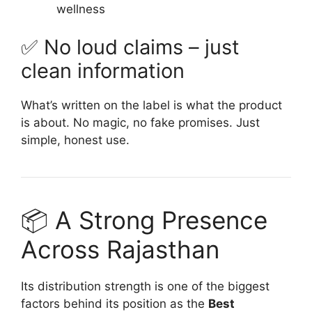
wellness
✅ No loud claims – just
clean information
What’s written on the label is what the product
is about. No magic, no fake promises. Just
simple, honest use.
📦 A Strong Presence
Across Rajasthan
Its distribution strength is one of the biggest
factors behind its position as the
Best