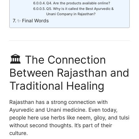
Q4. Are the products available online?
Q5. Why is it called the Best Ayurvedic &
Unani Company in Rajasthan?
✨ Final Words
🏛️ The Connection
Between Rajasthan and
Traditional Healing
Rajasthan has a strong connection with
Ayurvedic and Unani medicine. Even today,
people here use herbs like neem, giloy, and tulsi
without second thoughts. It’s part of their
culture.