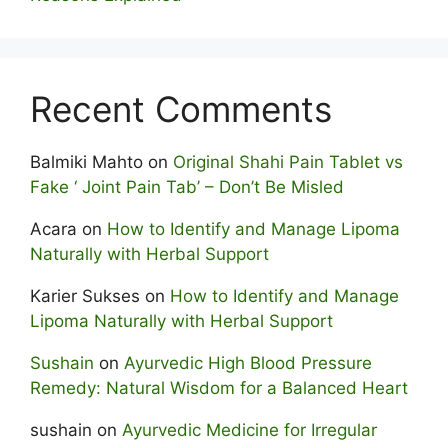
Recent Comments
Balmiki Mahto
on
Original Shahi Pain Tablet vs
Fake ‘ Joint Pain Tab’ – Don’t Be Misled
Acara
on
How to Identify and Manage Lipoma
Naturally with Herbal Support
Karier Sukses
on
How to Identify and Manage
Lipoma Naturally with Herbal Support
Sushain
on
Ayurvedic High Blood Pressure
Remedy: Natural Wisdom for a Balanced Heart
sushain
on
Ayurvedic Medicine for Irregular