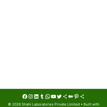
Facebook
Instagram
LinkedIn
Tumblr
WhatsApp
YouTube
Twitter
Share Icon
Medium
Pinterest
Share Icon
© 2026 Shahi Laboratories Private Limited
• Built with