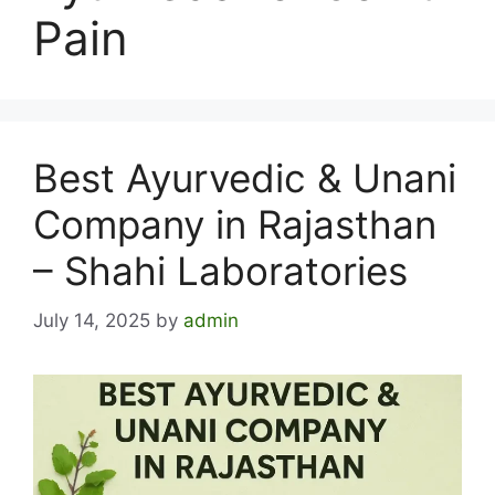
Pain
Best Ayurvedic & Unani
Company in Rajasthan
– Shahi Laboratories
July 14, 2025
by
admin