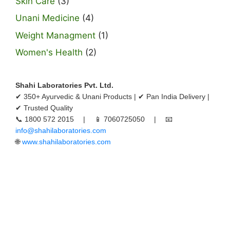
Skin Care
(3)
Unani Medicine
(4)
Weight Managment
(1)
Women's Health
(2)
Shahi Laboratories Pvt. Ltd.
✔ 350+ Ayurvedic & Unani Products | ✔ Pan India Delivery |
✔ Trusted Quality
📞 1800 572 2015 | 📱 7060725050 | 📧
info@shahilaboratories.com
🌐
www.shahilaboratories.com