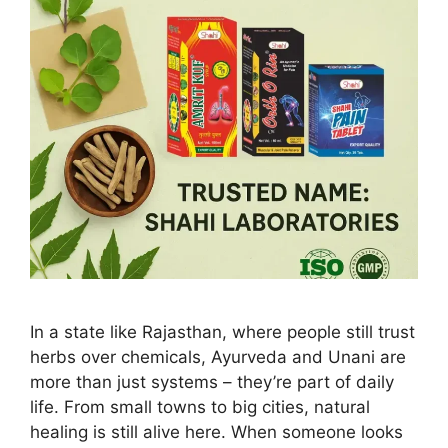
In a state like Rajasthan, where people still trust
herbs over chemicals, Ayurveda and Unani are
more than just systems – they’re part of daily
life. From small towns to big cities, natural
healing is still alive here. When someone looks