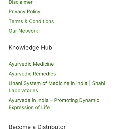
Disclaimer
Privacy Policy
Terms & Conditions
Our Network
Knowledge Hub
Ayurvedic Medicine
Ayurvedic Remedies
Unani System of Medicine in India | Shahi
Laboratories
Ayurveda in India – Promoting Dynamic
Expression of Life
Become a Distributor