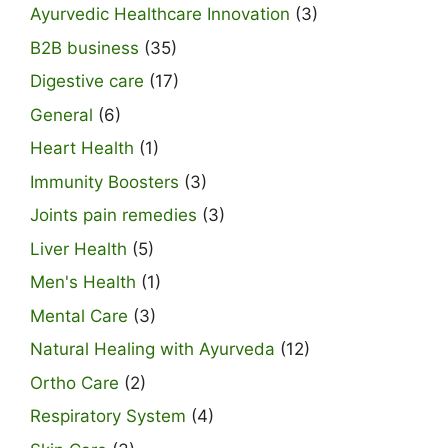
Ayurvedic Healthcare Innovation
(3)
B2B business
(35)
Digestive care
(17)
General
(6)
Heart Health
(1)
Immunity Boosters
(3)
Joints pain remedies
(3)
Liver Health
(5)
Men's Health
(1)
Mental Care
(3)
Natural Healing with Ayurveda
(12)
Ortho Care
(2)
Respiratory System
(4)