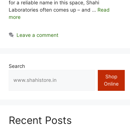
for a reliable name in this space, Shahi
Laboratories often comes up – and …
Read
more
Leave a comment
Search
Shop
Online
Recent Posts