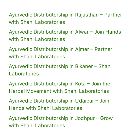
Ayurvedic Distributorship in Rajasthan – Partner
with Shahi Laboratories
Ayurvedic Distributorship in Alwar – Join Hands
with Shahi Laboratories
Ayurvedic Distributorship in Ajmer – Partner
with Shahi Laboratories
Ayurvedic Distributorship in Bikaner – Shahi
Laboratories
Ayurvedic Distributorship in Kota – Join the
Herbal Movement with Shahi Laboratories
Ayurvedic Distributorship in Udaipur – Join
Hands with Shahi Laboratories
Ayurvedic Distributorship in Jodhpur – Grow
with Shahi Laboratories