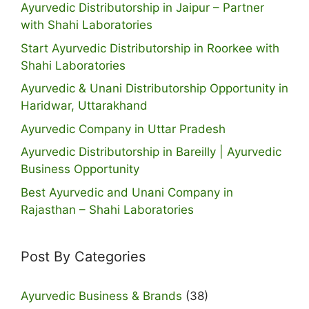
Ayurvedic Distributorship in Jaipur – Partner
with Shahi Laboratories
Start Ayurvedic Distributorship in Roorkee with
Shahi Laboratories
Ayurvedic & Unani Distributorship Opportunity in
Haridwar, Uttarakhand
Ayurvedic Company in Uttar Pradesh
Ayurvedic Distributorship in Bareilly | Ayurvedic
Business Opportunity
Best Ayurvedic and Unani Company in
Rajasthan – Shahi Laboratories
Post By Categories
Ayurvedic Business & Brands
(38)