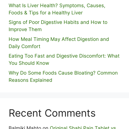
What Is Liver Health? Symptoms, Causes,
Foods & Tips for a Healthy Liver
S⁠igns of Poor Digestive​ Habits‌ and How t‌o​
Improve Them
How Meal Timing May Affect Digestion and
Daily Comfort
Eating Too Fast and Digestive Discomfort: What
You Should Know
Why Do Some Foo⁠ds Cause Bloating? Com⁠mon
Reasons Explained
Recent Comments
Balmiki Mahto
on
Original Shahi Pain Tablet vs