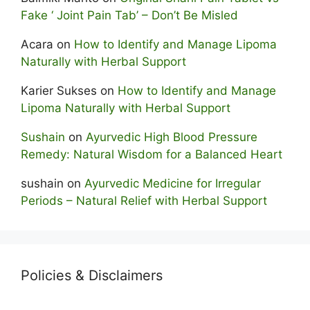
Fake ‘ Joint Pain Tab’ – Don’t Be Misled
Acara
on
How to Identify and Manage Lipoma
Naturally with Herbal Support
Karier Sukses
on
How to Identify and Manage
Lipoma Naturally with Herbal Support
Sushain
on
Ayurvedic High Blood Pressure
Remedy: Natural Wisdom for a Balanced Heart
sushain
on
Ayurvedic Medicine for Irregular
Periods – Natural Relief with Herbal Support
Policies & Disclaimers