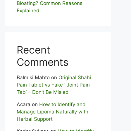
Bloating? Com⁠mon Reasons
Explained
Recent
Comments
Balmiki Mahto
on
Original Shahi
Pain Tablet vs Fake ‘ Joint Pain
Tab’ – Don’t Be Misled
Acara
on
How to Identify and
Manage Lipoma Naturally with
Herbal Support