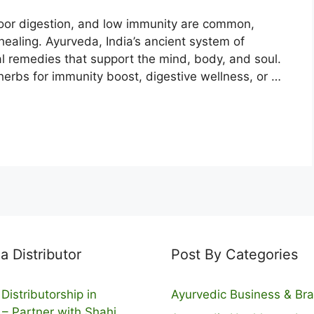
 poor digestion, and low immunity are common,
healing. Ayurveda, India’s ancient system of
al remedies that support the mind, body, and soul.
 herbs for immunity boost, digestive wellness, or …
 Distributor
Post By Categories
Distributorship in
Ayurvedic Business & Br
 – Partner with Shahi