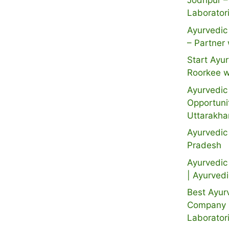
Jodhpur –
Laborator
Ayurvedic 
– Partner 
Start Ayur
Roorkee w
Ayurvedic 
Opportuni
Uttarakh
Ayurvedic
Pradesh
Ayurvedic 
| Ayurved
Best Ayur
Company i
Laborator