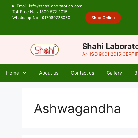
Skip
Email: info@shahilaboratories.com
to
Toll Free No.: 1800 572 2015
Whatsapp No.: 917060725050
Shop Online
content
Shahi Laborato
AN ISO 9001:2015 CERT
Home
About us
Contact us
Gallery
B
Ashwagandha