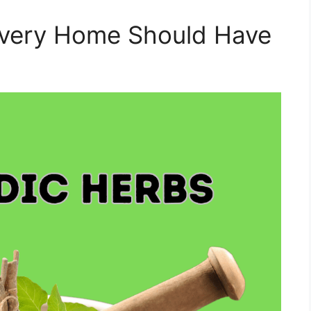
Every Home Should Have