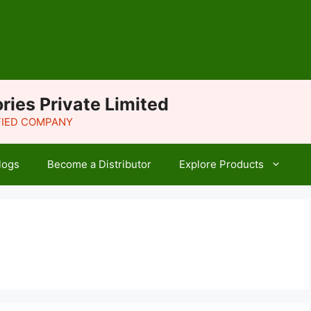
ries Private Limited
IFIED COMPANY
logs
Become a Distributor
Explore Products