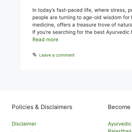
In today’s fast-paced life, where stress,
people are turning to age-old wisdom for 
medicine, offers a treasure trove of natur
If you’re searching for the best Ayurvedic
Read more
Leave a comment
Policies & Disclaimers
Become a
Disclaimer
Ayurvedic 
Rajasthan