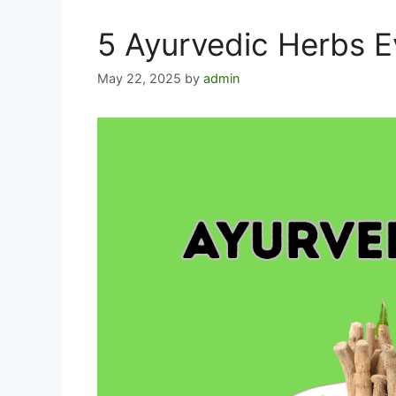
5 Ayurvedic Herbs 
May 22, 2025
by
admin