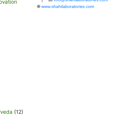
ovation
🌐
www.shahilaboratories.com
rveda
(12)