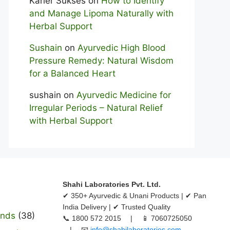
Karier Sukses
on
How to Identify
and Manage Lipoma Naturally with
Herbal Support
Sushain
on
Ayurvedic High Blood
Pressure Remedy: Natural Wisdom
for a Balanced Heart
sushain
on
Ayurvedic Medicine for
Irregular Periods – Natural Relief
with Herbal Support
Shahi Laboratories Pvt. Ltd.
✔ 350+ Ayurvedic & Unani Products | ✔ Pan
India Delivery | ✔ Trusted Quality
ands
(38)
📞 1800 572 2015 | 📱 7060725050
| 📧
info@shahilaboratories.com