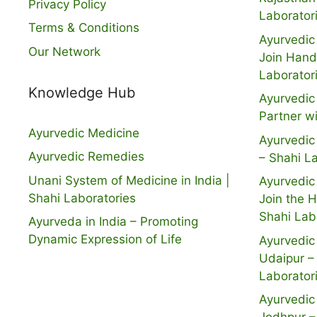
Privacy Policy
Laborator
Terms & Conditions
Ayurvedic 
Our Network
Join Hand
Laborator
Knowledge Hub
Ayurvedic 
Partner w
Ayurvedic Medicine
Ayurvedic 
Ayurvedic Remedies
– Shahi L
Unani System of Medicine in India |
Ayurvedic 
Shahi Laboratories
Join the 
Shahi Lab
Ayurveda in India – Promoting
Dynamic Expression of Life
Ayurvedic 
Udaipur –
Laborator
Ayurvedic 