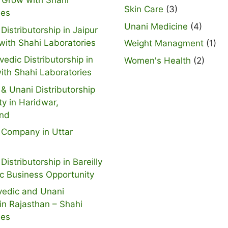
 Grow with Shahi
Skin Care
(3)
ies
Unani Medicine
(4)
Distributorship in Jaipur
with Shahi Laboratories
Weight Managment
(1)
vedic Distributorship in
Women's Health
(2)
ith Shahi Laboratories
& Unani Distributorship
ty in Haridwar,
and
 Company in Uttar
Distributorship in Bareilly
ic Business Opportunity
vedic and Unani
n Rajasthan – Shahi
ies