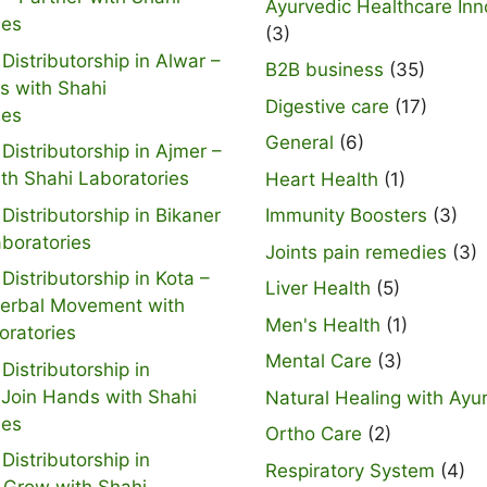
Ayurvedic Healthcare Inn
ies
(3)
Distributorship in Alwar –
B2B business
(35)
s with Shahi
Digestive care
(17)
ies
General
(6)
Distributorship in Ajmer –
ith Shahi Laboratories
Heart Health
(1)
Distributorship in Bikaner
Immunity Boosters
(3)
aboratories
Joints pain remedies
(3)
Distributorship in Kota –
Liver Health
(5)
Herbal Movement with
Men's Health
(1)
oratories
Mental Care
(3)
Distributorship in
 Join Hands with Shahi
Natural Healing with Ayu
ies
Ortho Care
(2)
Distributorship in
Respiratory System
(4)