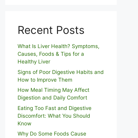
Recent Posts
What Is Liver Health? Symptoms,
Causes, Foods & Tips for a
Healthy Liver
S⁠igns of Poor Digestive​ Habits‌ and
How t‌o​ Improve Them
How Meal Timing May Affect
Digestion and Daily Comfort
Eating Too Fast and Digestive
Discomfort: What You Should
Know
Why Do Some Foo⁠ds Cause