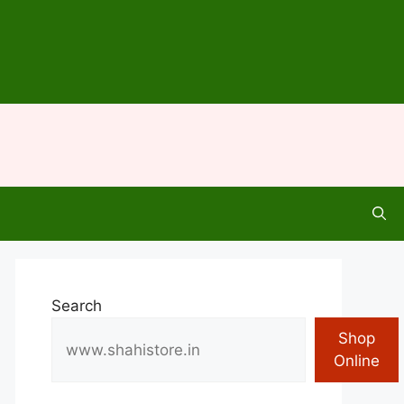
Search
Shop
Online