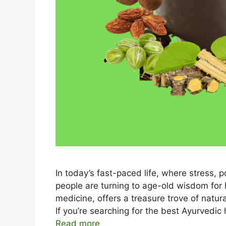
In today’s fast-paced life, where stress,
people are turning to age-old wisdom for 
medicine, offers a treasure trove of natur
If you’re searching for the best Ayurvedic
Read more