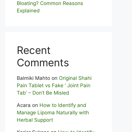
Bloating? Com⁠mon Reasons
Explained
Recent
Comments
Balmiki Mahto
on
Original Shahi
Pain Tablet vs Fake ‘ Joint Pain
Tab’ – Don’t Be Misled
Acara
on
How to Identify and
Manage Lipoma Naturally with
Herbal Support