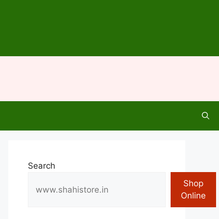
Search
Shop
Online