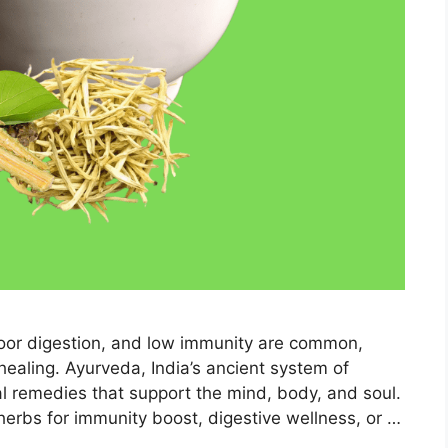
 poor digestion, and low immunity are common,
healing. Ayurveda, India’s ancient system of
al remedies that support the mind, body, and soul.
 herbs for immunity boost, digestive wellness, or …