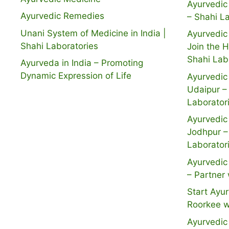
Ayurvedic 
Ayurvedic Remedies
– Shahi L
Unani System of Medicine in India |
Ayurvedic 
Shahi Laboratories
Join the 
Shahi Lab
Ayurveda in India – Promoting
Dynamic Expression of Life
Ayurvedic 
Udaipur –
Laborator
Ayurvedic 
Jodhpur –
Laborator
Ayurvedic 
– Partner 
Start Ayur
Roorkee w
Ayurvedic 