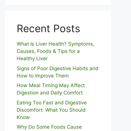
Recent Posts
What Is Liver Health? Symptoms,
Causes, Foods & Tips for a
Healthy Liver
S⁠igns of Poor Digestive​ Habits‌ and
How t‌o​ Improve Them
How Meal Timing May Affect
Digestion and Daily Comfort
Eating Too Fast and Digestive
Discomfort: What You Should
Know
Why Do Some Foo⁠ds Cause