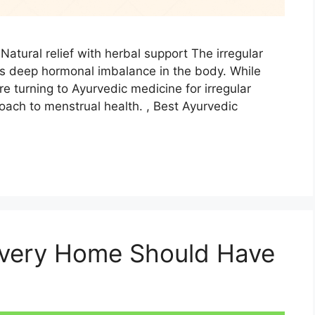
Natural relief with herbal support The irregular
es deep hormonal imbalance in the body. While
e turning to Ayurvedic medicine for irregular
oach to menstrual health. , Best Ayurvedic
Every Home Should Have