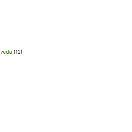
rveda
(12)