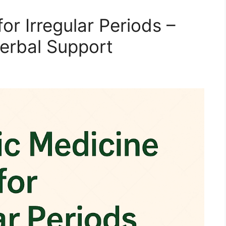
or Irregular Periods –
Herbal Support