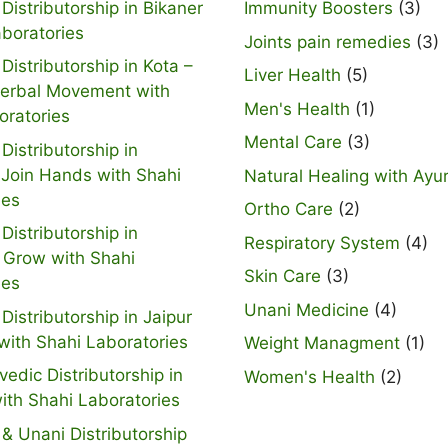
Distributorship in Bikaner
Immunity Boosters
(3)
aboratories
Joints pain remedies
(3)
Distributorship in Kota –
Liver Health
(5)
Herbal Movement with
Men's Health
(1)
oratories
Mental Care
(3)
Distributorship in
 Join Hands with Shahi
Natural Healing with Ayu
ies
Ortho Care
(2)
Distributorship in
Respiratory System
(4)
 Grow with Shahi
Skin Care
(3)
ies
Unani Medicine
(4)
Distributorship in Jaipur
with Shahi Laboratories
Weight Managment
(1)
vedic Distributorship in
Women's Health
(2)
ith Shahi Laboratories
& Unani Distributorship