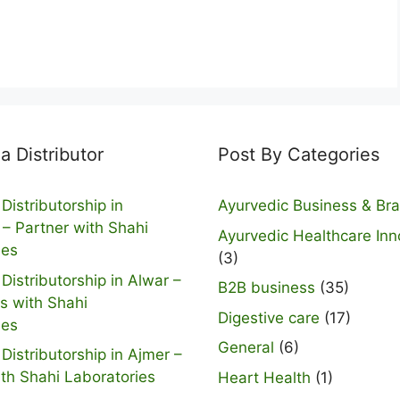
 Distributor
Post By Categories
Distributorship in
Ayurvedic Business & Br
 – Partner with Shahi
Ayurvedic Healthcare Inn
ies
(3)
Distributorship in Alwar –
B2B business
(35)
s with Shahi
Digestive care
(17)
ies
General
(6)
Distributorship in Ajmer –
ith Shahi Laboratories
Heart Health
(1)