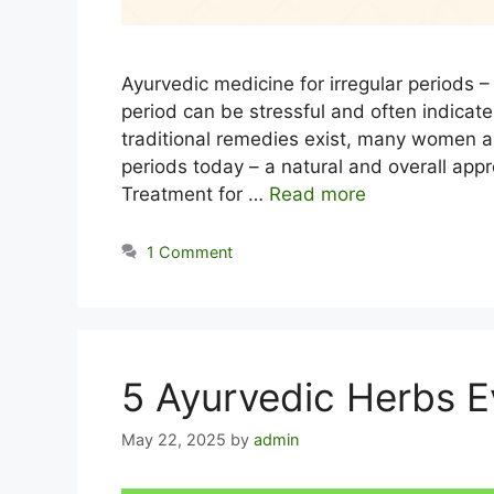
Ayurvedic medicine for irregular periods – 
period can be stressful and often indicat
traditional remedies exist, many women ar
periods today – a natural and overall appr
Treatment for …
Read more
1 Comment
5 Ayurvedic Herbs 
May 22, 2025
by
admin