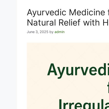
Ayurvedic Medicine f
Natural Relief with 
June 3, 2025
by
admin