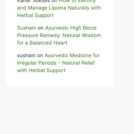
Karier Sukses
on
How to Identify
and Manage Lipoma Naturally with
Herbal Support
Sushain
on
Ayurvedic High Blood
Pressure Remedy: Natural Wisdom
for a Balanced Heart
sushain
on
Ayurvedic Medicine for
Irregular Periods – Natural Relief
with Herbal Support