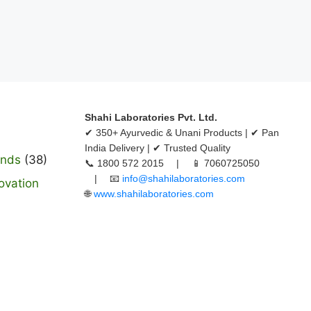
Shahi Laboratories Pvt. Ltd.
✔ 350+ Ayurvedic & Unani Products | ✔ Pan
India Delivery | ✔ Trusted Quality
ands
(38)
📞 1800 572 2015 | 📱 7060725050
| 📧
info@shahilaboratories.com
ovation
🌐
www.shahilaboratories.com