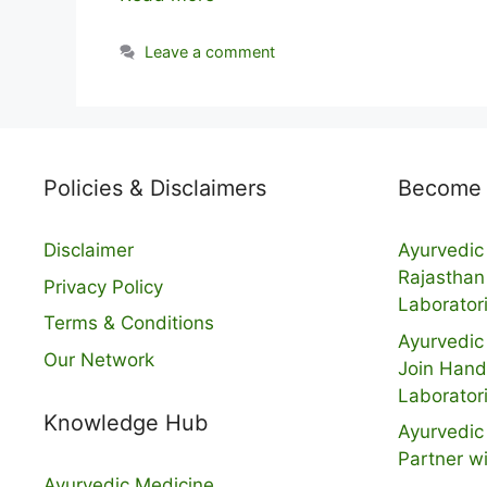
Leave a comment
Policies & Disclaimers
Become a
Disclaimer
Ayurvedic 
Rajasthan
Privacy Policy
Laborator
Terms & Conditions
Ayurvedic 
Our Network
Join Hand
Laborator
Knowledge Hub
Ayurvedic 
Partner w
Ayurvedic Medicine