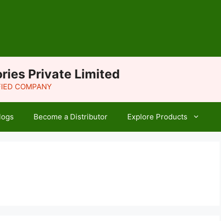
ries Private Limited
IFIED COMPANY
logs
Become a Distributor
Explore Products