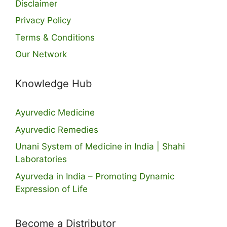
Disclaimer
Privacy Policy
Terms & Conditions
Our Network
Knowledge Hub
Ayurvedic Medicine
Ayurvedic Remedies
Unani System of Medicine in India | Shahi
Laboratories
Ayurveda in India – Promoting Dynamic
Expression of Life
Become a Distributor