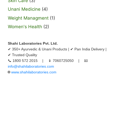
Skin Care
(3)
Unani Medicine
(4)
Weight Managment
(1)
Women's Health
(2)
Shahi Laboratories Pvt. Ltd.
✔ 350+ Ayurvedic & Unani Products | ✔ Pan India Delivery |
✔ Trusted Quality
📞 1800 572 2015 | 📱 7060725050 | 📧
info@shahilaboratories.com
🌐
www.shahilaboratories.com