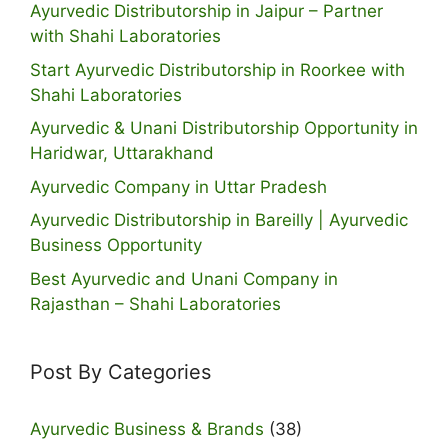
Ayurvedic Distributorship in Jaipur – Partner
with Shahi Laboratories
Start Ayurvedic Distributorship in Roorkee with
Shahi Laboratories
Ayurvedic & Unani Distributorship Opportunity in
Haridwar, Uttarakhand
Ayurvedic Company in Uttar Pradesh
Ayurvedic Distributorship in Bareilly | Ayurvedic
Business Opportunity
Best Ayurvedic and Unani Company in
Rajasthan – Shahi Laboratories
Post By Categories
Ayurvedic Business & Brands
(38)