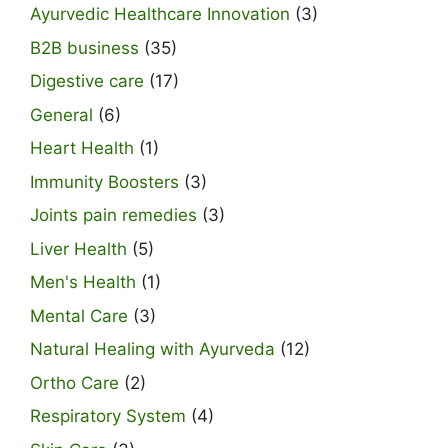
Ayurvedic Healthcare Innovation
(3)
B2B business
(35)
Digestive care
(17)
General
(6)
Heart Health
(1)
Immunity Boosters
(3)
Joints pain remedies
(3)
Liver Health
(5)
Men's Health
(1)
Mental Care
(3)
Natural Healing with Ayurveda
(12)
Ortho Care
(2)
Respiratory System
(4)