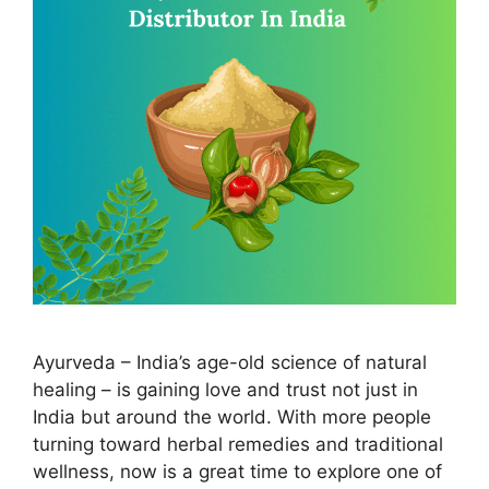
Ayurveda – India’s age-old science of natural
healing – is gaining love and trust not just in
India but around the world. With more people
turning toward herbal remedies and traditional
wellness, now is a great time to explore one of