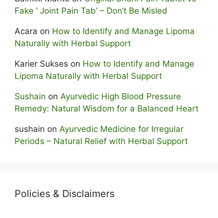
Fake ‘ Joint Pain Tab’ – Don’t Be Misled
Acara
on
How to Identify and Manage Lipoma
Naturally with Herbal Support
Karier Sukses
on
How to Identify and Manage
Lipoma Naturally with Herbal Support
Sushain
on
Ayurvedic High Blood Pressure
Remedy: Natural Wisdom for a Balanced Heart
sushain
on
Ayurvedic Medicine for Irregular
Periods – Natural Relief with Herbal Support
Policies & Disclaimers