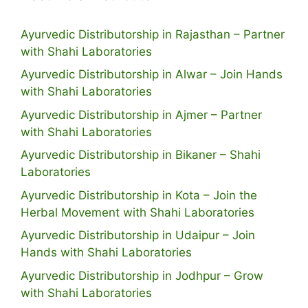
Ayurvedic Distributorship in Rajasthan – Partner
with Shahi Laboratories
Ayurvedic Distributorship in Alwar – Join Hands
with Shahi Laboratories
Ayurvedic Distributorship in Ajmer – Partner
with Shahi Laboratories
Ayurvedic Distributorship in Bikaner – Shahi
Laboratories
Ayurvedic Distributorship in Kota – Join the
Herbal Movement with Shahi Laboratories
Ayurvedic Distributorship in Udaipur – Join
Hands with Shahi Laboratories
Ayurvedic Distributorship in Jodhpur – Grow
with Shahi Laboratories