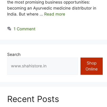
the most promising business opportunities:
becoming an Ayurvedic medicine distributor in
India. But where …
Read more
1 Comment
Search
Shop
Online
Recent Posts