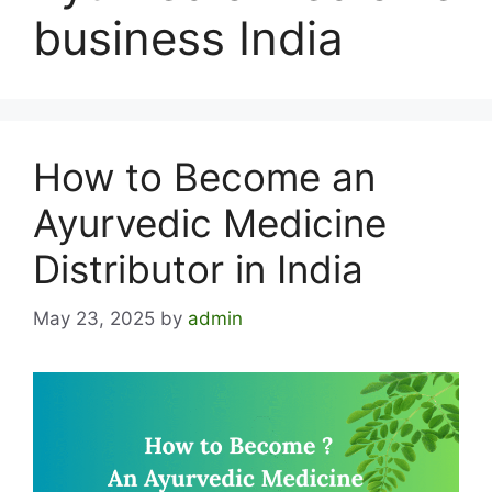
business India
How to Become an
Ayurvedic Medicine
Distributor in India
May 23, 2025
by
admin