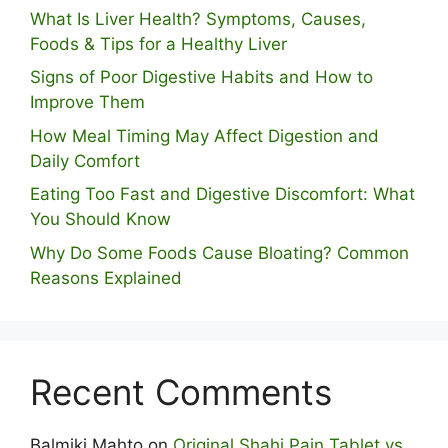
What Is Liver Health? Symptoms, Causes,
Foods & Tips for a Healthy Liver
S⁠igns of Poor Digestive​ Habits‌ and How t‌o​
Improve Them
How Meal Timing May Affect Digestion and
Daily Comfort
Eating Too Fast and Digestive Discomfort: What
You Should Know
Why Do Some Foo⁠ds Cause Bloating? Com⁠mon
Reasons Explained
Recent Comments
Balmiki Mahto
on
Original Shahi Pain Tablet vs