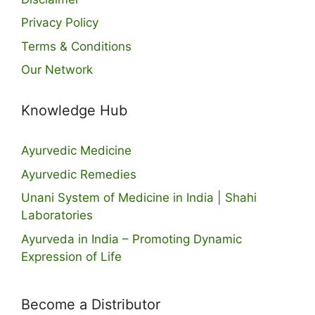
Privacy Policy
Terms & Conditions
Our Network
Knowledge Hub
Ayurvedic Medicine
Ayurvedic Remedies
Unani System of Medicine in India | Shahi
Laboratories
Ayurveda in India – Promoting Dynamic
Expression of Life
Become a Distributor