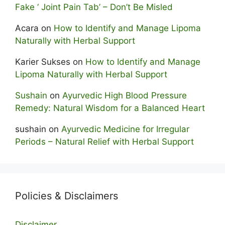
Fake ‘ Joint Pain Tab’ – Don’t Be Misled
Acara
on
How to Identify and Manage Lipoma
Naturally with Herbal Support
Karier Sukses
on
How to Identify and Manage
Lipoma Naturally with Herbal Support
Sushain
on
Ayurvedic High Blood Pressure
Remedy: Natural Wisdom for a Balanced Heart
sushain
on
Ayurvedic Medicine for Irregular
Periods – Natural Relief with Herbal Support
Policies & Disclaimers
Disclaimer