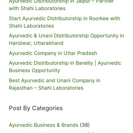
Ayurvedic Distributorship in Jaipur – Partner
with Shahi Laboratories
Start Ayurvedic Distributorship in Roorkee with
Shahi Laboratories
Ayurvedic & Unani Distributorship Opportunity in
Haridwar, Uttarakhand
Ayurvedic Company in Uttar Pradesh
Ayurvedic Distributorship in Bareilly | Ayurvedic
Business Opportunity
Best Ayurvedic and Unani Company in
Rajasthan – Shahi Laboratories
Post By Categories
Ayurvedic Business & Brands
(38)