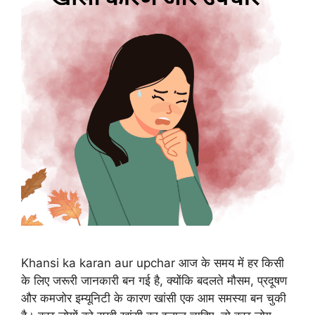
Khansi ka karan aur upchar आज के समय में हर किसी
के लिए जरूरी जानकारी बन गई है, क्योंकि बदलते मौसम, प्रदूषण
और कमजोर इम्यूनिटी के कारण खांसी एक आम समस्या बन चुकी