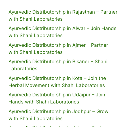
Ayurvedic Distributorship in Rajasthan – Partner
with Shahi Laboratories
Ayurvedic Distributorship in Alwar – Join Hands
with Shahi Laboratories
Ayurvedic Distributorship in Ajmer – Partner
with Shahi Laboratories
Ayurvedic Distributorship in Bikaner – Shahi
Laboratories
Ayurvedic Distributorship in Kota – Join the
Herbal Movement with Shahi Laboratories
Ayurvedic Distributorship in Udaipur – Join
Hands with Shahi Laboratories
Ayurvedic Distributorship in Jodhpur – Grow
with Shahi Laboratories