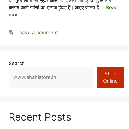
है। कुछ लोगों को सूखी खांसी का इलाज चाहिए, तो कुछ लोग
बलगम वाली खांसी का इलाज ढूंढते हैं। आइए जानते हैं …
Read
more
Leave a comment
Search
Shop
Online
Recent Posts