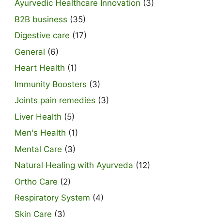
Ayurvedic Healthcare Innovation
(3)
B2B business
(35)
Digestive care
(17)
General
(6)
Heart Health
(1)
Immunity Boosters
(3)
Joints pain remedies
(3)
Liver Health
(5)
Men's Health
(1)
Mental Care
(3)
Natural Healing with Ayurveda
(12)
Ortho Care
(2)
Respiratory System
(4)
Skin Care
(3)