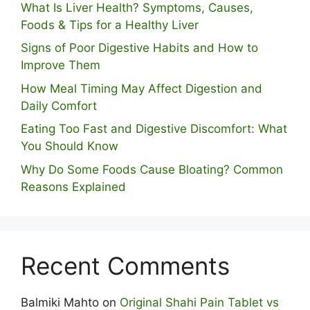
What Is Liver Health? Symptoms, Causes,
Foods & Tips for a Healthy Liver
S⁠igns of Poor Digestive​ Habits‌ and How t‌o​
Improve Them
How Meal Timing May Affect Digestion and
Daily Comfort
Eating Too Fast and Digestive Discomfort: What
You Should Know
Why Do Some Foo⁠ds Cause Bloating? Com⁠mon
Reasons Explained
Recent Comments
Balmiki Mahto
on
Original Shahi Pain Tablet vs