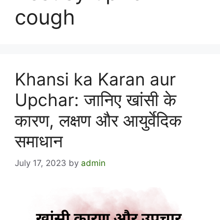
cough
Khansi ka Karan aur
Upchar: जानिए खांसी के
कारण, लक्षण और आयुर्वेदिक
समाधान
July 17, 2023
by
admin