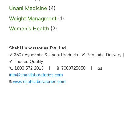
Unani Medicine
(4)
Weight Managment
(1)
Women's Health
(2)
Shahi Laboratories Pvt. Ltd.
✔ 350+ Ayurvedic & Unani Products | ✔ Pan India Delivery |
✔ Trusted Quality
📞 1800 572 2015 | 📱 7060725050 | 📧
info@shahilaboratories.com
🌐
www.shahilaboratories.com