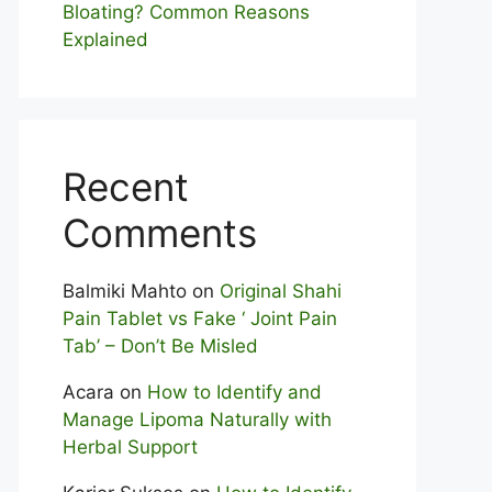
Bloating? Com⁠mon Reasons
Explained
Recent
Comments
Balmiki Mahto
on
Original Shahi
Pain Tablet vs Fake ‘ Joint Pain
Tab’ – Don’t Be Misled
Acara
on
How to Identify and
Manage Lipoma Naturally with
Herbal Support