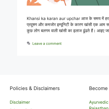
Khansi ka karan aur upchar आज के समय में हर किस
प्रदूषण और कमजोर इम्यूनिटी के कारण खांसी एक आम सम
कुछ लोग बलगम वाली खांसी का इलाज ढूंढते हैं। आइए जा
Leave a comment
Policies & Disclaimers
Become a
Disclaimer
Ayurvedic 
Rajasthan