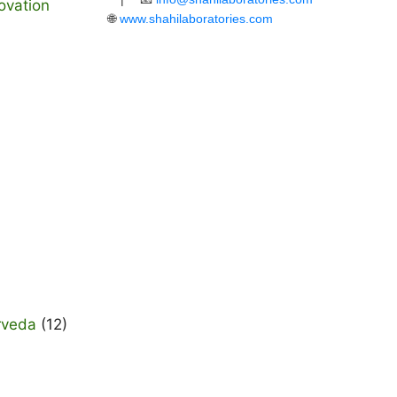
ovation
🌐
www.shahilaboratories.com
rveda
(12)