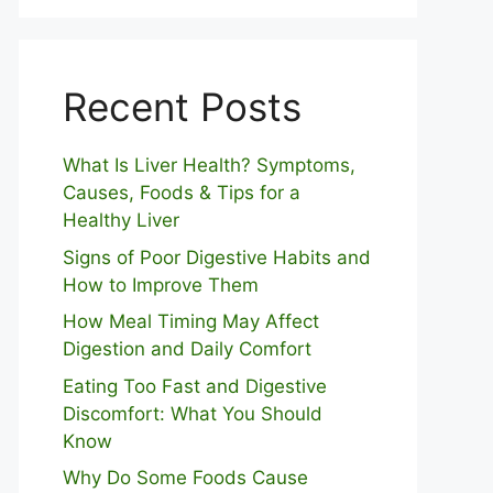
Recent Posts
What Is Liver Health? Symptoms,
Causes, Foods & Tips for a
Healthy Liver
S⁠igns of Poor Digestive​ Habits‌ and
How t‌o​ Improve Them
How Meal Timing May Affect
Digestion and Daily Comfort
Eating Too Fast and Digestive
Discomfort: What You Should
Know
Why Do Some Foo⁠ds Cause