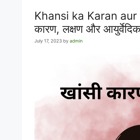
Khansi ka Karan aur U
कारण, लक्षण और आयुर्वेदि
July 17, 2023
by
admin