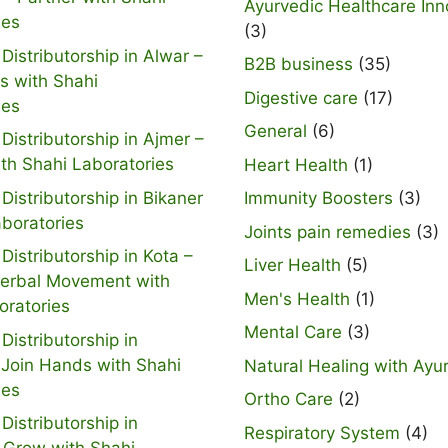
Ayurvedic Healthcare Inn
ies
(3)
Distributorship in Alwar –
B2B business
(35)
s with Shahi
Digestive care
(17)
ies
General
(6)
Distributorship in Ajmer –
ith Shahi Laboratories
Heart Health
(1)
Distributorship in Bikaner
Immunity Boosters
(3)
aboratories
Joints pain remedies
(3)
Distributorship in Kota –
Liver Health
(5)
Herbal Movement with
Men's Health
(1)
oratories
Mental Care
(3)
Distributorship in
 Join Hands with Shahi
Natural Healing with Ayu
ies
Ortho Care
(2)
Distributorship in
Respiratory System
(4)