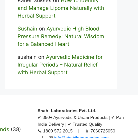
Karier Sukses
on
How to Identify
and Manage Lipoma Naturally with
Herbal Support
Sushain
on
Ayurvedic High Blood
Pressure Remedy: Natural Wisdom
for a Balanced Heart
sushain
on
Ayurvedic Medicine for
Irregular Periods – Natural Relief
with Herbal Support
Shahi Laboratories Pvt. Ltd.
✔ 350+ Ayurvedic & Unani Products | ✔ Pan
India Delivery | ✔ Trusted Quality
ands
(38)
📞 1800 572 2015 | 📱 7060725050
| 📧
info@shahilaboratories.com