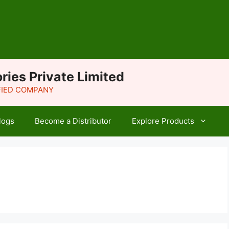
ries Private Limited
IFIED COMPANY
logs
Become a Distributor
Explore Products