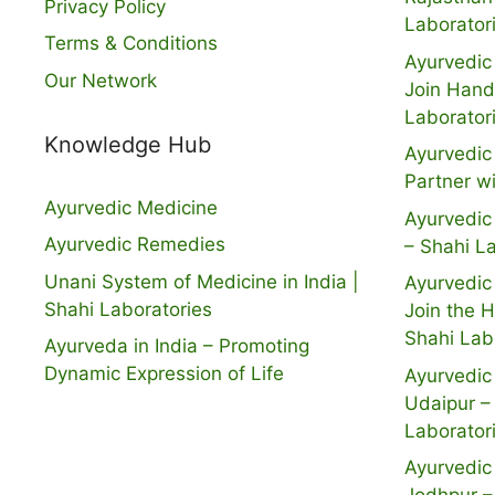
Privacy Policy
Laborator
Terms & Conditions
Ayurvedic 
Our Network
Join Hand
Laborator
Knowledge Hub
Ayurvedic 
Partner w
Ayurvedic Medicine
Ayurvedic 
Ayurvedic Remedies
– Shahi L
Unani System of Medicine in India |
Ayurvedic 
Shahi Laboratories
Join the 
Shahi Lab
Ayurveda in India – Promoting
Dynamic Expression of Life
Ayurvedic 
Udaipur –
Laborator
Ayurvedic 