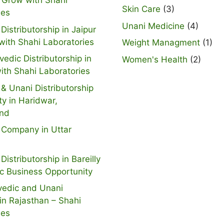
 Grow with Shahi
Skin Care
(3)
ies
Unani Medicine
(4)
Distributorship in Jaipur
with Shahi Laboratories
Weight Managment
(1)
vedic Distributorship in
Women's Health
(2)
ith Shahi Laboratories
& Unani Distributorship
ty in Haridwar,
and
 Company in Uttar
Distributorship in Bareilly
ic Business Opportunity
vedic and Unani
n Rajasthan – Shahi
ies