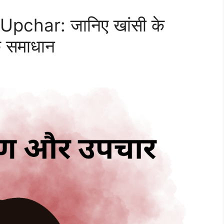
pchar: जानिए खांसी के
क समाधान