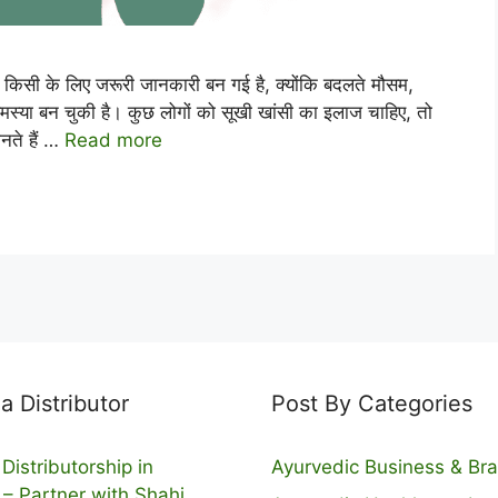
ी के लिए जरूरी जानकारी बन गई है, क्योंकि बदलते मौसम,
स्या बन चुकी है। कुछ लोगों को सूखी खांसी का इलाज चाहिए, तो
नते हैं …
Read more
 Distributor
Post By Categories
Distributorship in
Ayurvedic Business & Br
 – Partner with Shahi