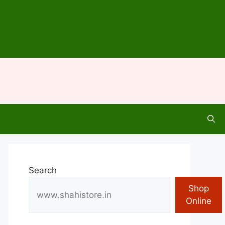
Search
Shop
Online