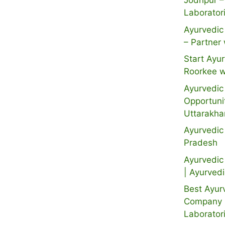
Jodhpur –
Laborator
Ayurvedic 
– Partner 
Start Ayur
Roorkee w
Ayurvedic 
Opportuni
Uttarakh
Ayurvedic
Pradesh
Ayurvedic 
| Ayurved
Best Ayur
Company i
Laborator