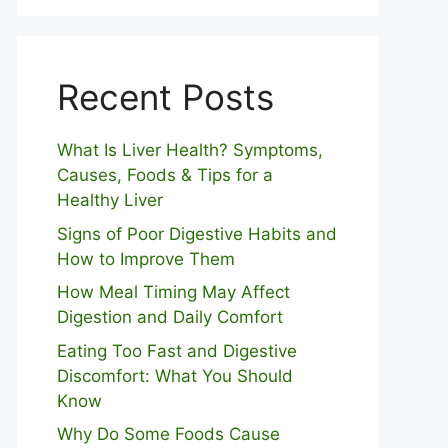
Recent Posts
What Is Liver Health? Symptoms,
Causes, Foods & Tips for a
Healthy Liver
S⁠igns of Poor Digestive​ Habits‌ and
How t‌o​ Improve Them
How Meal Timing May Affect
Digestion and Daily Comfort
Eating Too Fast and Digestive
Discomfort: What You Should
Know
Why Do Some Foo⁠ds Cause