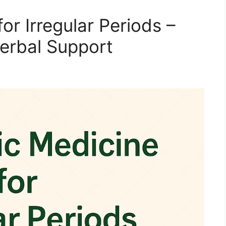
or Irregular Periods –
Herbal Support