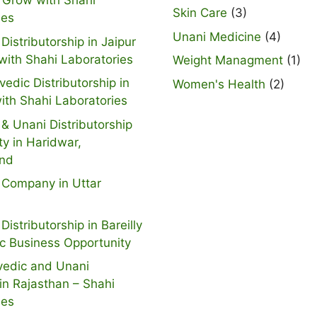
 Grow with Shahi
Skin Care
(3)
ies
Unani Medicine
(4)
Distributorship in Jaipur
with Shahi Laboratories
Weight Managment
(1)
vedic Distributorship in
Women's Health
(2)
ith Shahi Laboratories
& Unani Distributorship
ty in Haridwar,
and
 Company in Uttar
Distributorship in Bareilly
ic Business Opportunity
vedic and Unani
n Rajasthan – Shahi
ies