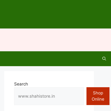
Search
Shop
Online