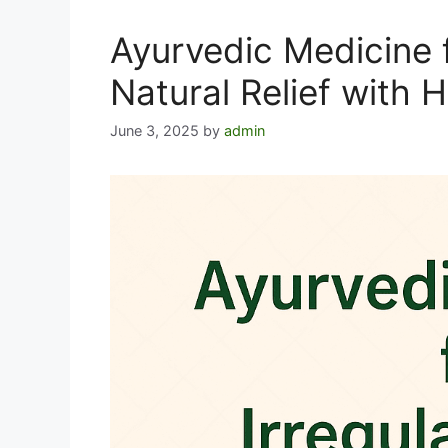
Ayurvedic Medicine f
Natural Relief with 
June 3, 2025
by
admin