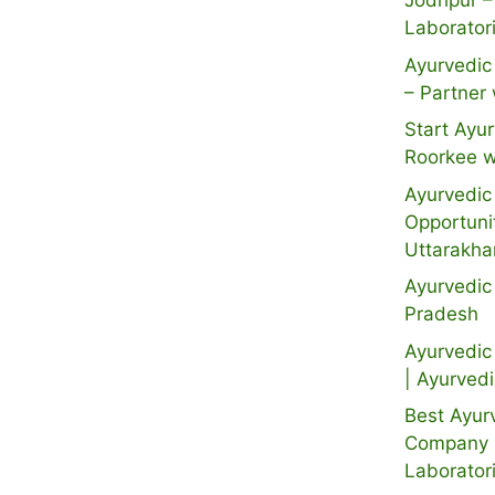
Jodhpur –
Laborator
Ayurvedic 
– Partner 
Start Ayur
Roorkee w
Ayurvedic 
Opportuni
Uttarakh
Ayurvedic
Pradesh
Ayurvedic 
| Ayurved
Best Ayur
Company i
Laborator