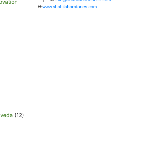
ovation
🌐
www.shahilaboratories.com
rveda
(12)