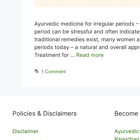
Ayurvedic medicine for irregular periods – 
period can be stressful and often indicat
traditional remedies exist, many women ar
periods today – a natural and overall appr
Treatment for …
Read more
1 Comment
Policies & Disclaimers
Become a
Disclaimer
Ayurvedic 
Rajasthan