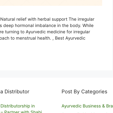
Natural relief with herbal support The irregular
es deep hormonal imbalance in the body. While
e turning to Ayurvedic medicine for irregular
oach to menstrual health. , Best Ayurvedic
 Distributor
Post By Categories
Distributorship in
Ayurvedic Business & Br
 – Partner with Shahi