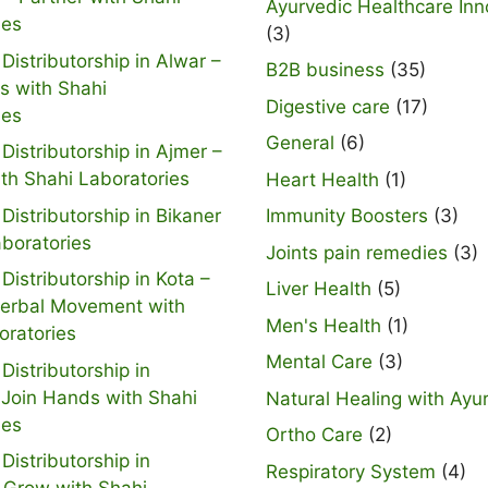
Ayurvedic Healthcare Inn
ies
(3)
Distributorship in Alwar –
B2B business
(35)
s with Shahi
Digestive care
(17)
ies
General
(6)
Distributorship in Ajmer –
ith Shahi Laboratories
Heart Health
(1)
Distributorship in Bikaner
Immunity Boosters
(3)
aboratories
Joints pain remedies
(3)
Distributorship in Kota –
Liver Health
(5)
Herbal Movement with
Men's Health
(1)
oratories
Mental Care
(3)
Distributorship in
 Join Hands with Shahi
Natural Healing with Ayu
ies
Ortho Care
(2)
Distributorship in
Respiratory System
(4)