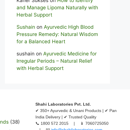
Karier Sukses
on
How to Identify
and Manage Lipoma Naturally with
Herbal Support
Sushain
on
Ayurvedic High Blood
Pressure Remedy: Natural Wisdom
for a Balanced Heart
sushain
on
Ayurvedic Medicine for
Irregular Periods – Natural Relief
with Herbal Support
Shahi Laboratories Pvt. Ltd.
✔ 350+ Ayurvedic & Unani Products | ✔ Pan
India Delivery | ✔ Trusted Quality
ands
(38)
📞 1800 572 2015 | 📱 7060725050
| 📧
info@shahilaboratories.com