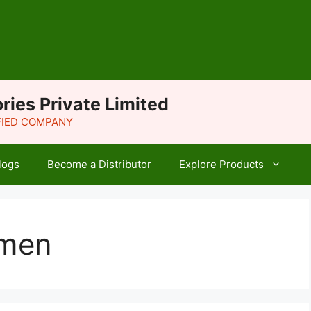
ries Private Limited
IFIED COMPANY
logs
Become a Distributor
Explore Products
omen