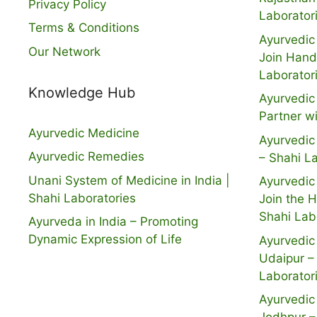
Privacy Policy
Laborator
Terms & Conditions
Ayurvedic 
Our Network
Join Hand
Laborator
Knowledge Hub
Ayurvedic 
Partner w
Ayurvedic Medicine
Ayurvedic 
Ayurvedic Remedies
– Shahi L
Unani System of Medicine in India |
Ayurvedic 
Shahi Laboratories
Join the 
Shahi Lab
Ayurveda in India – Promoting
Dynamic Expression of Life
Ayurvedic 
Udaipur –
Laborator
Ayurvedic 