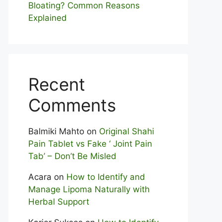
Bloating? Com⁠mon Reasons
Explained
Recent
Comments
Balmiki Mahto
on
Original Shahi
Pain Tablet vs Fake ‘ Joint Pain
Tab’ – Don’t Be Misled
Acara
on
How to Identify and
Manage Lipoma Naturally with
Herbal Support