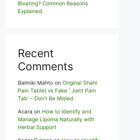
Bloating? Com⁠mon Reasons
Explained
Recent
Comments
Balmiki Mahto
on
Original Shahi
Pain Tablet vs Fake ‘ Joint Pain
Tab’ – Don’t Be Misled
Acara
on
How to Identify and
Manage Lipoma Naturally with
Herbal Support