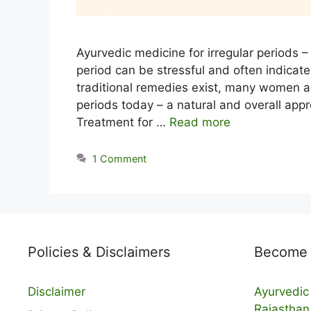
Ayurvedic medicine for irregular periods – 
period can be stressful and often indicat
traditional remedies exist, many women ar
periods today – a natural and overall appr
Treatment for …
Read more
1 Comment
Policies & Disclaimers
Become a
Disclaimer
Ayurvedic 
Rajasthan