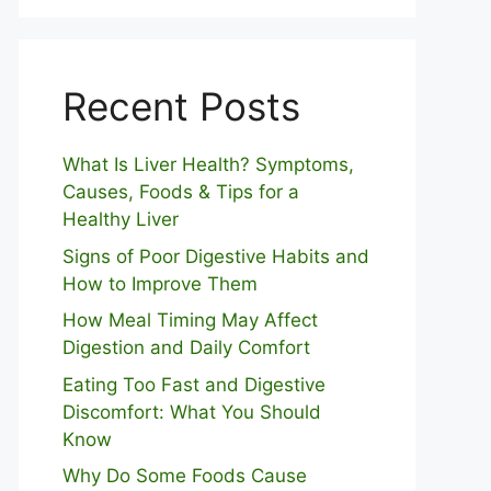
Recent Posts
What Is Liver Health? Symptoms,
Causes, Foods & Tips for a
Healthy Liver
S⁠igns of Poor Digestive​ Habits‌ and
How t‌o​ Improve Them
How Meal Timing May Affect
Digestion and Daily Comfort
Eating Too Fast and Digestive
Discomfort: What You Should
Know
Why Do Some Foo⁠ds Cause