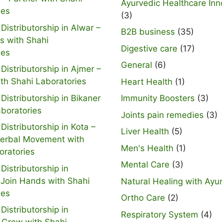
Ayurvedic Healthcare Inn
ies
(3)
Distributorship in Alwar –
B2B business
(35)
s with Shahi
Digestive care
(17)
ies
General
(6)
Distributorship in Ajmer –
ith Shahi Laboratories
Heart Health
(1)
Distributorship in Bikaner
Immunity Boosters
(3)
aboratories
Joints pain remedies
(3)
Distributorship in Kota –
Liver Health
(5)
Herbal Movement with
Men's Health
(1)
oratories
Mental Care
(3)
Distributorship in
 Join Hands with Shahi
Natural Healing with Ayu
ies
Ortho Care
(2)
Distributorship in
Respiratory System
(4)