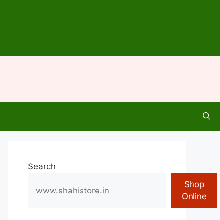
Search
Shop
Online