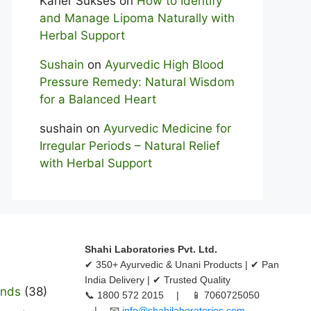
Karier Sukses
on
How to Identify
and Manage Lipoma Naturally with
Herbal Support
Sushain
on
Ayurvedic High Blood
Pressure Remedy: Natural Wisdom
for a Balanced Heart
sushain
on
Ayurvedic Medicine for
Irregular Periods – Natural Relief
with Herbal Support
Shahi Laboratories Pvt. Ltd.
✔ 350+ Ayurvedic & Unani Products | ✔ Pan
India Delivery | ✔ Trusted Quality
ands
(38)
📞 1800 572 2015 | 📱 7060725050
| 📧
info@shahilaboratories.com