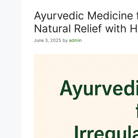
Ayurvedic Medicine f
Natural Relief with 
June 3, 2025
by
admin