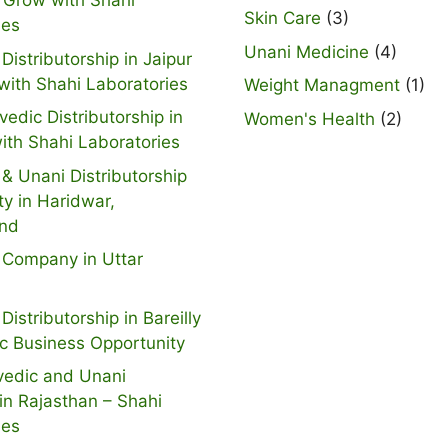
 Grow with Shahi
Skin Care
(3)
ies
Unani Medicine
(4)
Distributorship in Jaipur
with Shahi Laboratories
Weight Managment
(1)
vedic Distributorship in
Women's Health
(2)
ith Shahi Laboratories
& Unani Distributorship
ty in Haridwar,
and
 Company in Uttar
Distributorship in Bareilly
ic Business Opportunity
vedic and Unani
n Rajasthan – Shahi
ies