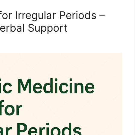
or Irregular Periods –
Herbal Support