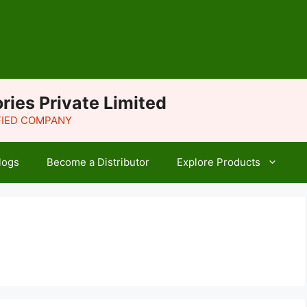
ries Private Limited
IFIED COMPANY
logs
Become a Distributor
Explore Products