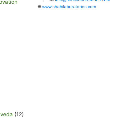
ovation
🌐
www.shahilaboratories.com
rveda
(12)