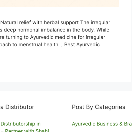
Natural relief with herbal support The irregular
es deep hormonal imbalance in the body. While
e turning to Ayurvedic medicine for irregular
oach to menstrual health. , Best Ayurvedic
 Distributor
Post By Categories
Distributorship in
Ayurvedic Business & Br
 – Partner with Shahi