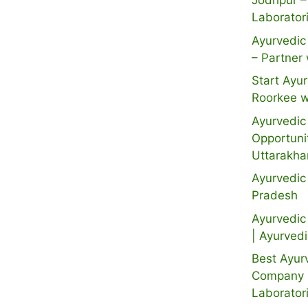
Jodhpur –
Laborator
Ayurvedic 
– Partner 
Start Ayur
Roorkee w
Ayurvedic 
Opportuni
Uttarakh
Ayurvedic
Pradesh
Ayurvedic 
| Ayurved
Best Ayur
Company i
Laborator