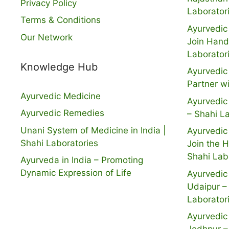
Privacy Policy
Laborator
Terms & Conditions
Ayurvedic 
Our Network
Join Hand
Laborator
Knowledge Hub
Ayurvedic 
Partner w
Ayurvedic Medicine
Ayurvedic 
Ayurvedic Remedies
– Shahi L
Unani System of Medicine in India |
Ayurvedic 
Shahi Laboratories
Join the 
Shahi Lab
Ayurveda in India – Promoting
Dynamic Expression of Life
Ayurvedic 
Udaipur –
Laborator
Ayurvedic 